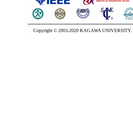
Copyright © 2003-2020 KAGAWA UNIVERSITY. G