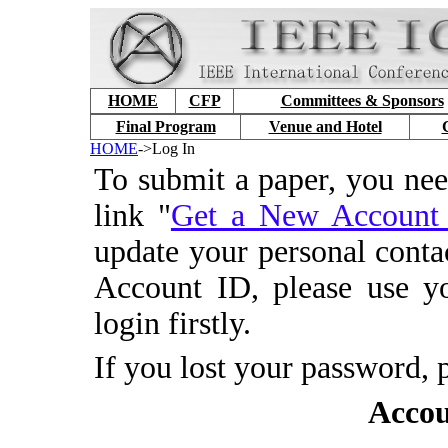
HOME
CFP
Committees & Sponsors
Final Program
Venue and Hotel
HOME
->Log In
To submit a paper, you ne
link "
Get a New Accoun
update your personal conta
Account ID, please use y
login firstly.
If you lost your password, 
Accou