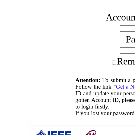
Account
P
Rem
Attention:
To submit a p
Follow the link "
Get a 
ID and update your perso
gotten Account ID, plea
to login firstly.
If you lost your password