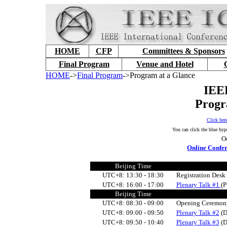
HOME
CFP
Committees & Sponsors
Final Program
Venue and Hotel
HOME
->
Final Program
->Program at a Glance
IEE
Progr
Click her
You can click the blue hyp
O
Online Confer
Beijing Time
UTC+8: 13:30 - 18:30
Registration Des
UTC+8:
16:00 - 17:00
Plenary Talk #1
(P
Beijing Time
UTC+8: 0
8:30 - 09:
0
0
Opening Ceremon
UTC+8: 0
9:
0
0 - 09:50
Plenary Talk #2
(D
UTC+8: 0
9:50 - 10:40
Plenary Talk #3
(D