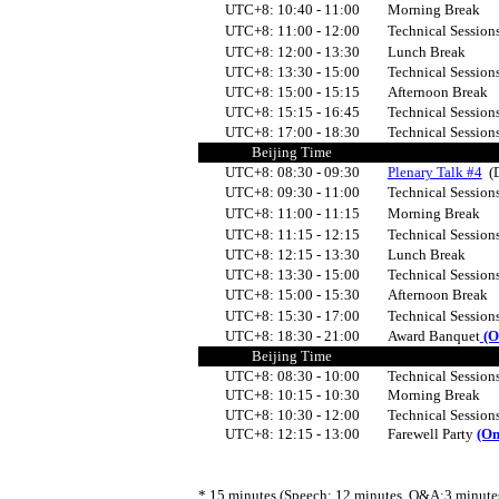
UTC+8:
10:40 - 11:00
Morning Break
UTC+8:
11:00 - 12:00
Technical Session
UTC+8:
12:00 - 13:30
Lunch Break
UTC+8:
13:30 - 15:00
Technical Sessio
UTC+8:
15:00 - 15:15
Afternoon Break
UTC+8:
15:15 - 16:45
Technical Sessio
UTC+8:
17:00 - 18:30
Technical Sessio
Beijing Time
UTC+8:
08:30 - 09:30
Plenary Talk #4
(
UTC+8:
09:
3
0 - 11:00
Technical Session
UTC+8:
11:00 - 11:15
Morning Break
UTC+8:
11:15 - 12:15
Technical Session
UTC+8: 12:15 - 13:30
Lunch Break
UTC+8:
13:30 - 15:00
Technical Session
UTC+8:
15:00 - 15:30
Afternoon Break
UTC+8:
15:30 - 17:00
Technical Session
UTC+8: 18:30 - 21:00
Award Banquet
(O
Beijing Time
UTC+8:
08:30 - 10:00
Technical Sessio
UTC+8:
10:15 - 10:30
Morning Break
UTC+8:
10:30 - 12:00
Technical Session
UTC+8:
12:15 - 13:00
Farewell Party
(On
* 15 minutes (Speech: 12 minutes, Q&A:3 minutes) 