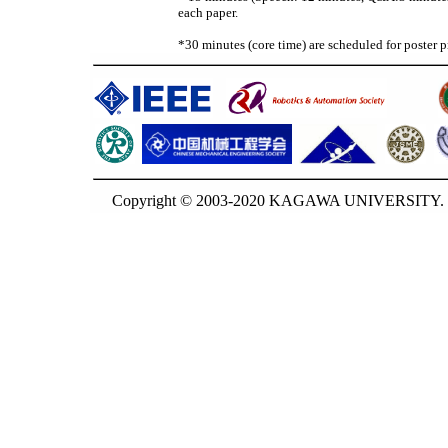
each paper.
*30 minutes (core time) are scheduled for poster p
Copyright © 2003-2020 KAGAWA UNIVERSITY. G