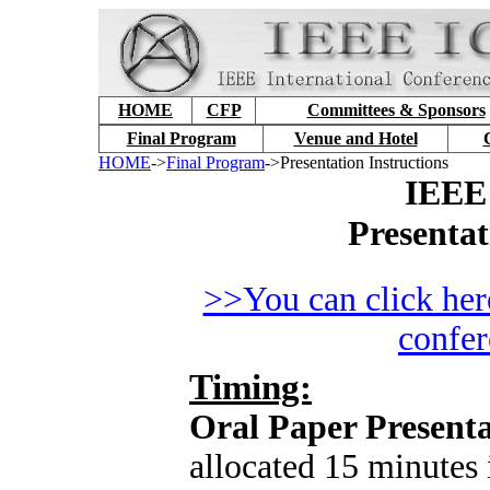
HOME
CFP
Committees & Sponsors
Final Program
Venue and Hotel
HOME
->
Final Program
->Presentation Instructions
IEEE
Presentat
>>You can click here
confe
Timing:
Oral Paper Presenta
allocated 15 minutes 