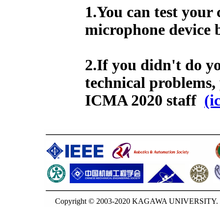
1.You can test your
microphone device b
2.If you didn't do y
technical problems,
ICMA 2020 staff
(i
Copyright © 2003-2020 KAGAWA UNIVERSITY. G