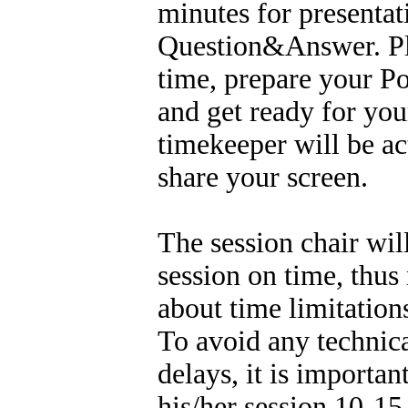
minutes for presentat
Question&Answer. Ple
time, prepare your P
and get ready for you
timekeeper will be ac
share your screen.
The session chair wil
session on time, thus
about time limitation
To avoid any technic
delays, it is importa
his/her session 10-15