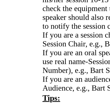
check the equipment t
speaker should also r
to notify the session 
If you are a session c
Session Chair, e.g., 
If you are an oral spe
use real name-Session
Number), e.g., Bart 
If you are an audienc
Audience, e.g., Bart
Tips: