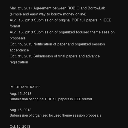
Mar. 21, 2017 Agreement between ROBIO and BorrowLab
(simple and easy way to borrow money online)
Aug. 15, 2013 Submission of original PDF full papers in IEEE
format
Aug. 15, 2013 Submission of organized focused theme session
proposals
Oct. 15, 2013 Notification of paper and organized session
acceptance
Oct. 31, 2013 Submission of final papers and advance
registration
IMPORTANT DATES
Aug. 15, 2013
Submission of original PDF full papers in IEEE format
Aug. 15, 2013
Submission of organized focused theme session proposals
Oct. 15, 2013