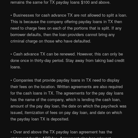
remains the same for TX payday loans $100 and above.
• Businesses for cash advance TX are not allowed to split a loan.
This is because the company offering payday loans in TX then
need to charge fees on each of the portions that is split. If any
borrower defaults, then the loan providers cannot bring any
criminal charge on those who have defaulted.
• Cash advance TX can be renewed. However, this can only be
done once in thirty-day period. Stay away from taking bad credit
loans.
• Companies that provide payday loans in TX need to display
their fees on the location. Written agreements are also required
for the cash loans in TX. The agreements for the pay day loans
has the name of the company, which is lending the cash loan,
amount of the pay day loan, the date on which the paycheck was
issued, itemization of fees on pay day loan, and date on which
the payday loan TX is deposited.
• Over and above the TX payday loan agreement has the