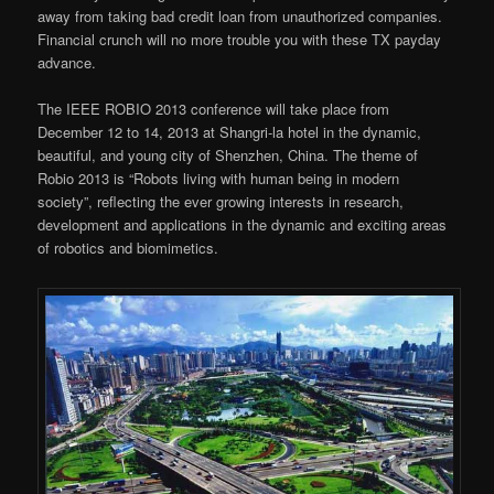
away from taking bad credit loan from unauthorized companies.
Financial crunch will no more trouble you with these TX payday
advance.
The IEEE ROBIO 2013 conference will take place from
December 12 to 14, 2013 at Shangri-la hotel in the dynamic,
beautiful, and young city of Shenzhen, China. The theme of
Robio 2013 is “Robots living with human being in modern
society”, reflecting the ever growing interests in research,
development and applications in the dynamic and exciting areas
of robotics and biomimetics.