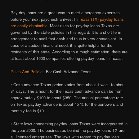
Pay day loans are a great way to meet emergency expenses
before your next paycheck arrives. In
Texas (TX) payday loans
are easily obtainable.
Most rules for payday loans Texas are
governed by the state policies in this regard. It is a short term
arrangement to avail fast cash and thus is very convenient. In
case of a sudden financial need, it is quite helpful for the
residents of this state. According to a rough estimation, there are
at least about 1600 companies offering payday loans in Texas.
Rules And Policies
For Cash Advance Texas:
• Cash advance Texas period varies from about 1 week to about
31 days. The amount for the Texas cash advance can be from
approximately $100 to about $350. The annual percentage rate
on Texas payday advance is about 45 % for the borrowers and
monthly fee is $10.
• State laws concerning payday loans Texas were incorporated in
the year 2000. The businesses behind the payday loans TX are
all licensed enterprises. The laws with regard to payday loan