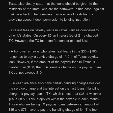
Texas also clearly state that the loans should be given to the
residents of the state, who are the borrowers in this case, against
their paycheck. The borrowers can also avail cash fast by
providing account debit permission to lending institution.
• Interest fees on payday loans in Texas vary as compared to
other US states. On every $5 an interest fee of $1 is charged in
TX. However, the TX fast loan fee cannot exceed $30.
• A borrower in Texas who takes fast loans in the $30 - $100
range has to pay a service charge of 1/10 th of Texas payday
loan. However, if the amount of the payday loan in Texas is
greater than $100, then this service charge on the payday loans
TX cannot exceed $10.
• TX cash advance also have certain handling charges besides
the service charge and the interest on the fast loans. Handling
charge for payday loan in TX, which is less that $35 or which is
$35 is $3.50. This is applied within the payable in each month.
Those who are taking TX payday loans between an amount of
$35 and $75, have to pay the handling charge of $4. The fee