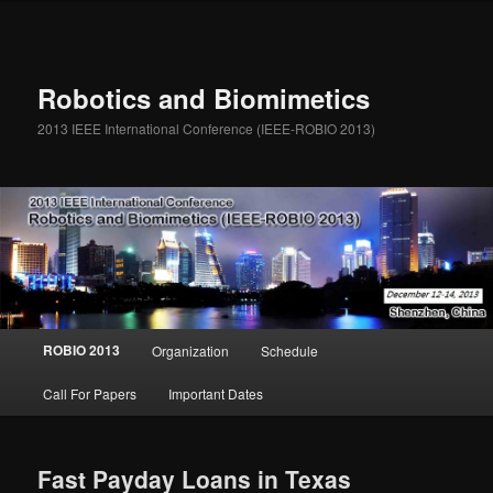
Robotics and Biomimetics
2013 IEEE International Conference (IEEE-ROBIO 2013)
Main menu
ROBIO 2013
Organization
Schedule
Skip to primary content
Skip to secondary content
Call For Papers
Important Dates
Fast Payday Loans in Texas