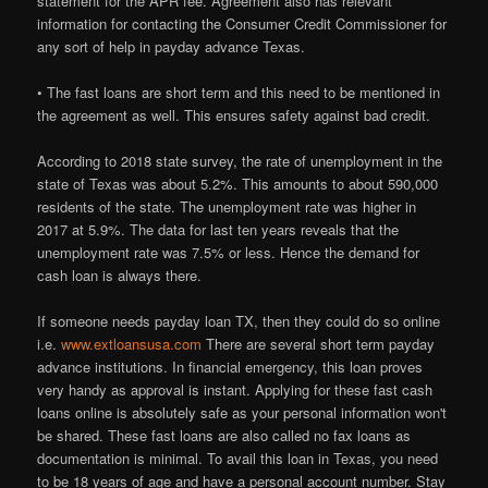
statement for the APR fee. Agreement also has relevant
information for contacting the Consumer Credit Commissioner for
any sort of help in payday advance Texas.
• The fast loans are short term and this need to be mentioned in
the agreement as well. This ensures safety against bad credit.
According to 2018 state survey, the rate of unemployment in the
state of Texas was about 5.2%. This amounts to about 590,000
residents of the state. The unemployment rate was higher in
2017 at 5.9%. The data for last ten years reveals that the
unemployment rate was 7.5% or less. Hence the demand for
cash loan is always there.
If someone needs payday loan TX, then they could do so online
i.e.
www.extloansusa.com
There are several short term payday
advance institutions. In financial emergency, this loan proves
very handy as approval is instant. Applying for these fast cash
loans online is absolutely safe as your personal information won't
be shared. These fast loans are also called no fax loans as
documentation is minimal. To avail this loan in Texas, you need
to be 18 years of age and have a personal account number. Stay