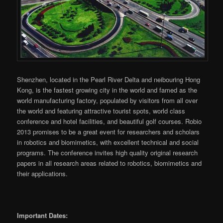
Shenzhen, located in the Pearl River Delta and neibouring Hong
Kong, is the fastest growing city in the world and famed as the
world manufacturing factory, populated by visitors from all over
the world and featuring attractive tourist spots, world class
conference and hotel facilities, and beautiful golf courses. Robio
2013 promises to be a great event for researchers and scholars
in robotics and biomimetics, with excellent technical and social
programs. The conference invites high quality original research
papers in all research areas related to robotics, biomimetics and
their applications.
Important Dates: