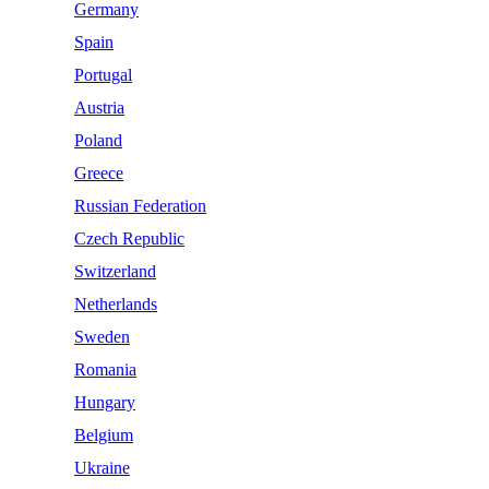
Germany
Spain
Portugal
Austria
Poland
Greece
Russian Federation
Czech Republic
Switzerland
Netherlands
Sweden
Romania
Hungary
Belgium
Ukraine