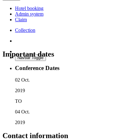
Hotel booking
Admin system
Claim
Collection
Important dates
Navbar Toggle
Conference Dates
02 Oct.
2019
TO
04 Oct.
2019
Contact information