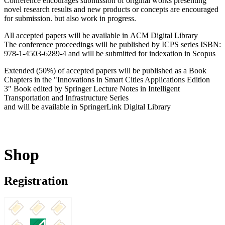
Conference encourages submission of original works presenting
novel research results and new products or concepts are encouraged
for submission. but also work in progress.
All accepted papers will be available in ACM Digital Library
The conference proceedings will be published by ICPS series ISBN:
978-1-4503-6289-4 and will be submitted for indexation in Scopus
Extended (50%) of accepted papers will be published as a Book
Chapters in the "Innovations in Smart Cities Applications Edition
3" Book edited by Springer Lecture Notes in Intelligent
Transportation and Infrastructure Series
and will be available in SpringerLink Digital Library
Shop
Registration