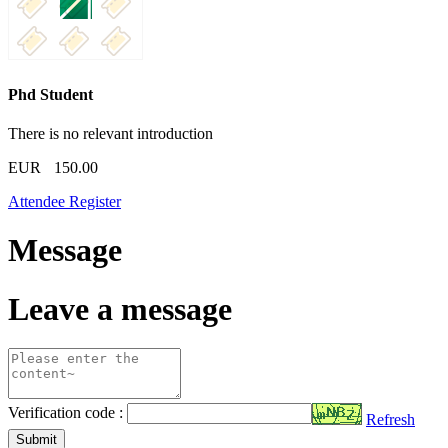
Phd Student
There is no relevant introduction
EUR
150.00
Attendee Register
Message
Leave a message
Verification code :
Refresh
Submit