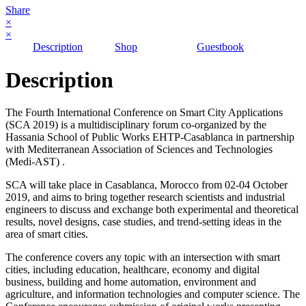
Share
×
×
Description
Shop
Guestbook
Description
The Fourth International Conference on Smart City Applications
(SCA 2019) is a multidisciplinary forum co-organized by the
Hassania School of Public Works EHTP-Casablanca in partnership
with Mediterranean Association of Sciences and Technologies
(Medi-AST) .
SCA will take place in Casablanca, Morocco from 02-04 October
2019, and aims to bring together research scientists and industrial
engineers to discuss and exchange both experimental and theoretical
results, novel designs, case studies, and trend-setting ideas in the
area of smart cities.
The conference covers any topic with an intersection with smart
cities, including education, healthcare, economy and digital
business, building and home automation, environment and
agriculture, and information technologies and computer science. The