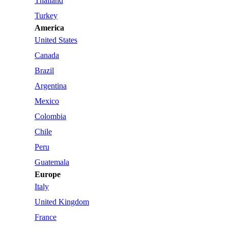
Thailand
Turkey
America
United States
Canada
Brazil
Argentina
Mexico
Colombia
Chile
Peru
Guatemala
Europe
Italy
United Kingdom
France