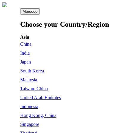
Morocco
Choose your Country/Region
Asia
China
India
Japan
South Korea
Malaysia
Taiwan, China
United Arab Emirates
Indonesia
Hong Kong, China
Singapore