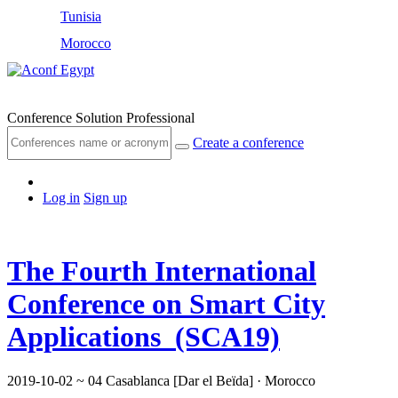
Tunisia
Morocco
Egypt
Conference Solution Professional
Create a conference
Log in
Sign up
The Fourth International
Conference on Smart City
Applications (SCA19)
2019-10-02 ~ 04
Casablanca [Dar el Beïda] · Morocco