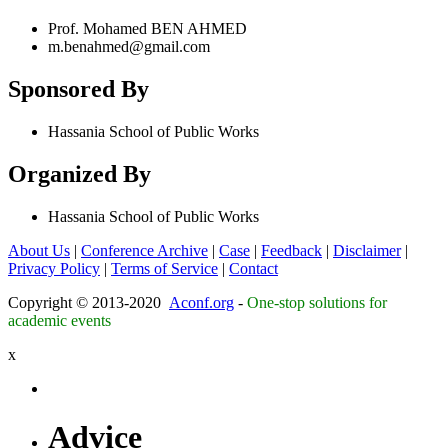
Prof. Mohamed BEN AHMED
m.benahmed@gmail.com
Sponsored By
Hassania School of Public Works
Organized By
Hassania School of Public Works
About Us
|
Conference Archive
|
Case
|
Feedback
|
Disclaimer
|
Privacy Policy
|
Terms of Service
|
Contact
Copyright © 2013-2020
Aconf.org
-
One-stop solutions for
academic events
x
Advice