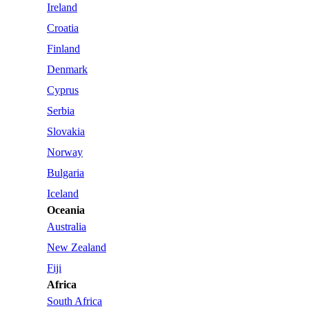
Ireland
Croatia
Finland
Denmark
Cyprus
Serbia
Slovakia
Norway
Bulgaria
Iceland
Oceania
Australia
New Zealand
Fiji
Africa
South Africa