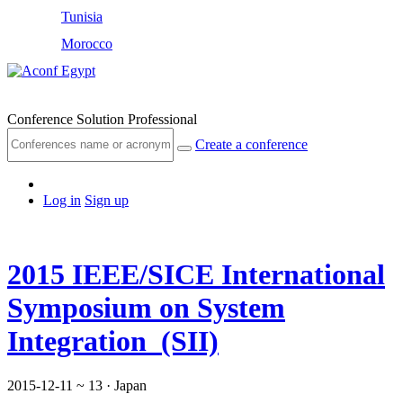
Tunisia
Morocco
Egypt
Conference Solution Professional
Create a conference
Log in
Sign up
2015 IEEE/SICE International
Symposium on System
Integration (SII)
2015-12-11 ~ 13
· Japan