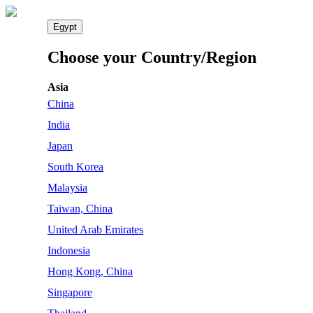
Egypt
Choose your Country/Region
Asia
China
India
Japan
South Korea
Malaysia
Taiwan, China
United Arab Emirates
Indonesia
Hong Kong, China
Singapore