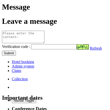
Message
Leave a message
Verification code :
Refresh
Submit
Hotel booking
Admin system
Claim
Collection
Important dates
Navbar Toggle
Conference Dates