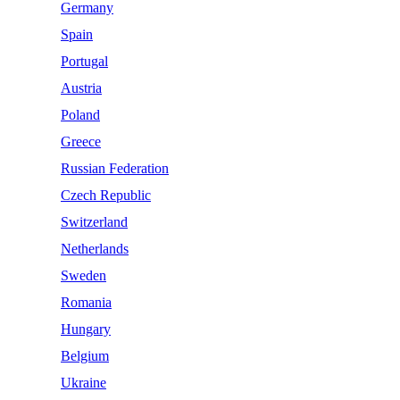
Germany
Spain
Portugal
Austria
Poland
Greece
Russian Federation
Czech Republic
Switzerland
Netherlands
Sweden
Romania
Hungary
Belgium
Ukraine