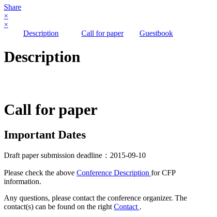
Share
×
×
Description
Call for paper
Guestbook
Description
Call for paper
Important Dates
Draft paper submission deadline：2015-09-10
Please check the above
Conference Description
for CFP
information.
Any questions, please contact the conference organizer. The
contact(s) can be found on the right
Contact
.