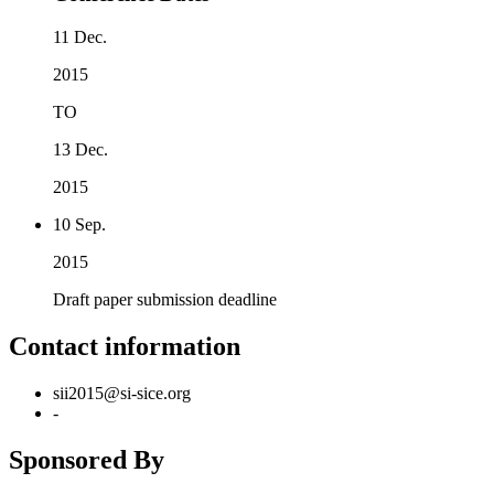
11 Dec.
2015
TO
13 Dec.
2015
10 Sep.
2015
Draft paper submission deadline
Contact information
sii2015@si-sice.org
-
Sponsored By