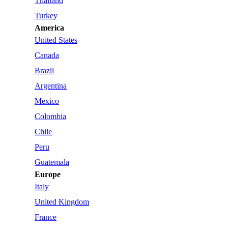
Thailand
Turkey
America
United States
Canada
Brazil
Argentina
Mexico
Colombia
Chile
Peru
Guatemala
Europe
Italy
United Kingdom
France