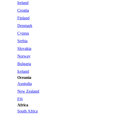
Ireland
Croatia
Finland
Denmark
Cyprus
Serbia
Slovakia
Norway
Bulgaria
Iceland
Oceania
Australia
New Zealand
Fiji
Africa
South Africa