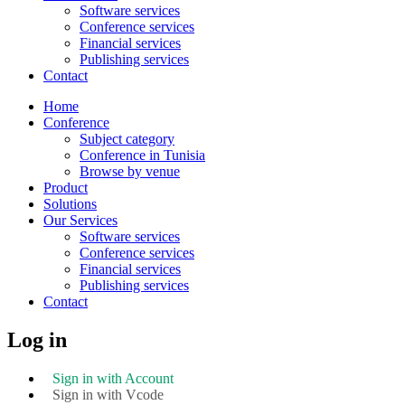
Software services
Conference services
Financial services
Publishing services
Contact
Home
Conference
Subject category
Conference in Tunisia
Browse by venue
Product
Solutions
Our Services
Software services
Conference services
Financial services
Publishing services
Contact
Log in
Sign in with Account
Sign in with Vcode