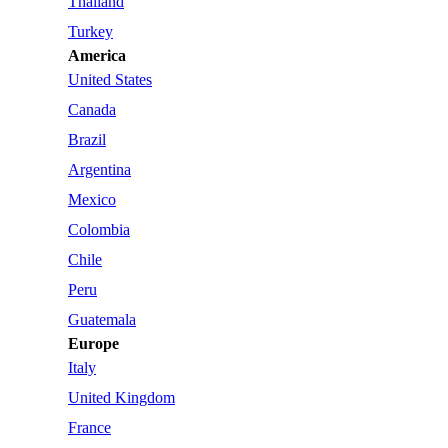
Thailand
Turkey
America
United States
Canada
Brazil
Argentina
Mexico
Colombia
Chile
Peru
Guatemala
Europe
Italy
United Kingdom
France