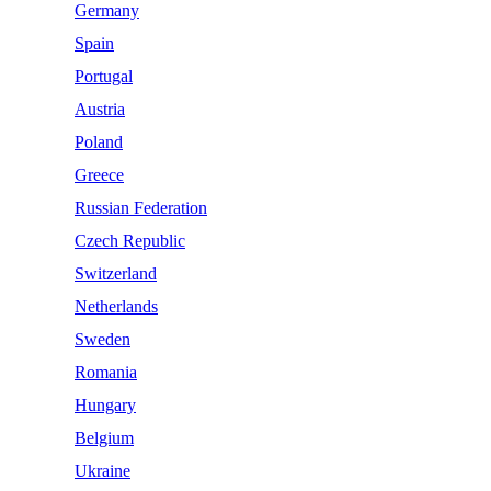
Germany
Spain
Portugal
Austria
Poland
Greece
Russian Federation
Czech Republic
Switzerland
Netherlands
Sweden
Romania
Hungary
Belgium
Ukraine