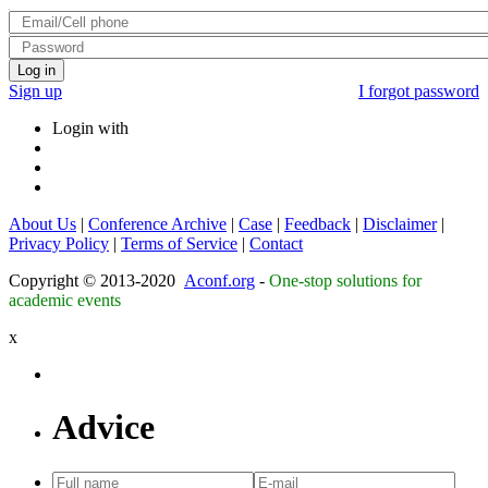
Log in
Sign up
I forgot password
Login with
About Us
|
Conference Archive
|
Case
|
Feedback
|
Disclaimer
|
Privacy Policy
|
Terms of Service
|
Contact
Copyright © 2013-2020
Aconf.org
-
One-stop solutions for
academic events
x
Advice