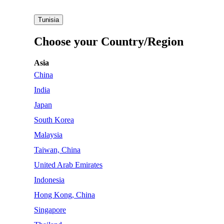
Tunisia
Choose your Country/Region
Asia
China
India
Japan
South Korea
Malaysia
Taiwan, China
United Arab Emirates
Indonesia
Hong Kong, China
Singapore