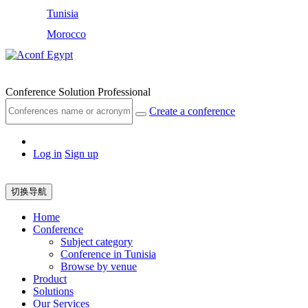
Tunisia
Morocco
Egypt
Conference Solution Professional
Create a conference
Log in
Sign up
切换导航
Home
Conference
Subject category
Conference in Tunisia
Browse by venue
Product
Solutions
Our Services