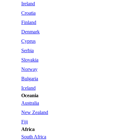
Ireland
Croatia
Finland
Denmark
Cyprus
Serbia
Slovakia
Norway
Bulgaria
Iceland
Oceania
Australia
New Zealand
Fiji
Africa
South Africa