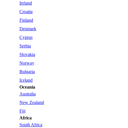
Ireland
Croatia
Finland
Denmark
Cyprus
Serbia
Slovakia
Norway
Bulgaria
Iceland
Oceania
Australia
New Zealand
Fiji
Africa
South Africa