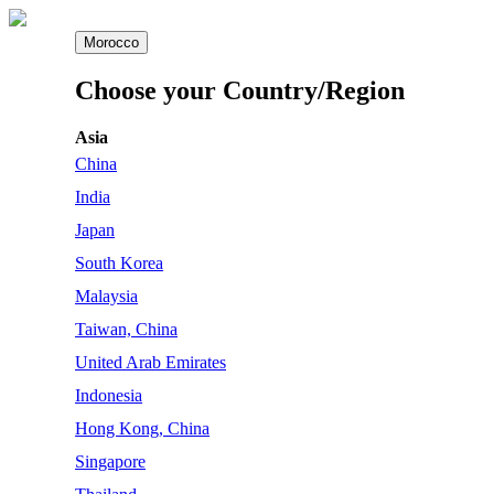
Morocco
Choose your Country/Region
Asia
China
India
Japan
South Korea
Malaysia
Taiwan, China
United Arab Emirates
Indonesia
Hong Kong, China
Singapore