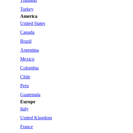
Thailand
Turkey
America
United States
Canada
Brazil
Argentina
Mexico
Colombia
Chile
Peru
Guatemala
Europe
Italy
United Kingdom
France