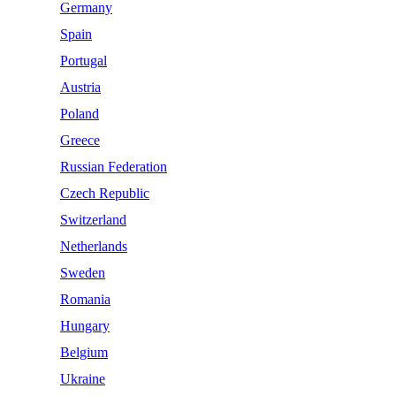
Germany
Spain
Portugal
Austria
Poland
Greece
Russian Federation
Czech Republic
Switzerland
Netherlands
Sweden
Romania
Hungary
Belgium
Ukraine