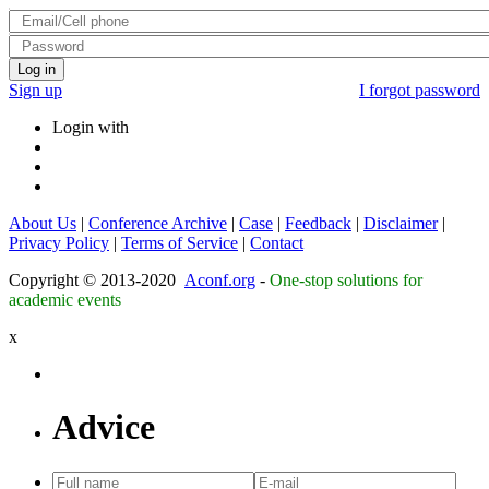
Log in
Sign up
I forgot password
Login with
About Us
|
Conference Archive
|
Case
|
Feedback
|
Disclaimer
|
Privacy Policy
|
Terms of Service
|
Contact
Copyright © 2013-2020
Aconf.org
-
One-stop solutions for
academic events
x
Advice