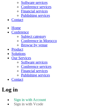
Software services
Conference services
Financial services
Publishing services
Contact
Home
Conference
Subject category
Conference in Morocco
Browse by venue
Product
Solutions
Our Services
Software services
Conference services
Financial services
Publishing services
Contact
Log in
Sign in with Account
Sign in with Vcode