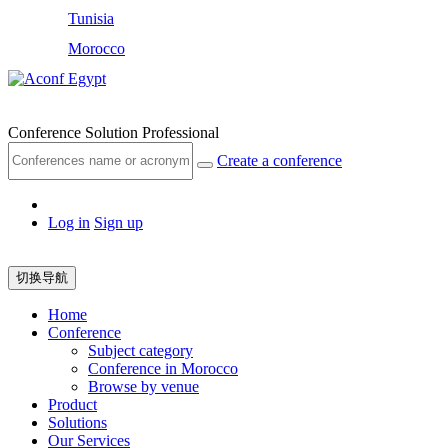
Tunisia
Morocco
Egypt
Conference Solution Professional
Create a conference
Log in
Sign up
切换导航
Home
Conference
Subject category
Conference in Morocco
Browse by venue
Product
Solutions
Our Services