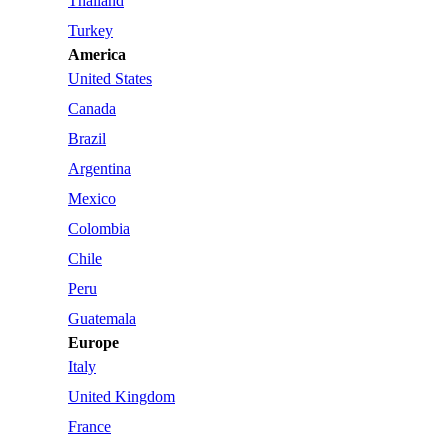
Thailand
Turkey
America
United States
Canada
Brazil
Argentina
Mexico
Colombia
Chile
Peru
Guatemala
Europe
Italy
United Kingdom
France