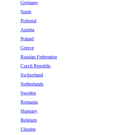
Germany
Spain
Portugal
Austria
Poland
Greece
Russian Federation
Czech Republic
Switzerland
Netherlands
Sweden
Romania
Hungary
Belgium
Ukraine