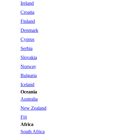
Ireland
Croatia
Finland
Denmark
Cyprus
Serbia
Slovakia
Norway
Bulgaria
Iceland
Oceania
Australia
New Zealand
Fiji
Africa
South Africa