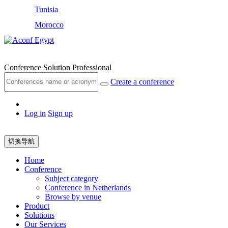
Tunisia
Morocco
Egypt
Conference Solution Professional
Create a conference
Log in
Sign up
切换导航
Home
Conference
Subject category
Conference in Netherlands
Browse by venue
Product
Solutions
Our Services