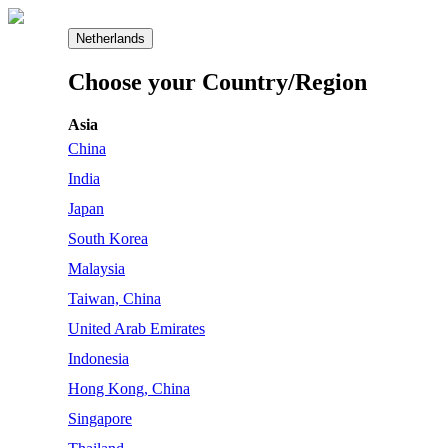
Netherlands
Choose your Country/Region
Asia
China
India
Japan
South Korea
Malaysia
Taiwan, China
United Arab Emirates
Indonesia
Hong Kong, China
Singapore