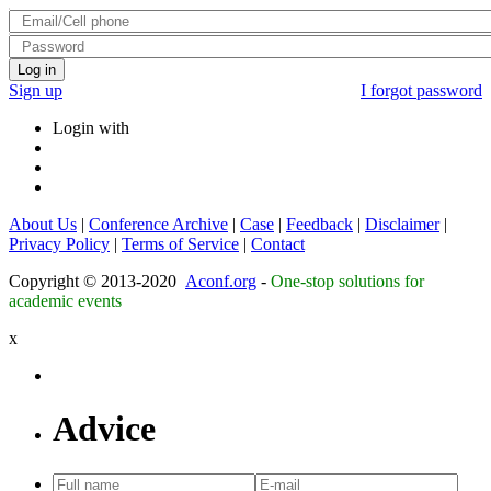
Log in
Sign up
I forgot password
Login with
About Us
|
Conference Archive
|
Case
|
Feedback
|
Disclaimer
|
Privacy Policy
|
Terms of Service
|
Contact
Copyright © 2013-2020
Aconf.org
-
One-stop solutions for
academic events
x
Advice