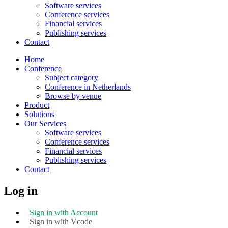
Software services
Conference services
Financial services
Publishing services
Contact
Home
Conference
Subject category
Conference in Netherlands
Browse by venue
Product
Solutions
Our Services
Software services
Conference services
Financial services
Publishing services
Contact
Log in
Sign in with Account
Sign in with Vcode