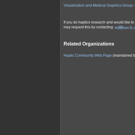
Visualization and Medical Graphics Group
-
If you do haptics research and would like to
may request this by contacting
Related Organizations
Haptic Community Web Page
(maintained b