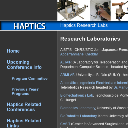
Haptics Research Labs
Research Laboratories
AIST/IS - CNRS/STIC Joint Japanese-Frenc
Home
Abderrahmane Kheddar
Upcoming
ALTAIR
(A Laboratory for Teleoperation and
Department Computer Science - headed b
Conference Info
ARMLAB
, University at Buffalo (SUNY) - h
Program Committee
Automática, Ingeniería Electrónica e Informá
Telerobotics Research headed by
Dr. Manu
Previous Years'
Programs
Biomechatronics Lab
, Tecnológico de Mont
C. Huegel
Haptics Related
Biorobotics Laboratory
, University of Wash
Conferences
BioRobotics Laboratory
, Korea University 
Haptics Related
CASIT
(Center for Advanced Surgical and Int
Links