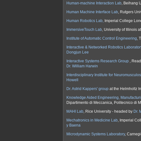
Human-machine Interaction Lab
, Beihang U
Human Machine Interface Lab
, Rutgers Uni
Human Robotics Lab,
Imperial College Lo
ImmersiveTouch Lab
, University of Illinoi
Institute of Automatic Control Engineering
, 
Interactive & Networked Robotics Laborator
Dongjun Lee
Interactive Systems Research Group
, Read
Dr. William Harwin
Interdisciplinary Institute for Neuromuscul
Howell
Dr. Astrid Kappers' group
at the Helmholtz In
Knowledge Aided Engineering, Manufacturi
Dipartimento di Meccanica, Politecnico di 
MAHI Lab
, Rice University - headed by
Dr. 
Mechatronics in Medicine Lab
, Imperial C
y Baena
Microdynamic Systems Laboratory
, Carnegi