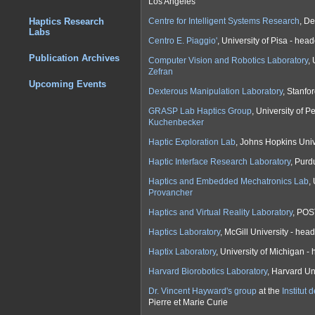
Los Angeles
Centre for Intelligent Systems Research
, De
Haptics Research
Labs
Centro E. Piaggio'
, University of Pisa - hea
Publication Archives
Computer Vision and Robotics Laboratory
,
Zefran
Upcoming Events
Dexterous Manipulation Laboratory
, Stanfo
GRASP Lab Haptics Group
, University of 
Kuchenbecker
Haptic Exploration Lab
, Johns Hopkins Uni
Haptic Interface Research Laboratory
, Purd
Haptics and Embedded Mechatronics Lab
,
Provancher
Haptics and Virtual Reality Laboratory
, POS
Haptics Laboratory
, McGill University - he
Haptix Laboratory
, University of Michigan 
Harvard Biorobotics Laboratory
, Harvard Un
Dr. Vincent Hayward's group
at the
Institut
Pierre et Marie Curie