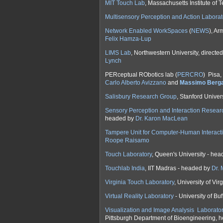
MIT Touch Lab
, Massachusetts Institute of
Multisensory Perception and Action Laborat
Network Enabled WorkSpaces
(
NEWS
), Ar
Felix Hamza-Lup
LIMS Lab
, Northwestern University, directe
Lynch
PERceptual RObotics lab (
PERCRO
) Pisa,
Carlo Alberto Avizzano
and
Massimo Berg
Salisbury Research Group
, Stanford Univer
Sensory Perception and Interaction Resear
headed by
Dr. Karon MacLean
Tampere Unit for Computer-Human Interact
Roope Raisamo
Touch Laboratory
, Queen's University - he
Touchlab India
, IIT Madras - headed by
Dr.
Virginia Touch Laboratory
, University of Vi
Virtual Reality Laboratory
- University of Bu
Visualization and Image Analysis Laborato
Pittsburgh Department of Bioengineering, 