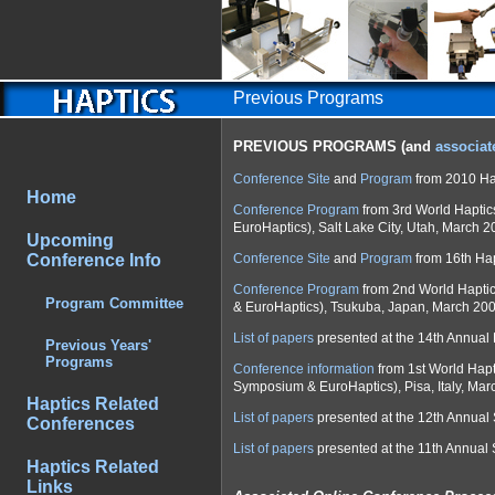
Previous Programs
PREVIOUS PROGRAMS (and
associat
Conference Site
and
Program
from 2010 Ha
Home
Conference Program
from 3rd World Hapti
EuroHaptics), Salt Lake City, Utah, March 2
Upcoming
Conference Info
Conference Site
and
Program
from 16th Ha
Conference Program
from 2nd World Hapti
Program Committee
& EuroHaptics), Tsukuba, Japan, March 200
List of papers
presented at the 14th Annual
Previous Years'
Programs
Conference information
from 1st World Hap
Symposium & EuroHaptics), Pisa, Italy, Mar
Haptics Related
List of papers
presented at the 12th Annua
Conferences
List of papers
presented at the 11th Annual
Haptics Related
Links