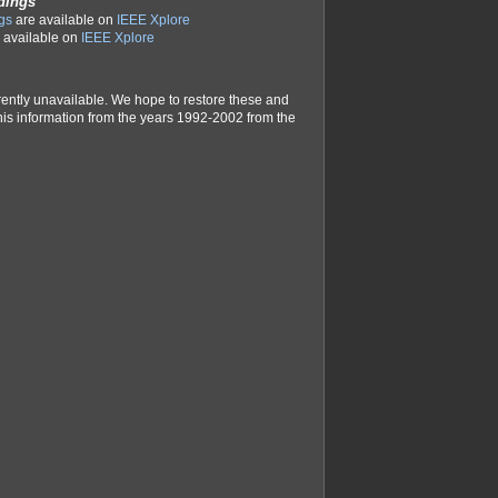
dings
gs
are available on
IEEE Xplore
 available on
IEEE Xplore
rently unavailable. We hope to restore these and
e this information from the years 1992-2002 from the