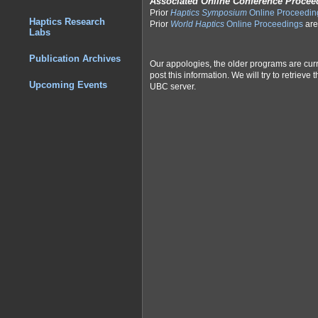
Associated Online Conference Procee
Prior
Haptics Symposium
Online Proceedin
Haptics Research
Prior
World Haptics
Online Proceedings
are
Labs
Publication Archives
Our appologies, the older programs are cur
post this information. We will try to retriev
Upcoming Events
UBC server.