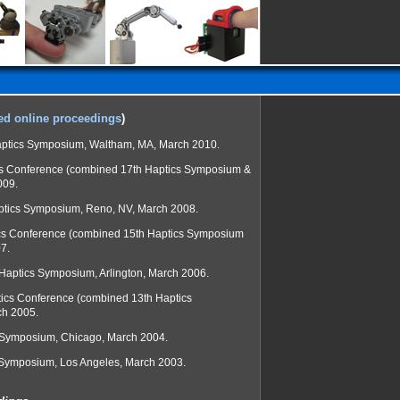
ed online proceedings
)
ptics Symposium, Waltham, MA, March 2010.
cs Conference (combined 17th Haptics Symposium &
009.
ptics Symposium, Reno, NV, March 2008.
cs Conference (combined 15th Haptics Symposium
7.
 Haptics Symposium, Arlington, March 2006.
tics Conference (combined 13th Haptics
ch 2005.
l Symposium, Chicago, March 2004.
 Symposium, Los Angeles, March 2003.