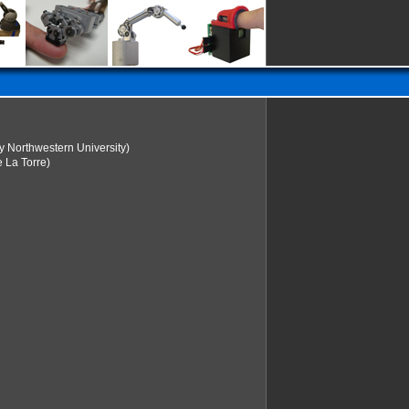
y Northwestern University)
 La Torre)