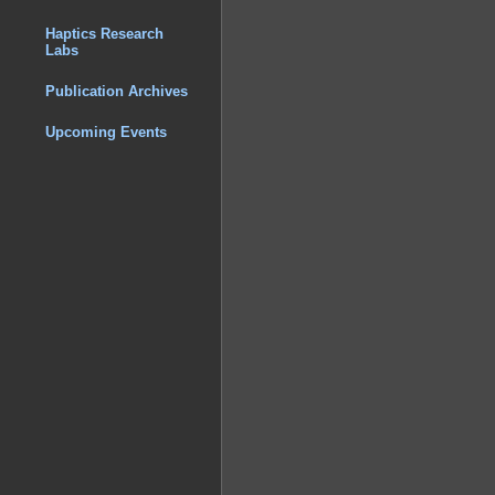
Haptics Research
Labs
Publication Archives
Upcoming Events