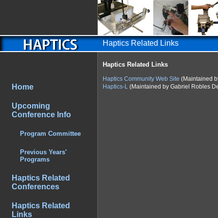
Haptics Related Links
Haptics Related Links
Haptics Community Web Site
(Maintained b
Home
Haptics-L
(Maintained by Gabriel Robles De
Upcoming
Conference Info
Program Committee
Previous Years'
Programs
Haptics Related
Conferences
Haptics Related
Links