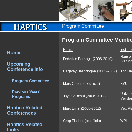
Program Committee
Program Committee Membe
Name
Institut
Home
Hansen
Federico Barbagli (2006-2010)
Stanfor
Upcoming
Conference Info
Cagatay Basodogan (2005-2012)
Koc Uni
Program Committee
Marc Colton (ex officio)
BYU
Previous Years'
Univers
Jaydev Desai (2006-2012)
Programs
Maryla
Haptics Related
Marc Ernst (2008-2012)
Max Pla
Conferences
Greg Fischer (ex officio)
WPI
Haptics Related
Links