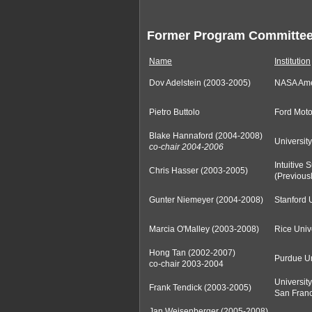
Former Program Committe
Name
Institution
Dov Adelstein (2003-2005)
NASA Am
Pietro Buttolo
Ford Mot
Blake Hannaford (2004-2008)
Universit
co-chair 2004-2006
Intuitive 
Chris Hasser (2003-2005)
(Previous
Gunter Niemeyer (2004-2008)
Stanford 
Marcia O'Malley (2003-2008)
Rice Univ
Hong Tan (2002-2007)
Purdue Un
co-chair 2003-2004
University
Frank Tendick (2003-2005)
San Franc
Jan Weisenberger (2005-2008)