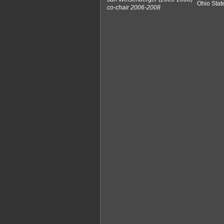
Ohio Stat
co-chair 2006-2008