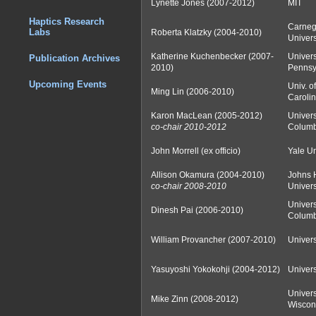
Lynette Jones (2007-2012)
MIT
Haptics Research
Carneg
Labs
Roberta Klatzky (2004-2010)
Univers
Katherine Kuchenbecker (2007-
Univers
Publication Archives
2010)
Pennsy
Upcoming Events
Univ. o
Ming Lin (2006-2010)
Carolin
Karon MacLean (2005-2012)
Universi
co-chair 2010-2012
Columb
John Morrell (ex officio)
Yale Un
Allison Okamura (2004-2010)
Johns 
co-chair 2008-2010
Univers
Universi
Dinesh Pai (2006-2010)
Columb
William Provancher (2007-2010)
Univers
Yasuyoshi Yokokohji (2004-2012)
Univers
Univers
Mike Zinn (2008-2012)
Wiscon