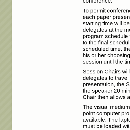
conference.
To permit conferenc
each paper presenta
starting time will b
delegates at the me
program schedule t
to the final schedul
scheduled time, th
his or her choosing
session until the t
Session Chairs will
delegates to trave
presentation, the S
the speaker 20 min
Chair then allows 
The visual medium f
point computer pro
available. The lapt
must be loaded wit