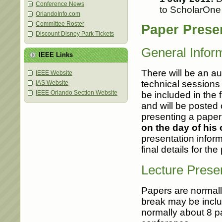
Conference News
to ScholarOne
OrlandoInfo.com
Committee Roster
Paper Prese
Discount Disney Park Tickets
General Infor
IEEE Links
There will be an au
IEEE Website
technical sessions 
IAS Website
IEEE Orlando Section Website
be included in the 
and will be posted
presenting a pape
on the day of his 
presentation infor
final details for th
Lecture Prese
Papers are normall
break may be includ
normally about 8 pa