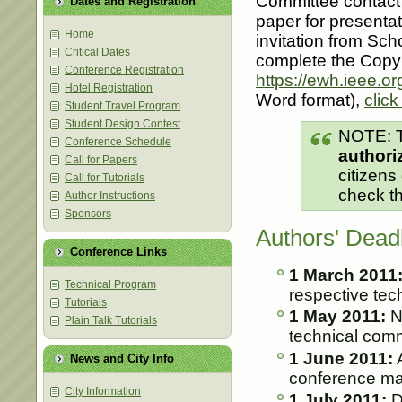
Committee contact 
Dates and Registration
paper for presentat
Home
invitation from Sc
Critical Dates
complete the Copyri
Conference Registration
https://ewh.ieee.or
Hotel Registration
Word format),
click
Student Travel Program
Student Design Contest
NOTE: T
Conference Schedule
authori
Call for Papers
citizens
Call for Tutorials
check t
Author Instructions
Sponsors
Authors' Dead
Conference Links
1 March 2011
Technical Program
respective tec
Tutorials
1 May 2011:
No
Plain Talk Tutorials
technical comm
1 June 2011:
A
News and City Info
conference ma
City Information
1 July 2011:
D