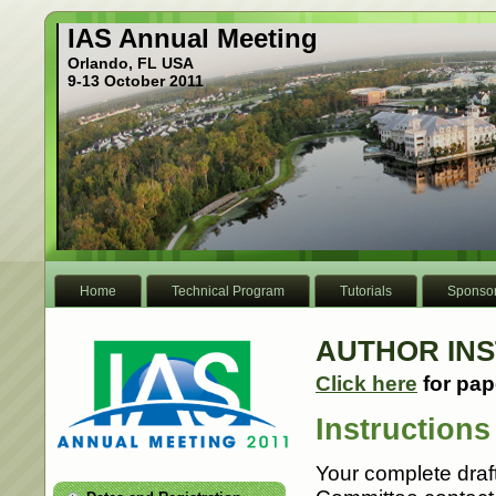
IAS Annual Meeting
Orlando, FL USA
9-13 October 2011
Home
Technical Program
Tutorials
Sponso
AUTHOR IN
Click here
for pap
Instructions
Your complete draf