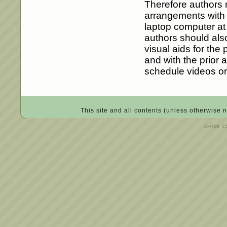
Therefore authors 
arrangements with t
laptop computer at 
authors should also
visual aids for the
and with the prior 
schedule videos or
This site and all contents (unless otherwise 
XHTML CS