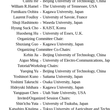
Cunfu He
-
Beijing University of Technology, China
William R.Hamel
-
The University of Tennessee, USA
Fumikazu Oohira
-
Kagawa University, Japan
Laurent Foulloy
-
University of Savoie, France
Shuji Hashimoto
-
Waseda University, Japan
Hyung Suck Cho
-
KAIST, Korea
Huosheng Hu
-
University of Essex, U.K.
Organizing Committee Chair:
Shuxiang Guo
-
Kagawa University, Japan
Organizing Committee Co-Chairs:
Kebin Jia
-
Beijing University of Technology, China
Aiguo Ming
-
University of Electro-Communications, Ja
Tutorial/Workshop Chairs:
Yueqing Yu
-
Beijing University of Technology, China
Yoshinori Kuno
-
Saitama University, Japan
Yoshimi Takeuchi
-
Osaka University, Japan
Hideyuki Ishihara
-
Kagawa University, Japan
Yangquan Chen
-
Utah State University, USA
Invited/Organized Session Chairs:
Shin'ichu Yuta
-
University of Tsukuba, Japan
Katsuhiro Kitajima
-
Tokyo University of Agriculture and Techn