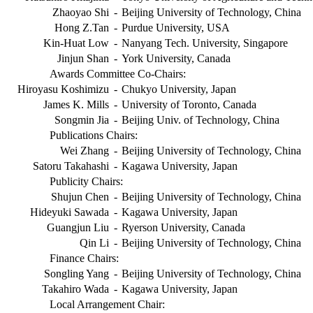
Zhaoyao Shi
-
Beijing University of Technology, China
Hong Z.Tan
-
Purdue University, USA
Kin-Huat Low
-
Nanyang Tech. University, Singapore
Jinjun Shan
-
York University, Canada
Awards Committee Co-Chairs:
Hiroyasu Koshimizu
-
Chukyo University, Japan
James K. Mills
-
University of Toronto, Canada
Songmin Jia
-
Beijing Univ. of Technology, China
Publications Chairs:
Wei Zhang
-
Beijing University of Technology, China
Satoru Takahashi
-
Kagawa University, Japan
Publicity Chairs:
Shujun Chen
-
Beijing University of Technology, China
Hideyuki Sawada
-
Kagawa University, Japan
Guangjun Liu
-
Ryerson University, Canada
Qin Li
-
Beijing University of Technology, China
Finance Chairs:
Songling Yang
-
Beijing University of Technology, China
Takahiro Wada
-
Kagawa University, Japan
Local Arrangement Chair: