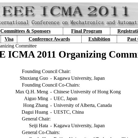
Committees & Sponsors
Final Program
Registrat
Visa
Conference Awards
Exhibition
Past
anizing Committee
E ICMA 2011 Organizing Commi
Founding Council Chair:
Shuxiang Guo
-
Kagawa University, Japan
Founding Council Co-Chairs:
Max Q.H. Meng
-
Chinese University of Hong Kong
Aiguo Ming
-
UEC, Japan
Hong Zhang
-
University of Alberta, Canada
Dagui Huang
-
UESTC, China
General Chair:
Seiji Hata
-
Kagawa University, Japan
General Co-Chairs: