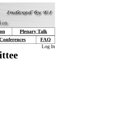
ion
Plenary Talk
 Conferences
FAQ
Log In
ttee