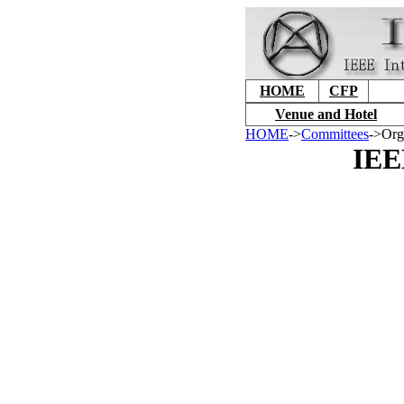
HOME
CFP
Venue and Hotel
HOME
->
Committees
->Org
IEE