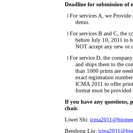
Deadline for submission of 
For services A, we Provide
l
demo.
For services B and C, the 
l
before July 10, 2011 to b
NOT accept any new or u
For service D, the company 
l
and ships them to the con
than 1000 prints are nee
exact registration number
ICMA 2011 to offer print
format must be provided 
If you have any questions, pl
chair.
Liwei Shi:
icma2011@biomech
Bendong Liu:
icma2011@bjut