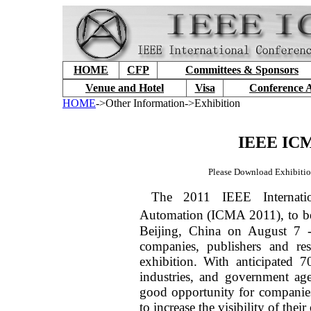
HOME
CFP
Committees & Sponsors
Venue and Hotel
Visa
Conference 
HOME
->Other Information->Exhibition
IEEE ICM
Please Download Exhibitio
The 2011 IEEE Internati
Automation (ICMA 2011), to b
Beijing, China on August 7 -
companies, publishers and res
exhibition. With anticipated 7
industries, and government a
good opportunity for companies 
to increase the visibility of their