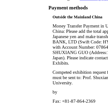
Payment methods
Outside the Mainland China
Money Transfer Payment in U
China: Please add the total ap
Japanese yen and make tra
BANK, LTD (Swift Code: HY
with Account Number: 0786
SHUXIANG GUO (Address:1-
Japan). Please indicate cont
Exhibits.
Competed exhibition request
must be sent to: Prof. Shuxi
University.
by
Fax: +81-87-864-2369