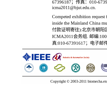
67396187；传真：010-6
icma2011@bjut.edu.cn
.
Competed exhibition request
inside the Mainland China mu
付款证明寄往):北京市朝阳
ICMA2011
会务组. 邮编:100
真:010-67391617；电子邮件
Copyright © 2003-2011 biomecha.en