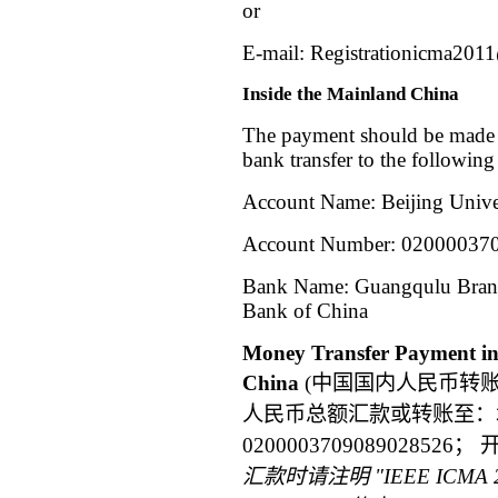
or
E-mail:
Registrationicma201
Inside the Mainland China
The payment should be made 
bank transfer to the following
Account Name: Beijing Unive
Account Number:
02000037
Bank Name: Guangqulu Branch
Bank of China
Money Transfer Payment in
China
(中国国内人民币转
人民币总额汇款或转账至：
0200003709089028
汇款时请注明
"IEEE ICMA 2