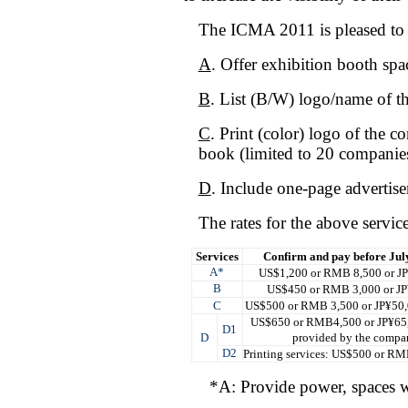
The ICMA 2011 is pleased to o
A
. Offer exhibition booth sp
B
. List (B/W) logo/name of t
C
. Print (color) logo of the
book (limited to 20 companies
D
. Include one-page advertise
The rates for the above service
Services
Confirm and pay before July
A
*
US$1,200 or RMB 8,500 or J
B
US$450 or RMB 3,000 or JP
C
US$500 or RMB 3,500 or JP¥50,
US$650 or RMB4,500 or JP¥65,
D1
D
provided by the compa
D2
Printing services: US$500 or R
*A: Provide power, spaces