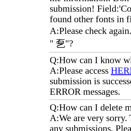
submission! Field:'Co
found other fonts in 
A
:Please check agai
" 乭"?
Q
:How can I know wh
A
:Please access
HER
submission is successe
ERROR messages.
Q
:How can I delete 
A
:We are very sorry. 
any submissions. Plea