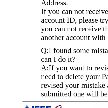
Address.
If you can not receiv
account ID, please tr
you can not receive t
another account with
Q
:I found some mist
can I do it?
A
:If you want to revi
need to delete your 
revised your mistake 
submitted one will be