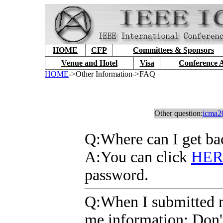
HOME
CFP
Committees & Sponsors
Venue and Hotel
Visa
Conference 
HOME
->Other Information->FAQ
Other question:
icma2
Q
:Where can I get b
A
:You can click
HER
password.
Q
:When I submitted 
me information: Don't