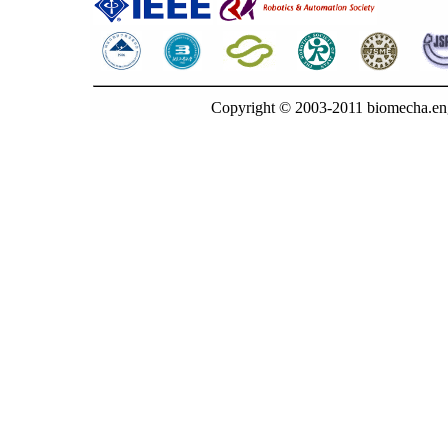
Copyright © 2003-2011 biomecha.en