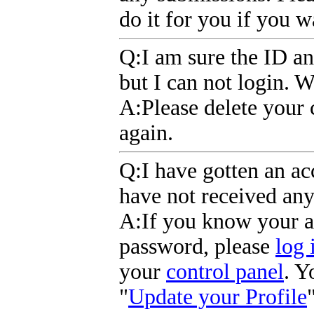
do it for you if you 
Q
:I am sure the ID an
but I can not login. 
A
:Please delete your 
again.
Q
:I have gotten an a
have not received an
A
:If you know your 
password, please
log 
your
control panel
. Y
"
Update your Profile