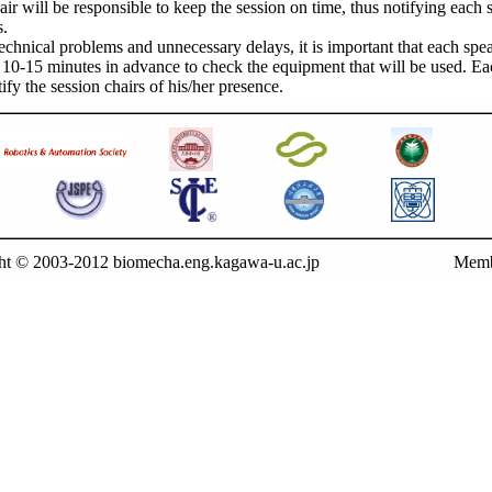
air will be responsible to keep the session on time, thus notifying each
s.
echnical problems and unnecessary delays, it is important that each spe
n 10-15 minutes in advance to check the equipment that will be used. E
ify the session chairs of his/her presence.
ht © 2003-2012 biomecha.eng.kagawa-u.ac.jp
Memb