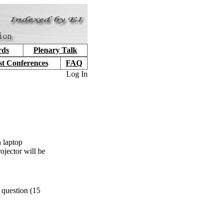
rds
Plenary Talk
st Conferences
FAQ
Log In
 laptop
ojector will be
 question (15