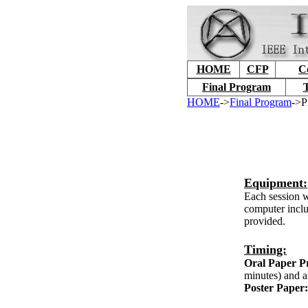
HOME
CFP
C
Final Program
T
HOME
->
Final Program
->P
Equipment:
Each session w
computer inclu
provided.
Timing:
Oral Paper Pr
minutes) and a
Poster Paper: