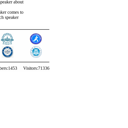
 speaker about
aker comes to
ach speaker
ers:
1453
Visitors:
71336