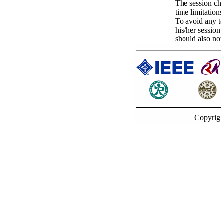
The session ch
time limitation
To avoid any t
his/her sessio
should also not
Copyrig