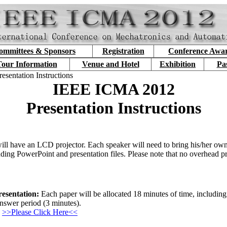
ommittees & Sponsors
Registration
Conference Awa
our Information
Venue and Hotel
Exhibition
Pa
resentation Instructions
IEEE ICMA 2012
Presentation Instructions
ill have an LCD projector. Each speaker will need to bring his/her own
ding PowerPoint and presentation files. Please note that no overhead pr
esentation:
Each paper will be allocated 18 minutes of time, including
nswer period (3 minutes).
>>Please Click Here<<