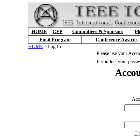
HOME
CFP
Committees & Sponsors
Pl
Final Program
Conference Awards
HOME
->Log In
Please use your Accou
If you lost your passw
Accou
Accou