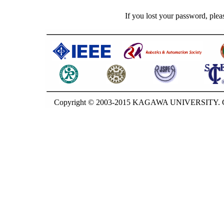
If you lost your password, plea
Copyright © 2003-2015 KAGAWA UNIVERSITY. GU