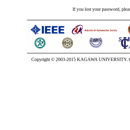
If you lost your password, plea
Copyright © 2003-2015 KAGAWA UNIVERSITY. GU