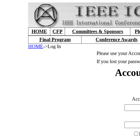
HOME
CFP
Committees & Sponsors
Pl
Final Program
Conference Awards
HOME
->Log In
Please use your Accou
If you lost your passw
Accou
Accou