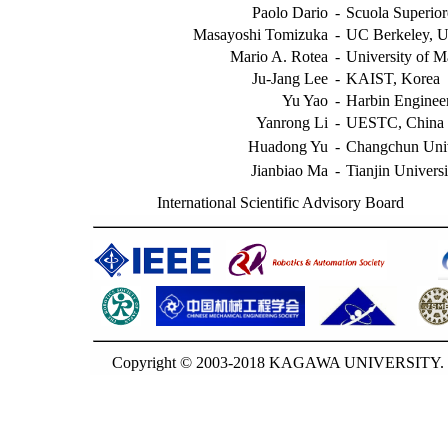
Paolo Dario
-
Scuola Superior
Masayoshi Tomizuka
-
UC Berkeley, 
Mario A. Rotea
-
University of 
Ju-Jang Lee
-
KAIST, Korea
Yu Yao
-
Harbin Engineer
Yanrong Li
-
UESTC, China
Huadong Yu
-
Changchun Univ
Jianbiao Ma
-
Tianjin Univers
International Scientific Advisory Board
Copyright © 2003-2018 KAGAWA UNIVERSITY. G