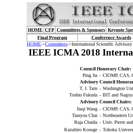
HOME
CFP
Committees & Sponsors
Keynote Spe
Final Program
Conference Awards
HOME
->
Committees
->International Scientific Advisor
IEEE ICMA 2018 Internati
Council Honorary Chair:
Ping Jia
-
CIOMP, CAS, 
Advisory Council Honorar
T. J. Tarn
-
Washington Uni
Toshio Fukuda
-
BIT and Nagoya
Advisory Council Chairs:
Jiaqi Wang
-
CIOMP, CAS, 
Tianyou Chai
-
Northeastern Un
Raja Chatila
-
Univ. Pierre an
Kazuhiro Kosuge
-
Tohoku Universi