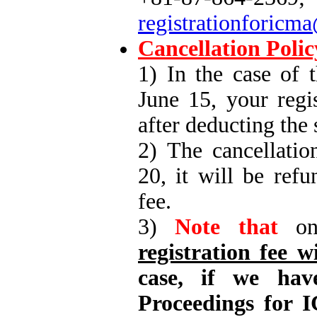
registrationforicm
Cancellation Polic
1) In the case of 
June 15, your regi
after deducting the
2) The cancellatio
20, it will be ref
fee.
3)
Note that
on 
registration fee w
case, if we hav
Proceedings for I