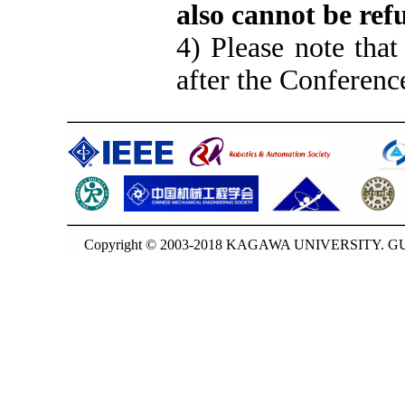
also cannot be ref
4) Please note that
after the Conferenc
Copyright © 2003-2018 KAGAWA UNIVERSITY. GUO-