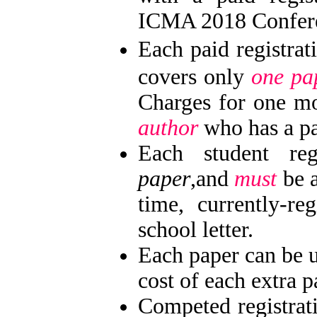
ICMA 2018 Confere
Each paid registra
covers only
one pa
Charges for one m
author
who has a pai
Each student reg
paper
,and
must
be a
time, currently-re
school letter.
Each paper can be 
cost of each extra 
Competed registrat