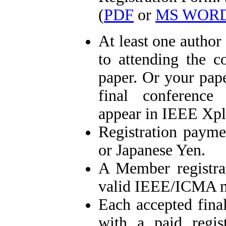
(
PDF
or
MS WOR
At least one author
to attending the c
paper. Or your pa
final conference
appear in IEEE Xpl
Registration paym
or Japanese Yen.
A Member registr
valid IEEE/ICMA 
Each accepted fina
with a paid regist