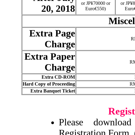
or JP¥70000 or
or JP¥8
20, 2018
Euro€550)
Euro
Miscel
Extra Page
R
Charge
Extra Paper
RM
Charge
Extra CD-ROM
Hard Copy of Proceeding
RM
Extra Banquet Ticket
Regis
Please downlo
Registration Form. 