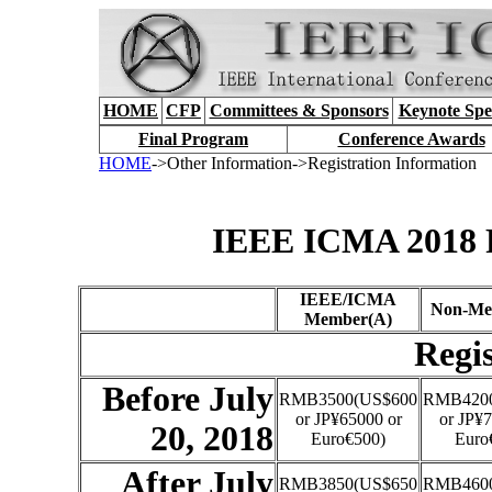
HOME
CFP
Committees & Sponsors
Keynote Spe
Final Program
Conference Awards
HOME
->Other Information->Registration Information
IEEE ICMA 2018 R
IEEE/ICMA
Non-Me
Member(A)
Regis
Before July
RMB3500(US$600
RMB4200
or JP¥65000 or
or JP¥7
20, 2018
Euro€500)
Euro
After July
RMB3850(US$650
RMB4600