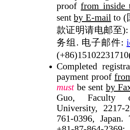
proof
from inside
sent
by E-mail
to
款证明请电邮至): 
务组. 电子邮件:
(+86)1510223171
Completed registr
payment proof
fro
must
be sent
by Fa
Guo, Faculty o
University, 2217-
761-0396, Japan. 
+81-87-86