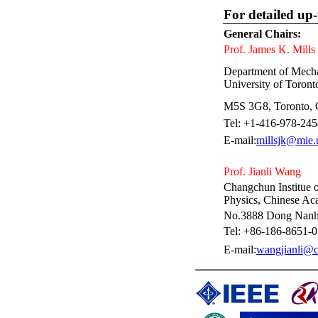
For detailed up-
General Chairs:
Prof. James K. Mills
Department of Mechan
University of Toront
M5S 3G8, Toronto,
Tel: +1-416-978-245
E-mail:
millsjk@mie.
Prof. Jianli Wang
Changchun Institue 
Physics, Chinese Ac
No.3888 Dong Nanh
Tel: +86-186-8651-
E-mail:
wangjianli@c