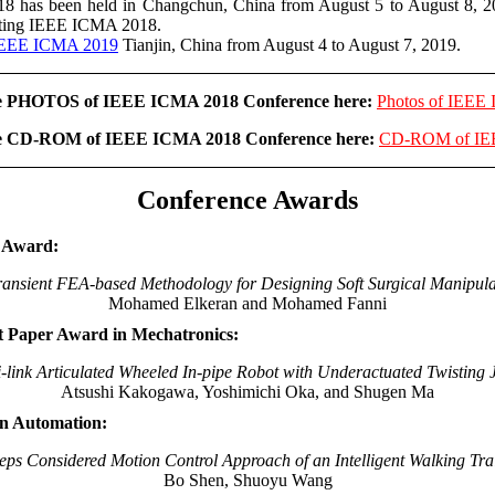
has been held in Changchun, China from August 5 to August 8, 2
etting IEEE ICMA 2018.
EEE ICMA 2019
Tianjin, China from August 4 to August 7, 2019.
he PHOTOS of IEEE ICMA 2018 Conference here:
Photos of IEEE
he CD-ROM of IEEE ICMA 2018 Conference here:
CD-ROM of IE
Conference Awards
r Award:
ransient FEA-based Methodology for Designing Soft Surgical Manipula
Mohamed Elkeran and Mohamed Fanni
t Paper Award in Mechatronics:
i-link Articulated Wheeled In-pipe Robot with Underactuated Twisting J
Atsushi Kakogawa, Yoshimichi Oka, and Shugen Ma
in Automation:
eps Considered Motion Control Approach of an Intelligent Walking Tr
Bo Shen, Shuoyu Wang