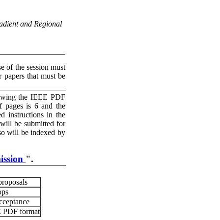
adient and Regional
se of the session must
r papers that must be
llowing the IEEE PDF
 pages is 6 and the
 instructions in the
ill be submitted for
so will be indexed by
ission
".
proposals
ops
acceptance
EE PDF format