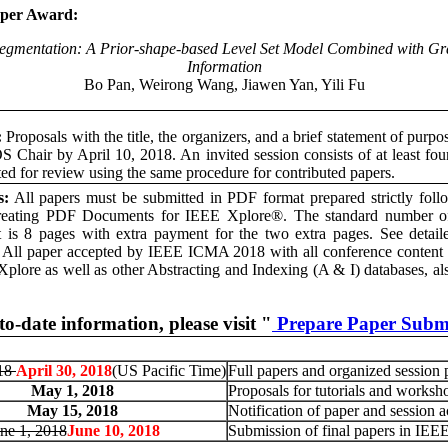
aper Award:
egmentation: A Prior-shape-based Level Set Model Combined with Gr
Information
Bo Pan, Weirong Wang, Jiawen Yan, Yili Fu
:
Proposals with the title, the organizers, and a brief statement of purpo
S Chair by April 10, 2018. An invited session consists of at least fou
ted for review using the same procedure for contributed papers.
s:
All papers must be submitted in PDF format prepared strictly fo
reating PDF Documents for IEEE Xplore®. The standard number of
is 8 pages with extra payment for the two extra pages. See detailed
. All paper accepted by IEEE ICMA 2018 with all conference content w
Xplore as well as other Abstracting and Indexing (A & I) databases, al
to-date information, please visit "
Prepare Paper Subm
018
April 30, 2018
(US Pacific Time)
Full papers and organized session 
May 1, 2018
Proposals for tutorials and worksh
May 15, 2018
Notification of paper and session 
ne 1, 2018
June 10, 2018
Submission of final papers in IE