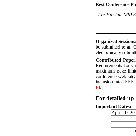
Best Conference P
For Prostate MRI S
Organized Sessions
be submitted to an O
electronically submit
Contributed Paper
Requirements for C
maximum page limit 
conference web site
inclusion into IEEE 
EI
.
For detailed up-
Important Dates:
April 10, 2
Ju