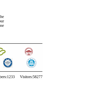
the
our
use
ers:
1233
Visitors:
58277