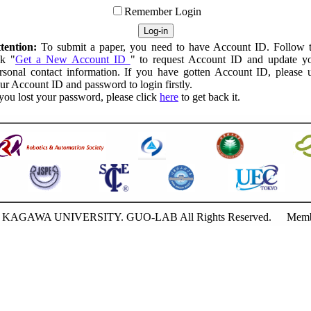
Remember Login
tention:
To submit a paper, you need to have Account ID. Follow 
nk "
Get a New Account ID
" to request Account ID and update y
rsonal contact information. If you have gotten Account ID, please 
ur Account ID and password to login firstly.
 you lost your password, please click
here
to get back it.
18 KAGAWA UNIVERSITY. GUO-LAB All Rights Reserved.
Memb