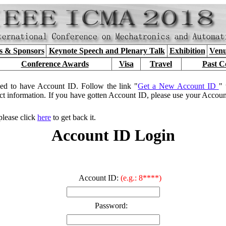
s & Sponsors
Keynote Speech and Plenary Talk
Exhibition
Venu
Conference Awards
Visa
Travel
Past C
ed to have Account ID. Follow the link "
Get a New Account ID
" 
ct information. If you have gotten Account ID, please use your Accou
please click
here
to get back it.
Account ID Login
Account ID:
(e.g.: 8****)
Password: