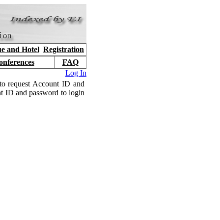
e and Hotel
Registration
onferences
FAQ
Log In
to request Account ID and
nt ID and password to login