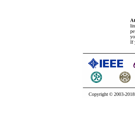
At
li
pe
yo
If
Copyright © 2003-20