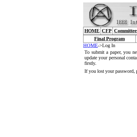
HOME
CFP
Committee
Final Program
HOME
->Log In
To submit a paper, you ne
update your personal conta
firstly.
If you lost your password, 