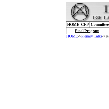
HOME
CFP
Committee
Final Program
HOME
->
Plenary Talks
->K