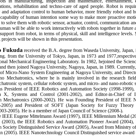
ts in manufacturing, inspection and maintenance, entertainment, e
ations, rehabilitation and techno-care of aged people. Robot is requi
ty and adaptation control to human behavior, more friendly robot and h
 capability of human intention some way to make more proactive moti
 to solve them with robotic sensor, actuator, control, communication an
an will be able to work interactively with robots together in future a
support from robot, in terms of physical, skill and intelligence level
 projects will be shown in this presentation.
io Fukuda
received the B.A. degree from Waseda University, Japan, 
g. from the University of Tokyo, Japan, in 1973 and 1977,respective
ional Mechanical Engineering Laboratory. In 1982, hejoined the Scienc
and then joined Nagoya University, Nagoya, Japan, in 1989. Currently, 
of Micro-Nano System Engineering at Nagoya University, and Directo
 Mechatronics, where he is mainly involved in the research fields
hatronic system, cellular robotic system, and micro- and nano-robotic 
s President of IEEE Robotics and Automation Society (1998-1999), D
n X, Systems and Control (2001-2002), and Editor-in-Chief o
on Mechatronics (2000-2002). He was Founding President of IEEE 
-2005) and President of SOFT (Japan Society for Fuzzy Theory a
2003-2005). He is a member of Japan Council of Science (2008-).
he IEEE Eugene Mittelmann Award (1997), IEEE Millennium Medal (2
e (2003), the IEEE Robotics and Automation Pioneer Award (2004),
 Society Distinguished Service Award (2005), Award from Ministry o
an (2005). IEEE Nanotechnology Council Distinguished service award