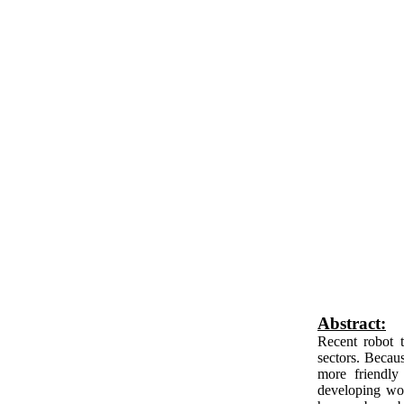
Abstract:
Recent robot 
sectors. Becau
more friendly
developing wor