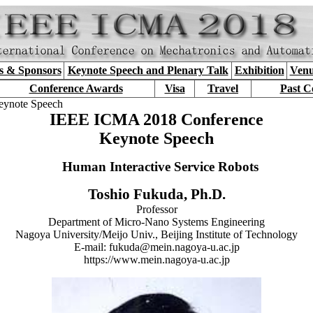
s & Sponsors
Keynote Speech and Plenary Talk
Exhibition
Venu
Conference Awards
Visa
Travel
Past C
eynote Speech
IEEE ICMA 2018 Conference
Keynote Speech
Human Interactive Service Robots
Toshio Fukuda, Ph.D.
Professor
Department of Micro-Nano Systems Engineering
Nagoya University/Meijo Univ., Beijing Institute of Technology
E-mail: fukuda@mein.nagoya-u.ac.jp
https://www.mein.nagoya-u.ac.jp