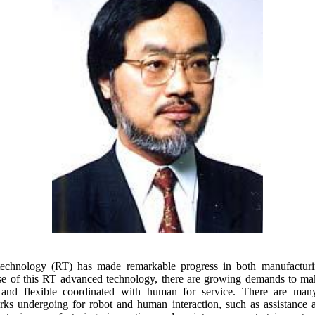
technology (RT) has made remarkable progress in both manufacturi
se of this RT advanced technology, there are growing demands to m
 and flexible coordinated with human for service. There are man
ks undergoing for robot and human interaction, such as assistance 