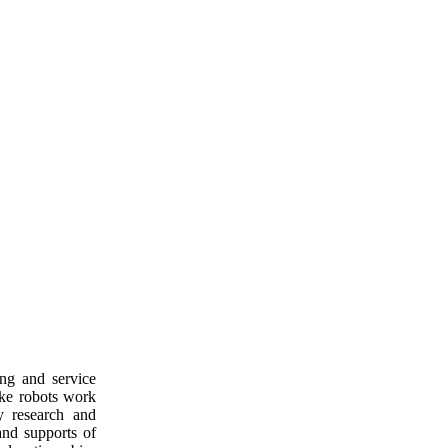
ng and service
ake robots work
y research and
and supports of