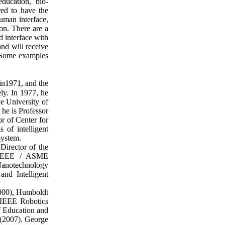
ducation, bio-
red to have the
uman interface,
on. There are a
d interface with
nd will receive
s. Some examples
in1971, and the
ly. In 1977, he
e University of
he is Professor
r of Center for
 of intelligent
system.
irector of the
f IEEE / ASME
Nanotechnology
nd Intelligent
000), Humboldt
 IEEE Robotics
f Education and
 (2007). George