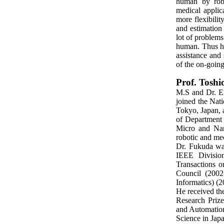
human by robo
medical applic
more flexibili
and estimation
lot of problems
human. Thus hum
assistance and 
of the on-going
Prof. Tosh
M.S and Dr. En
joined the Nat
Tokyo, Japan, 
of Department 
Micro and Nano
robotic and mec
Dr. Fukuda wa
IEEE Divisio
Transactions 
Council (2002
Informatics) (
He received t
Research Priz
and Automation
Science in Jap