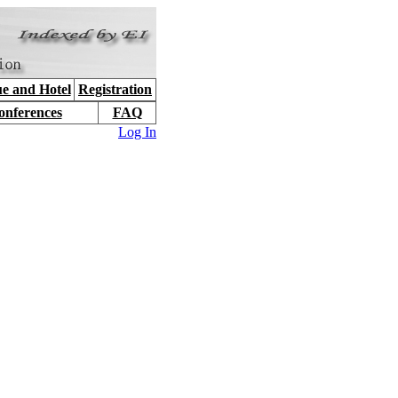
e and Hotel
Registration
onferences
FAQ
Log In