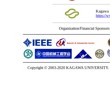
Kagawa U
https://
Organization/Financial Sponsors
Copyright © 2003-2020 KAGAWA UNIVERSITY. G