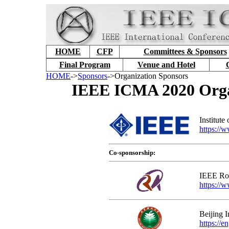
HOME
CFP
Committees & Sponsors
Final Program
Venue and Hotel
HOME
->
Sponsors
->Organization Sponsors
IEEE ICMA 2020 Organ
Institute
https://
Co-sponsorship:
IEEE Rob
https://w
Beijing I
https://e