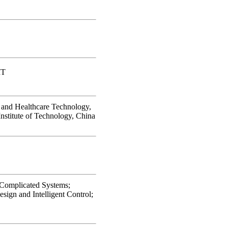
IT
and Healthcare Technology,
Institute of Technology, China
 Complicated Systems;
ign and Intelligent Control;