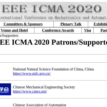
Committees & Sponsors
Plenary Talk
Exhibit
Venue and Hotel
Conference Awards
Visa
Pas
s/Supporters
EE ICMA 2020 Patrons/Support
National Natural Science Foundation of China, China
https://www.nsfc.gov.cn/
Chinese Mechanical Engineering Society
https://www.cmes.org/
Chinese Association of Automation