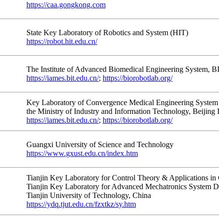
https://caa.gongkong.com
State Key Laboratory of Robotics and System (HIT)
https://robot.hit.edu.cn/
The Institute of Advanced Biomedical Engineering System, B
https://iames.bit.edu.cn/
;
https://biorobotlab.org/
Key Laboratory of Convergence Medical Engineering System 
the Ministry of Industry and Information Technology, Beijing 
https://iames.bit.edu.cn/
;
https://biorobotlab.org/
Guangxi University of Science and Technology
https://www.gxust.edu.cn/index.htm
Tianjin Key Laboratory for Control Theory & Applications in
Tianjin Key Laboratory for Advanced Mechatronics System Des
Tianjin University of Technology, China
https://ydq.tjut.edu.cn/fzxtkz/sy.htm