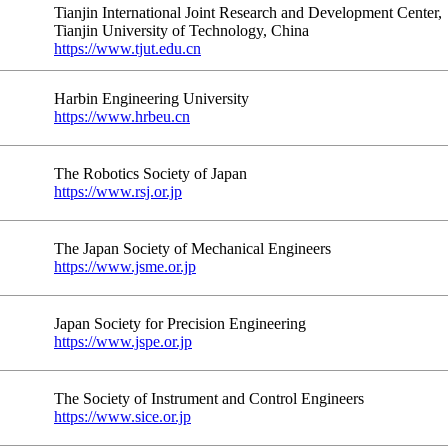
Tianjin International Joint Research and Development Center,
Tianjin University of Technology, China
https://www.tjut.edu.cn
Harbin Engineering University
https://www.hrbeu.cn
The Robotics Society of Japan
https://www.rsj.or.jp
The Japan Society of Mechanical Engineers
https://www.jsme.or.jp
Japan Society for Precision Engineering
https://www.jspe.or.jp
The Society of Instrument and Control Engineers
https://www.sice.or.jp