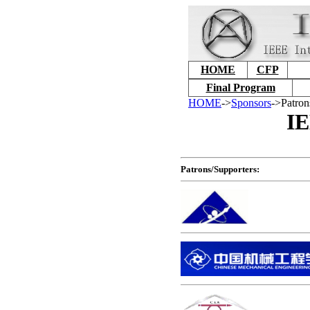
HOME
CFP
Final Program
HOME
->
Sponsors
->Patron
IE
Patrons/Supporters: