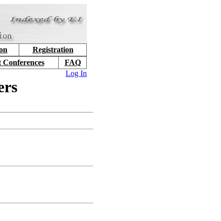
ion
Registration
t Conferences
FAQ
Log In
ers