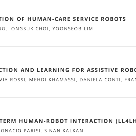
TION OF HUMAN-CARE SERVICE ROBOTS
NG, JONGSUK CHOI, YOONSEOB LIM
CTION AND LEARNING FOR ASSISTIVE ROB
VIA ROSSI, MEHDI KHAMASSI, DANIELA CONTI, FR
TERM HUMAN-ROBOT INTERACTION (LL4LH
GNACIO PARISI, SINAN KALKAN