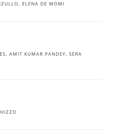
ZULLO, ELENA DE MOMI
S, AMIT KUMAR PANDEY, SERA
CHIZZO