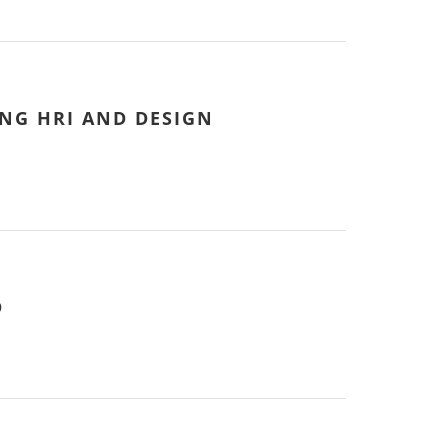
NG HRI AND DESIGN
D