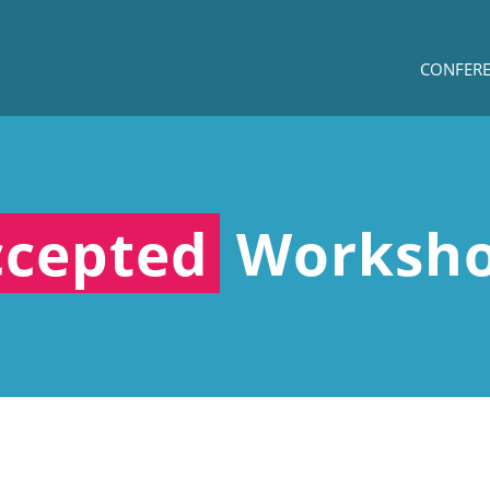
CONFER
ccepted
Worksh