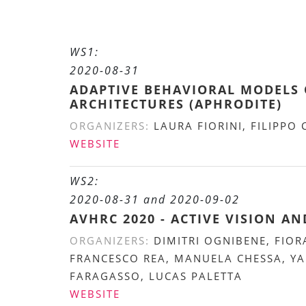
WS1:
2020-08-31
ADAPTIVE BEHAVIORAL MODELS 
ARCHITECTURES (APHRODITE)
ORGANIZERS:
LAURA FIORINI, FILIPPO
WEBSITE
WS2:
2020-08-31 and 2020-09-02
AVHRC 2020 - ACTIVE VISION 
ORGANIZERS:
DIMITRI OGNIBENE, FIOR
FRANCESCO REA, MANUELA CHESSA, YA
FARAGASSO, LUCAS PALETTA
WEBSITE