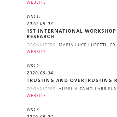
WEBSITE
WS11:
2020-09-03
1ST INTERNATIONAL WORKSHOP 
RESEARCH
ORGANIZERS:
MARIA LUCE LUPETTI, CRI
WEBSITE
WS12:
2020-09-04
TRUSTING AND OVERTRUSTING 
ORGANIZERS:
AURELIA TAMÒ-LARRIEUX
WEBSITE
WS13:
2020-09-07