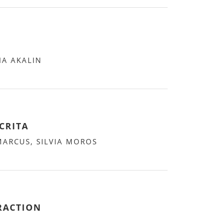
HA AKALIN
CRITA
MARCUS, SILVIA MOROS
RACTION