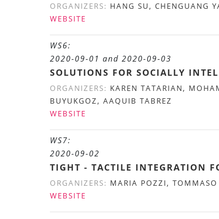
ORGANIZERS:
HANG SU, CHENGUANG YA
WEBSITE
WS6:
2020-09-01 and 2020-09-03
SOLUTIONS FOR SOCIALLY INTEL
ORGANIZERS:
KAREN TATARIAN, MOHAM
BUYUKGOZ, AAQUIB TABREZ
WEBSITE
WS7:
2020-09-02
TIGHT - TACTILE INTEGRATION 
ORGANIZERS:
MARIA POZZI, TOMMASO L
WEBSITE