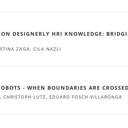
ON DESIGNERLY HRI KNOWLEDGE: BRIDGI
STINA ZAGA, CILA NAZLI
ROBOTS - WHEN BOUNDARIES ARE CROSSE
, CHRISTOPH LUTZ, EDUARD FOSCH-VILLARONGA