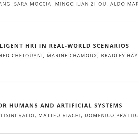
NG, SARA MOCCIA, MINGCHUAN ZHOU, ALDO MAR
LIGENT HRI IN REAL-WORLD SCENARIOS
ED CHETOUANI, MARINE CHAMOUX, BRADLEY HAYE
FOR HUMANS AND ARTIFICIAL SYSTEMS
ISINI BALDI, MATTEO BIACHI, DOMENICO PRATTI