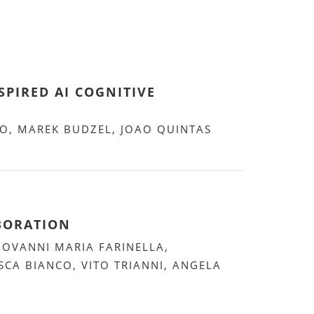
PIRED AI COGNITIVE
NO, MAREK BUDZEL, JOAO QUINTAS
ABORATION
IOVANNI MARIA FARINELLA,
SCA BIANCO, VITO TRIANNI, ANGELA