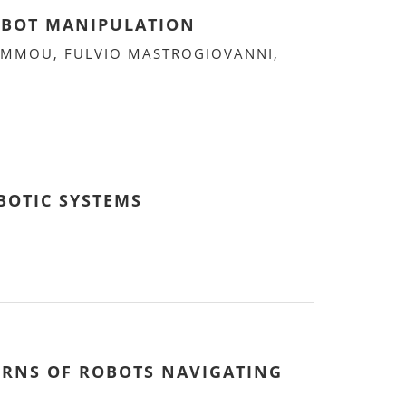
OBOT MANIPULATION
HAMMOU, FULVIO MASTROGIOVANNI,
BOTIC SYSTEMS
ERNS OF ROBOTS NAVIGATING