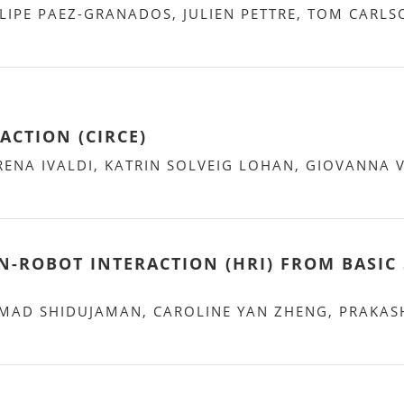
LIPE PAEZ-GRANADOS, JULIEN PETTRE, TOM CARLS
ACTION (CIRCE)
RENA IVALDI, KATRIN SOLVEIG LOHAN, GIOVANNA 
ROBOT INTERACTION (HRI) FROM BASIC 
AD SHIDUJAMAN, CAROLINE YAN ZHENG, PRAKAS