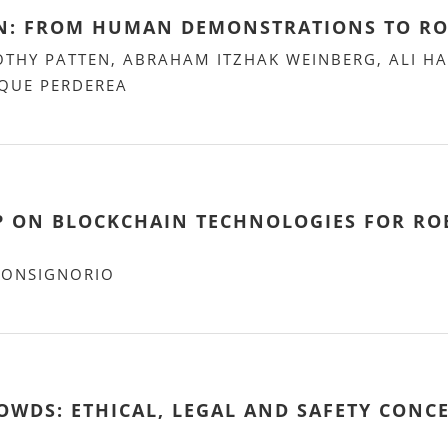
ON: FROM HUMAN DEMONSTRATIONS TO R
OTHY PATTEN, ABRAHAM ITZHAK WEINBERG, ALI 
IQUE PERDEREA
 ON BLOCKCHAIN TECHNOLOGIES FOR RO
BONSIGNORIO
WDS: ETHICAL, LEGAL AND SAFETY CONC