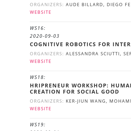
ORGANIZERS:
AUDE BILLARD, DIEGO FE
WEBSITE
WS16:
2020-09-03
COGNITIVE ROBOTICS FOR INTER
ORGANIZERS:
ALESSANDRA SCIUTTI, SE
WEBSITE
WS18:
HRIPRENEUR WORKSHOP: HUMAN-
CREATION FOR SOCIAL GOOD
ORGANIZERS:
KER-JIUN WANG, MOHAMM
WEBSITE
WS19: