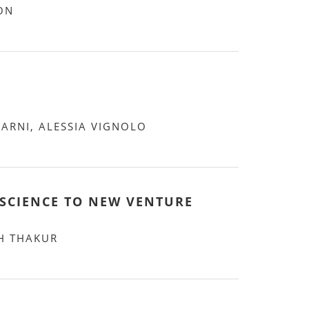
ON
VARNI, ALESSIA VIGNOLO
SCIENCE TO NEW VENTURE
H THAKUR