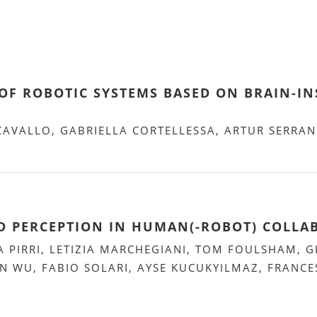
OF ROBOTIC SYSTEMS BASED ON BRAIN-INS
 CAVALLO, GABRIELLA CORTELLESSA, ARTUR SERRA
AND PERCEPTION IN HUMAN(-ROBOT) COLL
A PIRRI, LETIZIA MARCHEGIANI, TOM FOULSHAM, G
N WU, FABIO SOLARI, AYSE KUCUKYILMAZ, FRANCE