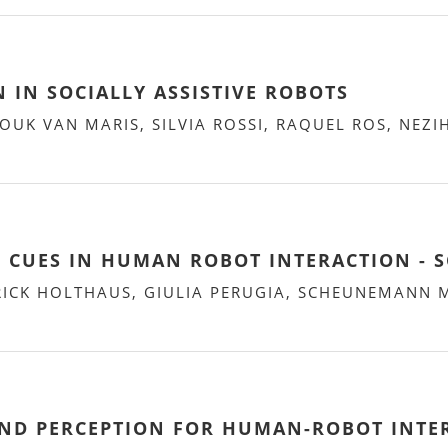
N IN SOCIALLY ASSISTIVE ROBOTS
UK VAN MARIS, SILVIA ROSSI, RAQUEL ROS, NEZI
L CUES IN HUMAN ROBOT INTERACTION - S
RICK HOLTHAUS, GIULIA PERUGIA, SCHEUNEMANN 
AND PERCEPTION FOR HUMAN-ROBOT INTE