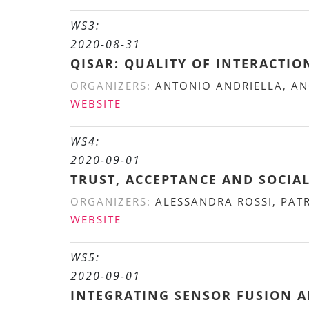
WS3:
2020-08-31
QISAR: QUALITY OF INTERACTIO
ORGANIZERS:
ANTONIO ANDRIELLA, ANO
WEBSITE
WS4:
2020-09-01
TRUST, ACCEPTANCE AND SOCIA
ORGANIZERS:
ALESSANDRA ROSSI, PAT
WEBSITE
WS5:
2020-09-01
INTEGRATING SENSOR FUSION 