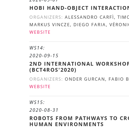
HOBI HAND-OBJECT INTERACTI
ORGANIZERS:
ALESSANDRO CARFÌ, TIM
MARKUS VINCZE, DIEGO FARIA, VÉRON
WEBSITE
WS14:
2020-09-15
2ND INTERNATIONAL WORKSHOP
(BCT4ROS'2020)
ORGANIZERS:
ONDER GURCAN, FABIO 
WEBSITE
WS15:
2020-08-31
ROBOTS FROM PATHWAYS TO CRO
HUMAN ENVIRONMENTS