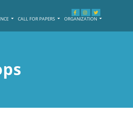
ENCE
CALL FOR PAPERS
ORGANIZATION
ops