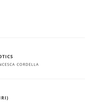
OTICS
ANCESCA CORDELLA
RI)