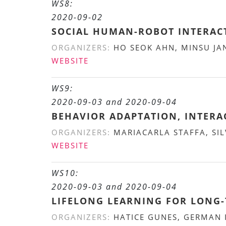
WS8:
2020-09-02
SOCIAL HUMAN-ROBOT INTERAC
ORGANIZERS:
HO SEOK AHN, MINSU JA
WEBSITE
WS9:
2020-09-03 and 2020-09-04
BEHAVIOR ADAPTATION, INTERA
ORGANIZERS:
MARIACARLA STAFFA, SIL
WEBSITE
WS10:
2020-09-03 and 2020-09-04
LIFELONG LEARNING FOR LONG-
ORGANIZERS:
HATICE GUNES, GERMAN I