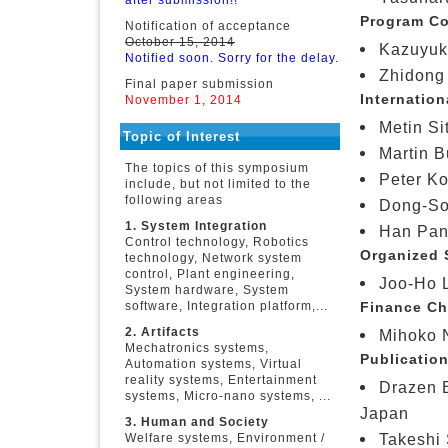
after submission!!
Program Co
Notification of acceptance
October 15, 2014
Kazuyuki
Notified soon. Sorry for the delay.
Zhidong 
Final paper submission
Internation
November 1, 2014
Metin Si
Topic of Interest
Martin B
The topics of this symposium
Peter Ko
include, but not limited to the
following areas
Dong-So
1. System Integration
Han Pan
Control technology, Robotics
Organized 
technology, Network system
control, Plant engineering,
Joo-Ho L
System hardware, System
software, Integration platform,...
Finance Ch
2. Artifacts
Mihoko N
Mechatronics systems,
Publication
Automation systems, Virtual
reality systems, Entertainment
Drazen B
systems, Micro-nano systems, ...
Japan
3. Human and Society
Takeshi 
Welfare systems, Environment /