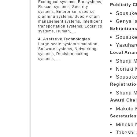
Ecological systems, Bio systems,
Publicity C
Rescue systems, Security
systems, Enterprise resource
Sousuke
planning systems, Supply chain
Genya Is
management systems, Intelligent
transportation systems, Logistics
Exhibitions
systems, Human, ...
Sousuke
4. Assistive Technologies
Large-scale system simulation,
Yasuharu
Software systems, Networking
Local Arra
systems, Decision making
systems, ...
Shunji M
Noriaki 
Sousuke
Registratio
Shunji M
Award Chai
Makoto M
Secretaries
Mihoko N
Takeshi 