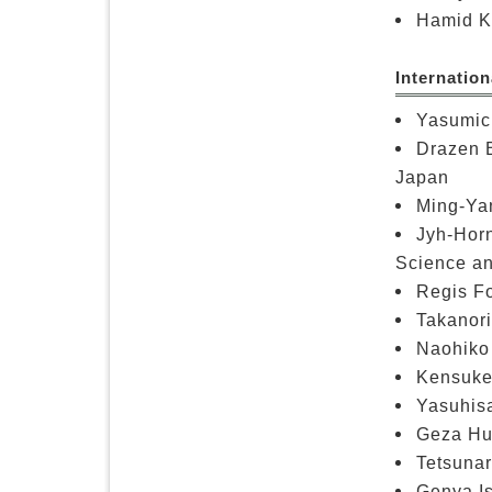
Hamid Ka
Internatio
Yasumich
Drazen B
Japan
Ming-Ya
Jyh-Horn
Science an
Regis Fo
Takanori
Naohiko 
Kensuke 
Yasuhisa
Geza Hus
Tetsunar
Genya Is