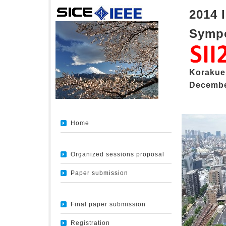
2014 
Sympo
Korakue
Decembe
Home
Organized sessions proposal
Paper submission
Final paper submission
Registration