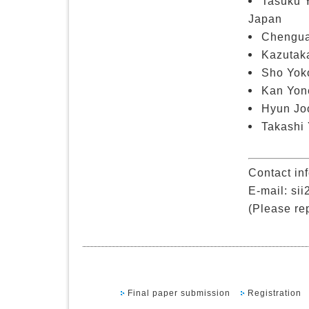
Tasuku 
Japan
Chengua
Kazutaka
Sho Yoko
Kan Yone
Hyun Joo
Takashi 
Contact in
E-mail: sii
(Please rep
Final paper submission
Registration