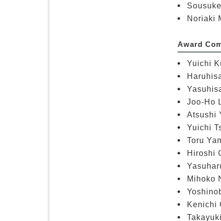
Sousuke
Noriaki 
Award Com
Yuichi K
Haruhisa
Yasuhis
Joo-Ho L
Atsushi 
Yuichi T
Toru Yam
Hiroshi 
Yasuharu
Mihoko N
Yoshinob
Kenichi 
Takayuki