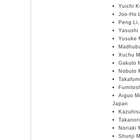
Yuichi K
Joo-Ho L
Peng Li,
Yasushi 
Yusuke 
Madhuban
Xuchu Ma
Gakuto 
Nobuto M
Takafum
Fumitosh
Aiguo Mi
Japan
Kazuhisa
Takanori
Noriaki 
Shunji M