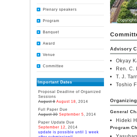
Plenary speakers
Program
Banquet
Committ
Award
Advisory 
Venue
Okyay Ka
Committee
Ren. C. 
T. J. Ta
Important Dates
Toshio F
Proposal Deadline of Organized
Sessions
Organizin
August 8
August 18
, 2014
Full Paper Due
General Cha
August 30
September 5
, 2014
Hideki H
Paper Update Due
September 12
, 2014
Program Ch
update is possible until 1 week
Yasuharu