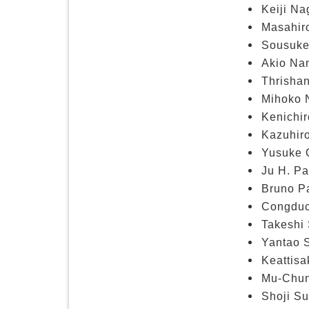
Keiji Na
Masahir
Sousuke
Akio Nam
Thrisha
Mihoko N
Kenichir
Kazuhiro
Yusuke O
Ju H. Pa
Bruno Pa
Congduc
Takeshi 
Yantao 
Keattis
Mu-Chun 
Shoji Su