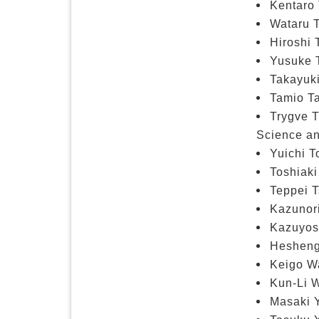
Kentaro 
Wataru T
Hiroshi 
Yusuke 
Takayuki
Tamio Ta
Trygve 
Science an
Yuichi T
Toshiaki
Teppei T
Kazunor
Kazuyosh
Hesheng
Keigo W
Kun-Li W
Masaki Y