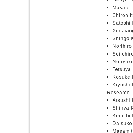
Masato I
Shiroh I
Satoshi 
Xin Jian
Shingo K
Norihiro
Seiichir
Noriyuki
Tetsuya 
Kosuke K
Kiyoshi 
Research I
Atsushi 
Shinya K
Kenichi 
Daisuke 
Masamits