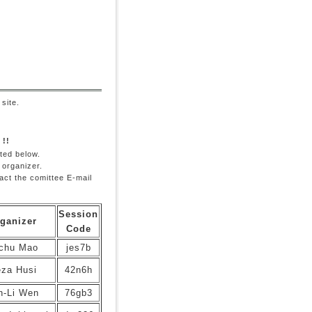
site.
 !!
ted below.
 organizer.
tact the comittee E-mail
Session
ganizer
Code
chu Mao
jes7b
za Husi
42n6h
n-Li Wen
76gb3