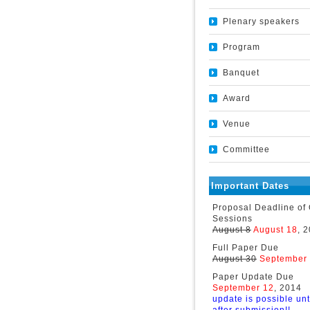
Plenary speakers
Program
Banquet
Award
Venue
Committee
Important Dates
Proposal Deadline of
Sessions
August 8
August 18
, 
Full Paper Due
August 30
September
Paper Update Due
September 12
, 2014
update is possible unt