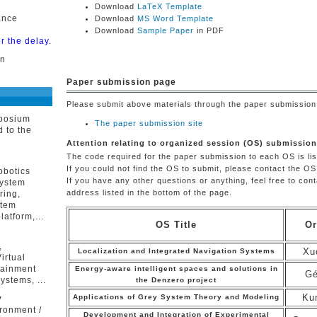
Download
LaTeX Template
ance
Download
MS Word Template
Download
Sample Paper
in PDF
r the delay.
on
Paper submission page
Please submit above materials through the paper submission 
mposium
The paper submission site
d to the
Attention relating to organized session (OS) submission
The code required for the paper submission to each OS is lis
n
If you could not find the OS to submit, please contact the OS
obotics
If you have any other questions or anything, feel free to con
system
address listed in the bottom of the page.
ring,
stem
latform,...
OS Title
Or
,
Xu
Localization and Integrated Navigation Systems
irtual
tainment
Energy-aware intelligent spaces and solutions in
Gé
ystems, ...
the Denzero project
Ku
Applications of Grey System Theory and Modeling
y
ronment /
Development and Integration of Experimental