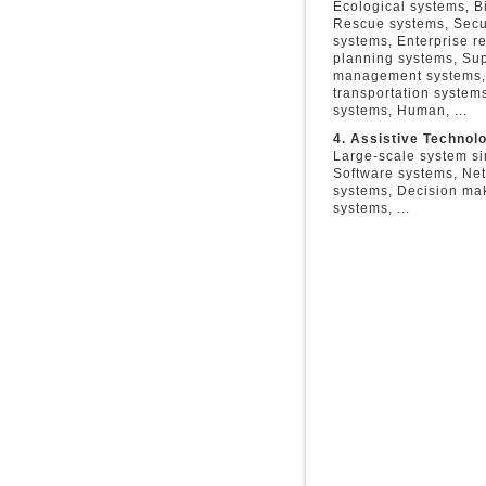
Ecological systems, B
Rescue systems, Secu
systems, Enterprise r
planning systems, Su
management systems, 
transportation systems
systems, Human, ...
4. Assistive Technol
Large-scale system si
Software systems, Ne
systems, Decision ma
systems, ...