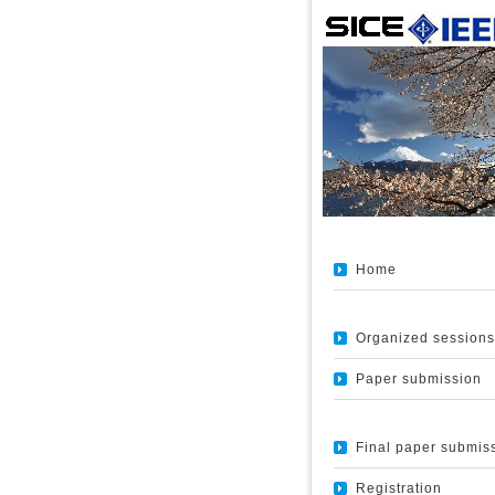
Home
Organized sessions
Paper submission
Final paper submis
Registration