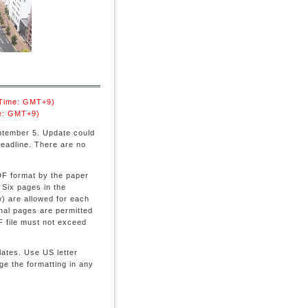
 Time: GMT+9)
e: GMT+9)
ptember 5. Update could
deadline. There are no
PDF format by the paper
 Six pages in the
) are allowed for each
onal pages are permitted
F file must not exceed
ates. Use US letter
e the formatting in any