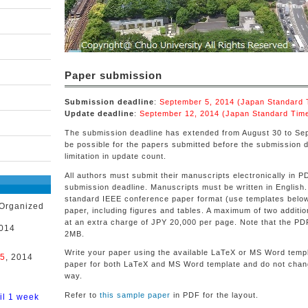
Paper submission
Submission deadline
:
September 5, 2014 (Japan Standard
Update deadline
:
September 12, 2014 (Japan Standard Tim
The submission deadline has extended from August 30 to Se
be possible for the papers submitted before the submission 
limitation in update count.
All authors must submit their manuscripts electronically in 
submission deadline. Manuscripts must be written in English.
standard IEEE conference paper format (use templates below
 Organized
paper, including figures and tables. A maximum of two additi
at an extra charge of JPY 20,000 per page. Note that the PD
2014
2MB.
Write your paper using the available LaTeX or MS Word templ
 5
, 2014
paper for both LaTeX and MS Word template and do not chang
way.
Refer to
this sample paper
in PDF for the layout.
il 1 week