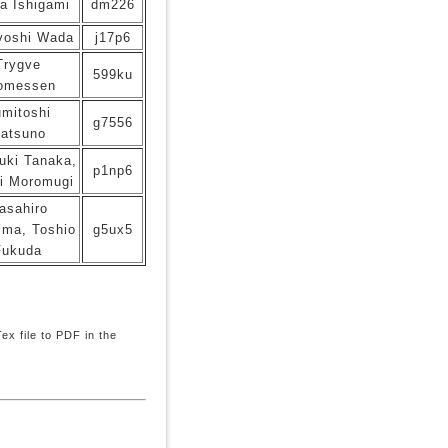
a Ishigami
dm226
yoshi Wada
j17p6
Trygve
599ku
omessen
mitoshi
g7556
atsuno
uki Tanaka,
p1np6
i Moromugi
asahiro
ima, Toshio
g5ux5
Fukuda
x file to PDF in the