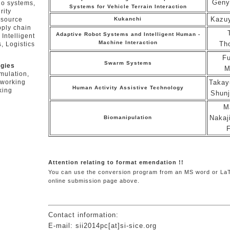
Geny
io systems,
Systems for Vehicle Terrain Interaction
rity
Kazu
Kukanchi
esource
pply chain
Adaptive Robot Systems and Intelligent Human -
Intelligent
Machine Interaction
Th
, Logistics
Fu
Swarm Systems
ogies
M
mulation,
Takay
tworking
Human Activity Assistive Technology
king
Shunj
M
Nakaj
Biomanipulation
Attention relating to format emendation !!
You can use the conversion program from an MS word or LaTe
online submission page above.
Contact information:
E-mail: sii2014pc[at]si-sice.org