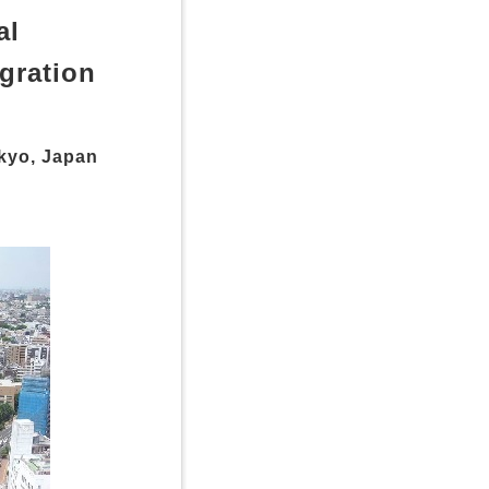
al
gration
kyo, Japan