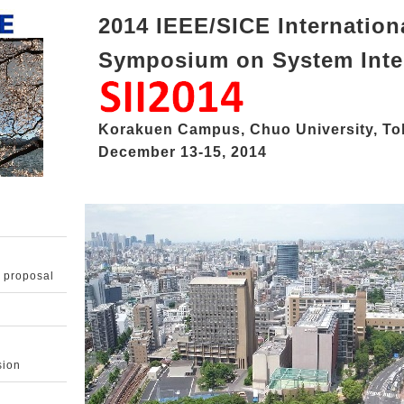
2014 IEEE/SICE Internation
Symposium on System Inte
Korakuen Campus, Chuo University, To
December 13-15, 2014
 proposal
sion