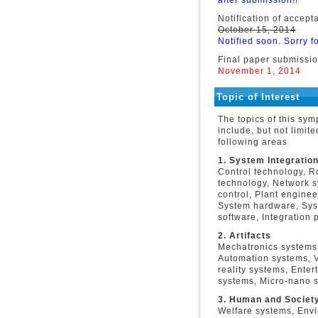
after submission!!
Notification of accept
October 15, 2014
Notified soon. Sorry fo
Final paper submissi
November 1, 2014
Topic of Interest
The topics of this sy
include, but not limite
following areas
1. System Integratio
Control technology, R
technology, Network 
control, Plant enginee
System hardware, Sy
software, Integration p
2. Artifacts
Mechatronics systems
Automation systems, V
reality systems, Enter
systems, Micro-nano s
3. Human and Societ
Welfare systems, Envi