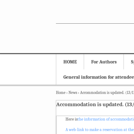
HOME
For Authors
S
General information for attendee
Home
›
News
›
Accommodation is updated. (13/1
Accommodation is updated. (13/
Here is
the information of accommodatio
A web-link to make a reservation at the