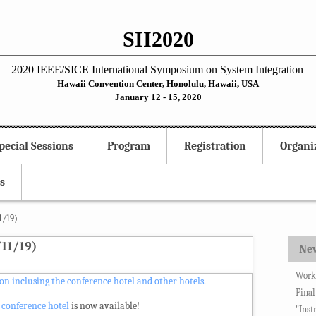
SII2020
2020 IEEE/SICE International Symposium on System Integration
Hawaii Convention Center, Honolulu, Hawaii, USA
January 12 - 15, 2020
pecial Sessions
Program
Registration
Organi
s
1/19)
11/19)
Ne
Works
n inclusing the conference hotel and other hotels.
Final
 conference hotel
is now available!
"Inst