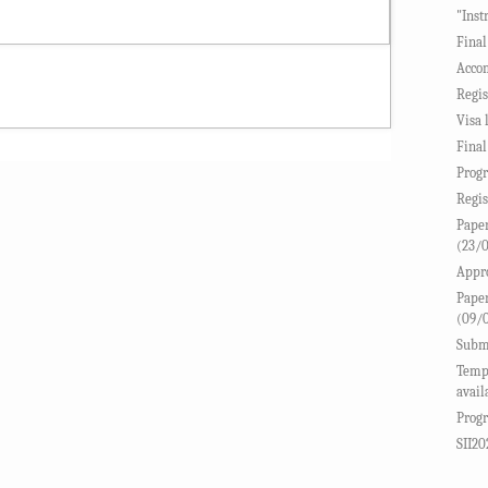
"Inst
Final
Accom
Regis
Visa 
Final
Progr
Regis
Paper
(23/
Appro
Paper
(09/
Submi
Templ
avail
Progr
SII20