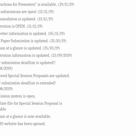
ructions for Presenters" is available. (19/11/19)
 submissions are open! (12/11/19)
modation is updated. (13/11/19)
tration is OPEN. (11/11/19)
letter information is updated. (05/11/19)
 Paper Submission is updated. (31/10/19)
am at a glance is updated. (25/10/19)
tration information is updated. (13/09/2019)
 submission deadline is updated!!
08/2019)
ved Special Session Proposals are updated.
 submission deadline is extended!
08/2019)
ssion system is open.
ate file for Special Session Proposal is
able
am at a glance is now available.
20 website has been opened.