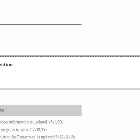
zation
ws
hop informatoin is updated. (8/1/20)
 program is open. (12/12/19)
ruction for Presenters" is updated!! (22/11/19)