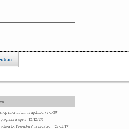
zation
ws
hop informatoin is updated. (8/1/20)
 program is open. (12/12/19)
ruction for Presenters" is updated!! (22/11/19)