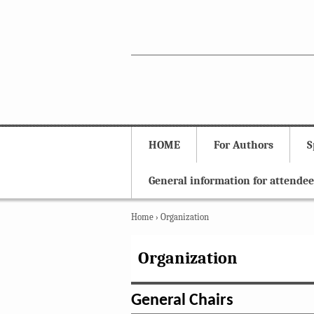
HOME
For Authors
S
General information for attendee
Home
›
Organization
Organization
General Chairs