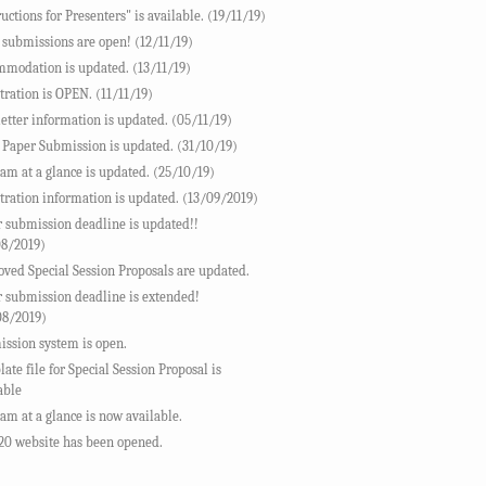
ructions for Presenters" is available. (19/11/19)
 submissions are open! (12/11/19)
modation is updated. (13/11/19)
tration is OPEN. (11/11/19)
letter information is updated. (05/11/19)
 Paper Submission is updated. (31/10/19)
am at a glance is updated. (25/10/19)
tration information is updated. (13/09/2019)
 submission deadline is updated!!
08/2019)
ved Special Session Proposals are updated.
 submission deadline is extended!
08/2019)
ssion system is open.
ate file for Special Session Proposal is
able
am at a glance is now available.
20 website has been opened.