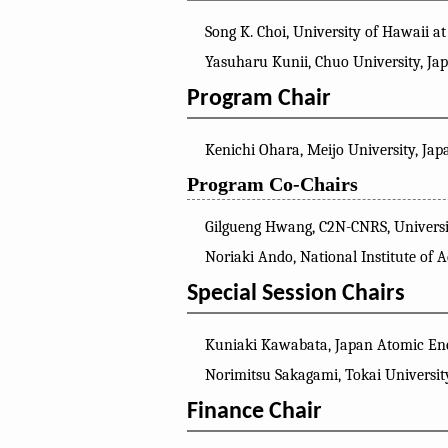
Song K. Choi, University of Hawaii 
Yasuharu Kunii, Chuo University, Ja
Program Chair
Kenichi Ohara, Meijo University, Jap
Program Co-Chairs
Gilgueng Hwang, C2N-CNRS, Universit
Noriaki Ando, National Institute of 
Special Session Chairs
Kuniaki Kawabata, Japan Atomic Ene
Norimitsu Sakagami, Tokai Universit
Finance Chair