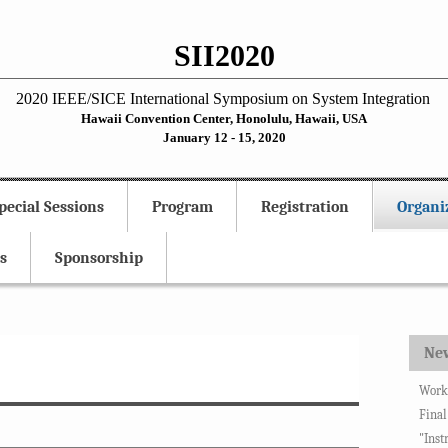
SII2020
2020 IEEE/SICE International Symposium on System Integration
Hawaii Convention Center, Honolulu, Hawaii, USA
January 12 - 15, 2020
pecial Sessions
Program
Registration
Organi
s
Sponsorship
Ne
Works
Final
"Inst