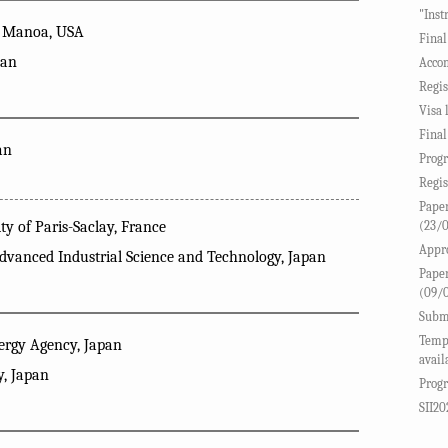
"Inst
at Manoa, USA
Final
pan
Accom
Regis
Visa 
Final
an
Progr
Regis
Paper
(23/
y of Paris-Saclay, France
Appro
Advanced Industrial Science and Technology, Japan
Paper
(09/
Submi
Templ
rgy Agency, Japan
avail
y, Japan
Progr
SII20