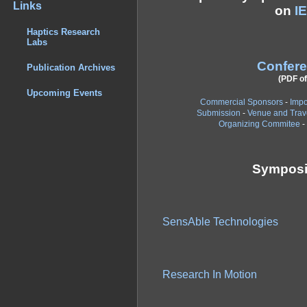
Links
on
I
Haptics Research
Labs
Confer
Publication Archives
(PDF of
Upcoming Events
Commercial Sponsors
-
Impo
Submission
-
Venue and Trav
Organizing Commitee
-
Symposi
SensAble Technologies
Research In Motion