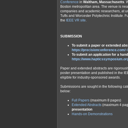
Conference
in
Waltham, Massachusetts
. 
Boston metropolitan area. The venue is nea
companies and academic researchers, at univ
Tufts and Worcester Polytechnic Institute. 
the
IEEE VR site
.
SUBMISSION
To submit a paper or extended abst
https://precisionconference.com/~
To submit an application for a ha
https://www.hapticssymposium.o
Paper and extended abstracts are rigorously
poster presentation and published in the IE
eligible for industry-sponsored awards.
Submissions are sought in the following cate
below:
Full Papers
(maximum 8 pages)
Extended Abstracts
(maximum 4 pag
presentation
Hands-on Demonstrations