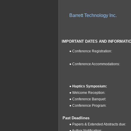
Barrett Technology Inc.
IMPORTANT DATES
AND INFORMATI
●
Conference Registration:
● Conference Accommodations:
●
Haptics Symposium:
● Welcome Reception:
● Conference Banquet:
●
Conference Program:
Past Deadlines
● Papers & Extended Abstracts due:
● Author Notification: