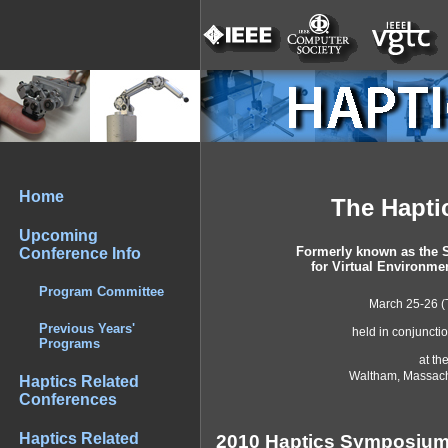
Home
The Hapt
Upcoming
Formerly known as the 
Conference Info
for Virtual Environme
Program Committee
March 25-26 (
Previous Years'
held in conjuncti
Programs
at th
Waltham, Massach
Haptics Related
Conferences
Haptics Related
2010 Haptics Symposiu