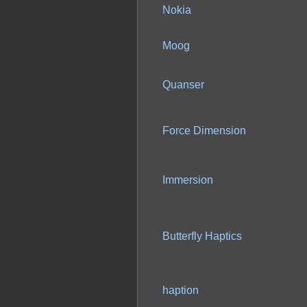
Nokia
Moog
Quanser
Force Dimension
Immersion
Butterfly Haptics
haption