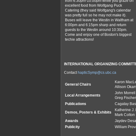
from 6:30pm-10:00pm while you graze on
excellent food from Wolfgang Puck
Catering (they said Wolfgang's calendar
was pretty full so he may not make it).
Buses will leave the Westin in Waltham at
6:00pm and 6:15pm sharp and return
guests to the Westin around 10:30pm.
Come and enjoy one of Boston's biggest
techie attractions!
INTERNATIONAL ORGANIZING COMMITT
Contact
hapticSymp@cs.ubc.ca
Karon MacL
General Chairs
Allison Okam
John Morrell
Local Arrangements
Greg Fischer
Publications
Cagatay Ba
Katherine J.
Demos, Posters & Exhibits
Mark Colton
Awards
Jaydev Desa
Publicity
William Prov