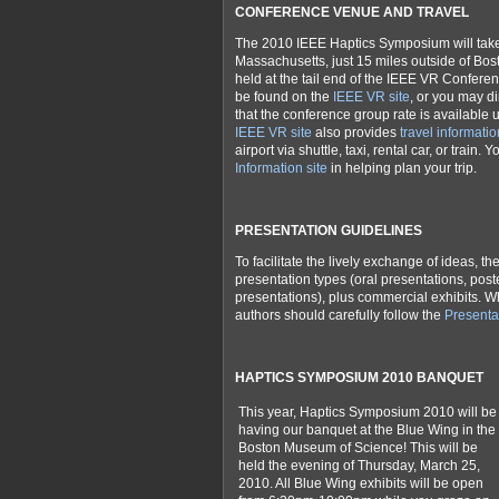
CONFERENCE VENUE AND TRAVEL
The 2010 IEEE Haptics Symposium will take 
Massachusetts, just 15 miles outside of Bo
held at the tail end of the IEEE VR Confere
be found on the
IEEE VR site
, or you may di
that the conference g
roup rate is available u
IEEE VR site
also provides
travel informatio
airport via shuttle, taxi, rental car, or train.
Information site
in helping plan your trip.
PRESENTATION GUIDELINES
To facilitate the lively exchange of ideas, t
presentation types (oral presentations, pos
presentations), plus commercial exhibits. W
authors should carefully follow the
Presenta
HAPTICS SYMPOSIUM 2010 BANQUET
This year, Haptics Symposium 2010 will be
having our banquet at the Blue Wing in the
Boston Museum of Science! This will be
held the evening of Thursday, March 25,
2010. All Blue Wing exhibits will be open