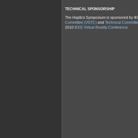
TECHNICAL SPONSORSHIP
The Haptics Symposium is sponsored by I
Committee (VGTC)
and
Technical Committe
2010
IEEE Virtual Reality Conference
.