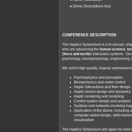
● Demo Descriptions due:
CONFERENCE DESCRIPTION
The Haptics Symposium is a bi-annual, singl
who are advancing the
human science
,
te
(
force and tactile
) interaction systems . O
psychology, neurophysiology, engineering,
We solicit high-quality, original submissions 
Psychophysics and perception
Biomechanics and motor control
Haptic interactions and their design
Haptic device design and dynamics
Haptic rendering and modeling
Control system design and analysis
Systems and networks involving hapt
Application of the above, including 
computer-aided design, skills traini
visualization
The Haptics Symposium will again be held i