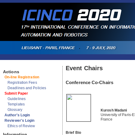
Event Chairs
Actions
On-line Registration
Conference Co-Chairs
Registration Fees
Deadlines and Policies
Submit Paper
Guidelines
Templates
Glossary
Kurosh Madani
University of Paris-
Author's Login
France
Reviewer's Login
Ethics of Review
Brief Bio
Information