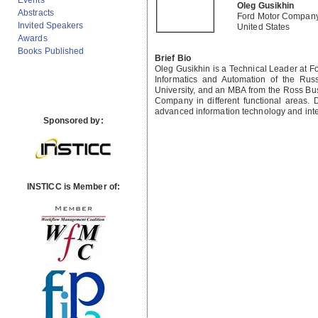
Events
Oleg Gusikhin
Abstracts
Ford Motor Compan
Invited Speakers
United States
Awards
Books Published
Brief Bio
Oleg Gusikhin is a Technical Leader at F
Informatics and Automation of the Rus
University, and an MBA from the Ross Bus
Company in different functional areas. 
advanced information technology and intel
Sponsored by:
INSTICC is Member of: