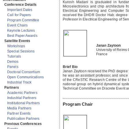
Kurosh Madani is graduated in fundam
Conference Details
Microelectronics and chip architecture 
Important Dates
Electrical Engineering and Computer S
received the DHDR Doctor Hab. degree (
Call for Papers
Professor in Electrical Engineering of Sen
Program Committee
Event Chairs
Keynote Lectures
Best Paper Awards
Satellite Events
Janan Zaytoon
Workshops
University of Reim
Special Sessions
France
Tutorials
Demos
Brief Bio
Panels
Janan Zaytoon received the PhD degree fr
Doctoral Consortium
he was an assistant professor, and sinc
Open Communications
of the CReSTIC Research Centre of the U
Industrial Track
national group on hybrid dynamical syst
Partners
Technical Committee on Discrete Event a
Academic Partners
Industrial Partners
Institutional Partners
Program Chair
Media Partners
Partner Events
Publication Partners
Previous Conferences