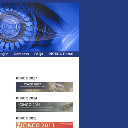
Log In
Contacts
FAQs
INSTICC Portal
ICINCO 2017
ICINCO 2014
ICINCO 2011