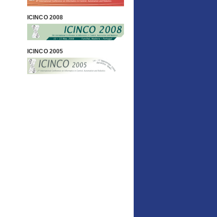
ICINCO 2008
ICINCO 2005