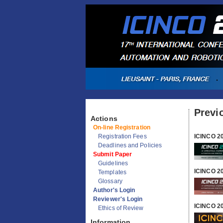
Previ
Actions
ICINCO 2
On-line Registration
Registration Fees
Deadlines and Policies
Submit Paper
ICINCO 2
Guidelines
Templates
Glossary
Author's Login
ICINCO 2
Reviewer's Login
Ethics of Review