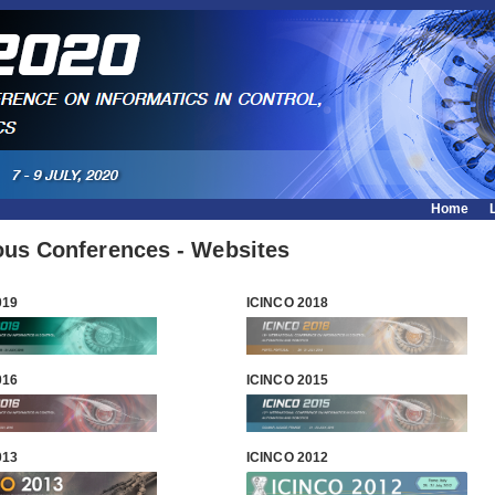
Home
ous Conferences - Websites
019
ICINCO 2018
016
ICINCO 2015
013
ICINCO 2012