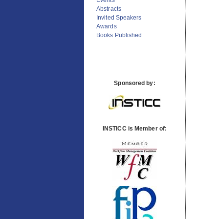
Previous Conferences
Events
Abstracts
Invited Speakers
Awards
Books Published
Sponsored by:
INSTICC is Member of: