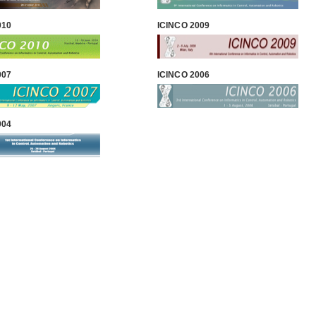
010
ICINCO 2009
007
ICINCO 2006
004