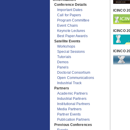
Information
ICINCO 2
Conference Details
Important Dates
Call for Papers
Program Committee
ICINCO 2
Event Chairs
Keynote Lectures
Best Paper Awards
Satellite Events
ICINCO 2
Workshops
Special Sessions
Tutorials
Demos
Panels
Doctoral Consortium
Open Communications
Industrial Track
Partners
Academic Partners
Industrial Partners
Institutional Partners
Media Partners
Partner Events
Publication Partners