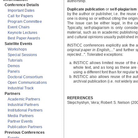
authorship.
Conference Details
Duplicate publication
or
self-plagiarism
Important Dates
by the author or publisher, i.e. the reuse
Call for Papers
one is doing so or without citing the origi
Program Committee
The issue can be either legal, in the ca
Event Chairs
Typically, self-plagiarism is only consi
material, such as in academic publishing. 
Keynote Lectures
and cultural opinions usually published i
Best Paper Awards
Satellite Events
INSTICC conferences explicitly ask the aut
Workshops
original paper in English,...
" and further s
rejected...
". Tolerated exceptions:
Special Sessions
Tutorials
INSTICC allows limited reuse of the a
Demos
whole text, and as long as these are c
Panels
using a different font than for regular t
INSTICC also allows reuse of the aut
Doctoral Consortium
archival publication (i.e. not widely av
Open Communications
Industrial Track
Partners
REFERENCES
Academic Partners
Stepchyshyn, Vera; Robert S. Nelson (20
Industrial Partners
Institutional Partners
Media Partners
Partner Events
Publication Partners
Previous Conferences