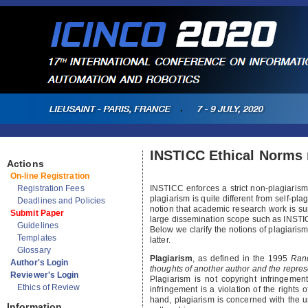
INSTICC Ethical Norms 
Actions
On-line Registration
Registration Fees
INSTICC enforces a strict non-plagiarism 
plagiarism is quite different from self-pla
Deadlines and Policies
notion that academic research work is sup
Submit Paper
large dissemination scope such as INST
Guidelines
Below we clarify the notions of plagiaris
Templates
latter.
Glossary
Plagiarism
, as defined in the 1995
Ran
Author's Login
thoughts of another author and the repres
Reviewer's Login
Plagiarism is not copyright infringemen
Ethics of Review
infringement is a violation of the rights
hand, plagiarism is concerned with the un
Information