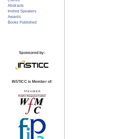
Events
Abstracts
Invited Speakers
Awards
Books Published
Sponsored by:
INSTICC is Member of: