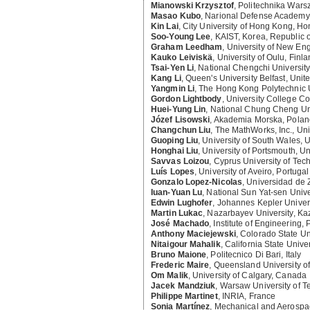
Mianowski Krzysztof
,
Politechnika Wars
Masao Kubo
,
Narional Defense Academy
Kin Lai
,
City University of Hong Kong, H
Soo-Young Lee
,
KAIST, Korea, Republic o
Graham Leedham
,
University of New Eng
Kauko Leiviskä
,
University of Oulu, Finl
Tsai-Yen Li
,
National Chengchi University
Kang Li
,
Queen's University Belfast, Uni
Yangmin Li
,
The Hong Kong Polytechnic 
Gordon Lightbody
,
University College Cor
Huei-Yung Lin
,
National Chung Cheng Uni
Józef Lisowski
,
Akademia Morska, Polan
Changchun Liu
,
The MathWorks, Inc., Uni
Guoping Liu
,
University of South Wales,
Honghai Liu
,
University of Portsmouth, U
Savvas Loizou
,
Cyprus University of Tec
Luís Lopes
,
University of Aveiro, Portugal
Gonzalo Lopez-Nicolas
,
Universidad de 
Iuan-Yuan Lu
,
National Sun Yat-sen Unive
Edwin Lughofer
,
Johannes Kepler Universi
Martin Lukac
,
Nazarbayev University, Ka
José Machado
,
Institute of Engineering, 
Anthony Maciejewski
,
Colorado State Uni
Nitaigour Mahalik
,
California State Unive
Bruno Maione
,
Politecnico Di Bari, Italy
Frederic Maire
,
Queensland University of
Om Malik
,
University of Calgary, Canada
Jacek Mandziuk
,
Warsaw University of T
Philippe Martinet
,
INRIA, France
Sonia Martínez
,
Mechanical and Aerospac