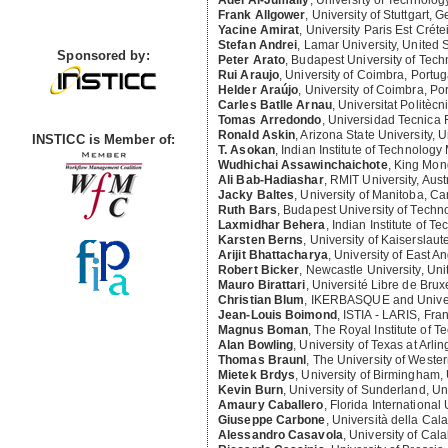
Awards
Frank Allgower
,
University of Stuttgart, 
Yacine Amirat
,
University Paris Est Crét
Stefan Andrei
,
Lamar University, United 
Peter Arato
,
Budapest University of Tec
Rui Araujo
,
University of Coimbra, Portug
Sponsored by:
Helder Araújo
,
University of Coimbra, Po
Carles Batlle Arnau
,
Universitat Politèc
Tomas Arredondo
,
Universidad Tecnica 
Ronald Askin
,
Arizona State University, U
T. Asokan
,
Indian Institute of Technology
INSTICC is Member of:
Wudhichai Assawinchaichote
,
King Mong
Ali Bab-Hadiashar
,
RMIT University, Aust
Jacky Baltes
,
University of Manitoba, C
Ruth Bars
,
Budapest University of Tech
Laxmidhar Behera
,
Indian Institute of T
Karsten Berns
,
University of Kaiserslau
Arijit Bhattacharya
,
University of East A
Robert Bicker
,
Newcastle University, Un
Mauro Birattari
,
Université Libre de Brux
Christian Blum
,
IKERBASQUE and Univers
Jean-Louis Boimond
,
ISTIA - LARIS, Fra
Magnus Boman
,
The Royal Institute of 
Alan Bowling
,
University of Texas at Arli
Thomas Braunl
,
The University of Western
Mietek Brdys
,
University of Birmingham,
Kevin Burn
,
University of Sunderland, U
Amaury Caballero
,
Florida International 
Giuseppe Carbone
,
Università della Calab
Alessandro Casavola
,
University of Calab