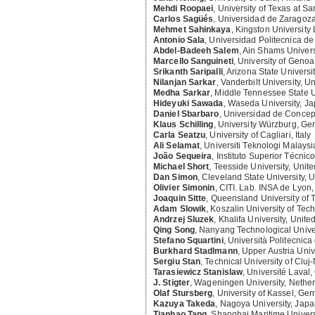
Mehdi Roopaei
,
University of Texas at Sa
Carlos Sagüés
,
Universidad de Zaragoza
Mehmet Sahinkaya
,
Kingston University
Antonio Sala
,
Universidad Politecnica de
Abdel-Badeeh Salem
,
Ain Shams Univers
Marcello Sanguineti
,
University of Genoa,
Srikanth Saripalli
,
Arizona State Universit
Nilanjan Sarkar
,
Vanderbilt University, U
Medha Sarkar
,
Middle Tennessee State Un
Hideyuki Sawada
,
Waseda University, J
Daniel Sbarbaro
,
Universidad de Concep
Klaus Schilling
,
University Würzburg, G
Carla Seatzu
,
University of Cagliari, Italy
Ali Selamat
,
Universiti Teknologi Malaysi
João Sequeira
,
Instituto Superior Técnico
Michael Short
,
Teesside University, Uni
Dan Simon
,
Cleveland State University, U
Olivier Simonin
,
CITI. Lab. INSA de Lyon
Joaquin Sitte
,
Queensland University of
Adam Slowik
,
Koszalin University of Tec
Andrzej Sluzek
,
Khalifa University, Unite
Qing Song
,
Nanyang Technological Univer
Stefano Squartini
,
Università Politecnica 
Burkhard Stadlmann
,
Upper Austria Univ
Sergiu Stan
,
Technical University of Clu
Tarasiewicz Stanislaw
,
Université Laval
J. Stigter
,
Wageningen University, Nethe
Olaf Stursberg
,
University of Kassel, Ge
Kazuya Takeda
,
Nagoya University, Jap
Tianhao Tang
,
Shanghai Maritime Univers