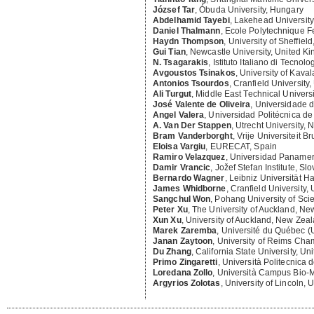
József Tar
,
Óbuda University, Hungary
Abdelhamid Tayebi
,
Lakehead Universit
Daniel Thalmann
,
Ecole Polytechnique F
Haydn Thompson
,
University of Sheffiel
Gui Tian
,
Newcastle University, United K
N. Tsagarakis
,
Istituto Italiano di Tecnolog
Avgoustos Tsinakos
,
University of Kaval
Antonios Tsourdos
,
Cranfield University
Ali Turgut
,
Middle East Technical Universi
José Valente de Oliveira
,
Universidade d
Angel Valera
,
Universidad Politécnica de
A. Van Der Stappen
,
Utrecht University, 
Bram Vanderborght
,
Vrije Universiteit B
Eloisa Vargiu
,
EURECAT, Spain
Ramiro Velazquez
,
Universidad Panamer
Damir Vrancic
,
Jožef Stefan Institute, Sl
Bernardo Wagner
,
Leibniz Universität 
James Whidborne
,
Cranfield University,
Sangchul Won
,
Pohang University of Sci
Peter Xu
,
The University of Auckland, N
Xun Xu
,
University of Auckland, New Zea
Marek Zaremba
,
Université du Québec 
Janan Zaytoon
,
University of Reims Ch
Du Zhang
,
California State University, Un
Primo Zingaretti
,
Università Politecnica d
Loredana Zollo
,
Università Campus Bio-Me
Argyrios Zolotas
,
University of Lincoln,