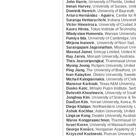
John Harris
,
University of Florida, United
Inman Harvey
,
University of Sussex, Un
Dominik Henrich
,
University of Bayreuth
Arturo Hernández - Aguirre
,
Centre for 
Suranga Hettiarachchi
,
Indiana Universi
Victor Hinostroza
,
University of Ciudad 
Kaoru Hirota
,
Tokyo Institute of Technolo
Wladyslaw Homenda
,
Warsaw University
Fumiya Iida
,
University of Cambridge, U
Mirjana Ivanovic
,
University of Novi Sad,
Sarangapani Jagannathan
,
Missouri Uni
Masoud Jamei
,
Simcyp Limited, United 
Ray Jarvis
,
Monash University, Australia
Thira Jearsiripongkul
,
Thammasat Univers
Myong Jeong
,
Rutgers University, United
Ping Jiang
,
The University of Bradford, 
Ivan Kalaykov
,
Örebro University, Swed
Michail Kalogiannakis
,
University of Cre
Mansour Karkoub
,
Texas A&M Universiy,
Dusko Katic
,
Mihailo Pupin Institute, Ser
Behrokh Khoshnevis
,
University of Sout
Jonghwa Kim
,
University of Science & Te
DaeEun Kim
,
Yonsei University, Korea, R
Diego Klabjan
,
Northwestern University, 
Ashok Kochhar
,
Aston University, Unite
Lingxue Kong
,
Deakin University, Austral
Waree Kongprawechnon
,
Thammasat Uni
Israel Koren
,
University of Massachusetts
George Kovács
,
Hungarian Academy of 
Krzysztof Kozlowski
,
Poznan University 