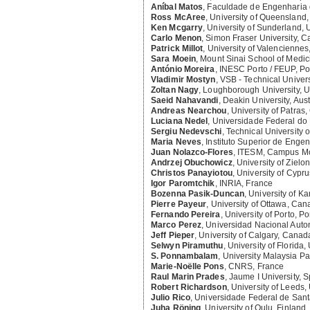
Aníbal Matos
,
Faculdade de Engenharia d
Ross McAree
,
University of Queensland, 
Ken Mcgarry
,
University of Sunderland,
Carlo Menon
,
Simon Fraser University, 
Patrick Millot
,
University of Valenciennes
Sara Moein
,
Mount Sinai School of Medic
António Moreira
,
INESC Porto / FEUP, Po
Vladimir Mostyn
,
VSB - Technical Univers
Zoltan Nagy
,
Loughborough University, 
Saeid Nahavandi
,
Deakin University, Aust
Andreas Nearchou
,
University of Patras
Luciana Nedel
,
Universidade Federal do 
Sergiu Nedevschi
,
Technical University
Maria Neves
,
Instituto Superior de Engen
Juan Nolazco-Flores
,
ITESM, Campus Mo
Andrzej Obuchowicz
,
University of Zielo
Christos Panayiotou
,
University of Cypr
Igor Paromtchik
,
INRIA, France
Bozenna Pasik-Duncan
,
University of Ka
Pierre Payeur
,
University of Ottawa, Ca
Fernando Pereira
,
University of Porto, Po
Marco Perez
,
Universidad Nacional Aut
Jeff Pieper
,
University of Calgary, Canad
Selwyn Piramuthu
,
University of Florida,
S. Ponnambalam
,
University Malaysia P
Marie-Noëlle Pons
,
CNRS, France
Raul Marin Prades
,
Jaume I University, 
Robert Richardson
,
University of Leeds
Julio Rico
,
Universidade Federal de Santa
Juha Röning
,
University of Oulu, Finland