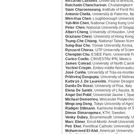
Riccardo Cassinis
,
University of Brescia, 
Ratchatin Chanchareon
,
Chulalongkorn U
Siam Charoenseang
,
Institute of Field 
Antonio Chella
,
Università di Palermo, Ita
Wen-Hua Chen
,
Loughborough Universit
Yuh-Min Chen
,
National Cheng Kung Unive
Peter Chen
,
National University of Singa
Albert Cheng
,
University of Houston, Uni
Graziano Chesi
,
University of Hong Kong
Tsung-Che Chiang
,
National Taiwan Norm
Sung-Bae Cho
,
Yonsei University, Korea,
Ryszard Choras
,
UTP University of Scie
Chengbin Chu
,
ESIEE Paris, Université P
Carlos Coello
,
CINVESTAV-IPN, Mexico
James Conrad
,
University of North Carol
Yechiel Crispin
,
Embry-riddle Aeronautica
José Cunha
,
University of Trás-os-monte
Prithviraj Dasgupta
,
University of Nebras
Kathryn J. De Laurentis
,
Fourier Designs
Danilo De Rossi
,
University of Pisa, Italy
Elena De Santis
,
University of L'Aquila, It
Angel Del Pobil
,
Universitat Jaume I, Spa
Michael Demetriou
,
Worcester Polytechnic
Mingcong Deng
,
Tokyo University of Agr
Rüdiger Dillmann
,
Karlsruhe Institute of
Dimos Dimarogonas
,
KTH, Sweden
Venky Dubey
,
Bournemouth University, 
Marc Ebner
,
Ernst-Moritz-Arndt-Universi
Petr Ekel
,
Pontifical Catholic University o
Mohammed El-Abd
,
American University 