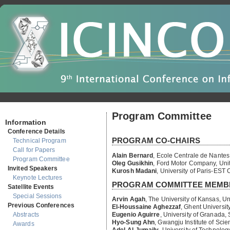
Program Committee
Information
PROGRAM CO-CHAIRS
Conference Details
Technical Program
Alain Bernard
,
Ecole Centrale de Nantes
Call for Papers
Oleg Gusikhin
,
Ford Motor Company, Unit
Program Committee
Kurosh Madani
,
University of Paris-EST 
Invited Speakers
PROGRAM COMMITTEE MEMB
Keynote Lectures
Satellite Events
Arvin Agah
,
The University of Kansas, Un
El-Houssaine Aghezzaf
,
Ghent University
Special Sessions
Eugenio Aguirre
,
University of Granada,
Previous Conferences
Hyo-Sung Ahn
,
Gwangju Institute of Sci
Abstracts
Adel Al-Jumaily
,
University of Technolog