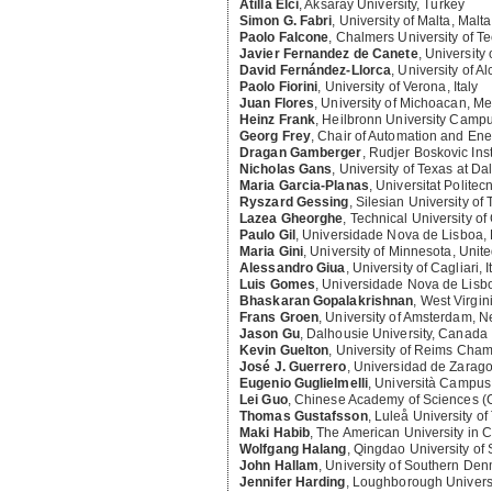
Atilla Elci
,
Aksaray University, Turkey
Simon G. Fabri
,
University of Malta, Malta
Paolo Falcone
,
Chalmers University of T
Javier Fernandez de Canete
,
University
David Fernández-Llorca
,
University of Al
Paolo Fiorini
,
University of Verona, Italy
Juan Flores
,
University of Michoacan, Me
Heinz Frank
,
Heilbronn University Camp
Georg Frey
,
Chair of Automation and Ene
Dragan Gamberger
,
Rudjer Boskovic Inst
Nicholas Gans
,
University of Texas at Da
Maria Garcia-Planas
,
Universitat Politec
Ryszard Gessing
,
Silesian University of
Lazea Gheorghe
,
Technical University o
Paulo Gil
,
Universidade Nova de Lisboa, 
Maria Gini
,
University of Minnesota, Unite
Alessandro Giua
,
University of Cagliari, I
Luis Gomes
,
Universidade Nova de Lisbo
Bhaskaran Gopalakrishnan
,
West Virgini
Frans Groen
,
University of Amsterdam, N
Jason Gu
,
Dalhousie University, Canada
Kevin Guelton
,
University of Reims Cha
José J. Guerrero
,
Universidad de Zarago
Eugenio Guglielmelli
,
Università Campus 
Lei Guo
,
Chinese Academy of Sciences (
Thomas Gustafsson
,
Luleå University o
Maki Habib
,
The American University in C
Wolfgang Halang
,
Qingdao University of
John Hallam
,
University of Southern De
Jennifer Harding
,
Loughborough Universi