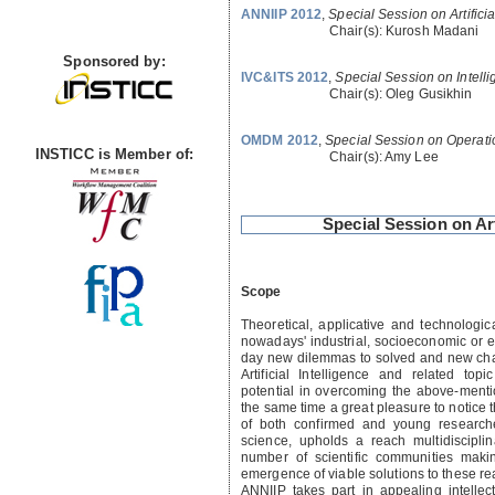
ANNIIP 2012
,
Special Session on Artifici
Chair(s):
Kurosh Madani
Sponsored by:
IVC&ITS 2012
,
Special Session on Intelli
Chair(s):
Oleg Gusikhin
OMDM 2012
,
Special Session on Operat
INSTICC is Member of:
Chair(s):
Amy Lee
Special Session on Ar
Scope
Theoretical, applicative and technologi
nowadays' industrial, socioeconomic or 
day new dilemmas to solved and new chal
Artificial Intelligence and related to
potential in overcoming the above-mentio
the same time a great pleasure to notice t
of both confirmed and young researcher
science, upholds a reach multidiscipl
number of scientific communities maki
emergence of viable solutions to these r
ANNIIP takes part in appealing intelle