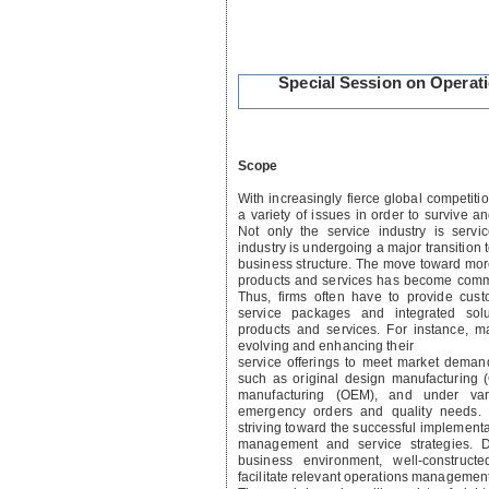
Special Session on Operat
Scope
With increasingly fierce global competiti
a variety of issues in order to survive a
Not only the service industry is servic
industry is undergoing a major transition t
business structure. The move toward mor
products and services has become comm
Thus, firms often have to provide cust
service packages and integrated solut
products and services. For instance, m
evolving and enhancing their
service offerings to meet market demand
such as original design manufacturing
manufacturing (OEM), and under var
emergency orders and quality needs. 
striving toward the successful implementa
management and service strategies. D
business environment, well-construc
facilitate relevant operations managemen