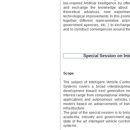
bio-inspired Artificial Intelligence by off
and exchange the knowledge about st
theoretical advances, new experime
technological improvements in this promi
together different representative act
government agencies, etc...) to exchang
and to construct convergences around the
Special Session on Int
Scope
The subject of Intelligent Vehicle Contro
Systems covers a broad interdisciplin
development toward next generation mobi
interest range from computational intelli
applications and autonomous vehicles 
models based on advancements of trans
infrastructure.
The goal of the special session is to bri
academia, industry and government ag
state of the art intelligent vehicle contro
systems.