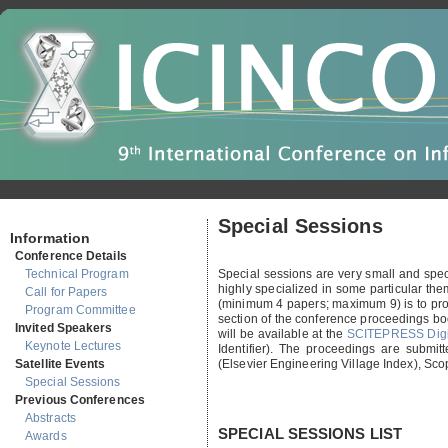
Special Sessions
Information
Conference Details
Technical Program
Special sessions are very small and speci
highly specialized in some particular them
Call for Papers
(minimum 4 papers; maximum 9) is to prov
Program Committee
section of the conference proceedings bo
Invited Speakers
will be available at the
SCITEPRESS Digit
Keynote Lectures
Identifier). The proceedings are submi
Satellite Events
(Elsevier Engineering Village Index), Sc
Special Sessions
Previous Conferences
Abstracts
SPECIAL SESSIONS LIST
Awards