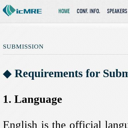
HOME
CONF. INFO.
SPEAKERS
SUBMISSION
◆
Requirements for Subm
1. Language
English is the official lan