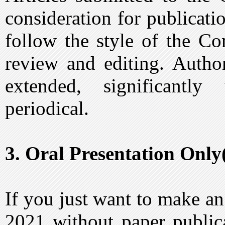
consideration for publicat
follow the style of the Co
review and editing. Author
extended, significantl
periodical.
3. Oral Presentation Only
If you just want to make a
2021 without paper public