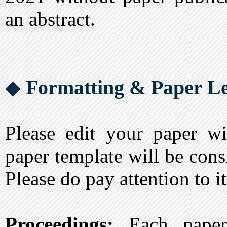
an abstract.
◆
Formatting & Paper Le
Please edit your paper wi
paper template will be cons
Please do pay attention to it
Proceedings:
Each paper