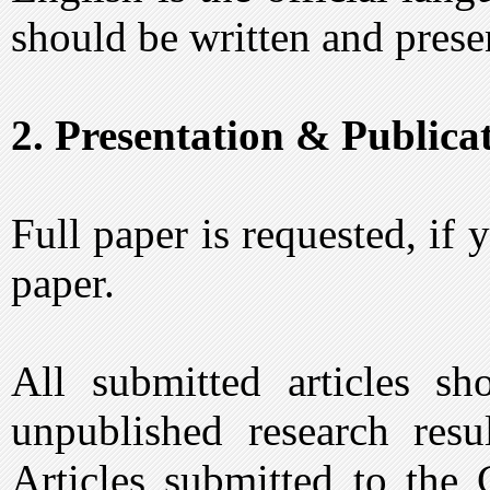
should be written and prese
2. Presentation & Publicat
Full paper is requested, if
paper.
All submitted articles sho
unpublished research resul
Articles submitted to the