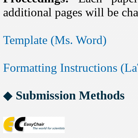
additional pages will be cha
Template (Ms. Word)
Formatting Instructions (L
◆
Submission Methods