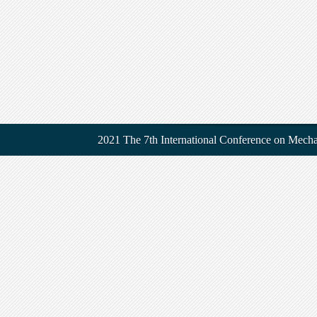
2021 The 7th International Conference on Mecha