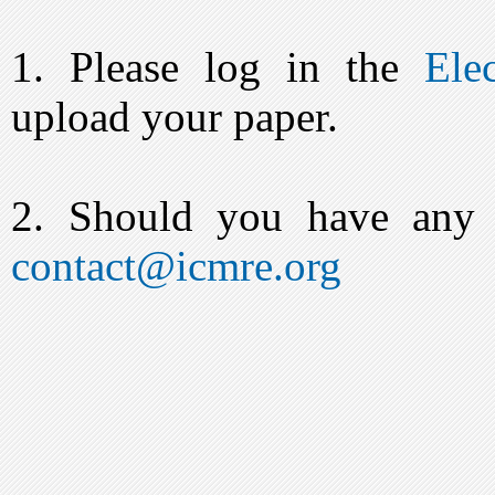
1. Please log in the
Ele
upload your paper.
2. Should you have any q
contact@icmre.org