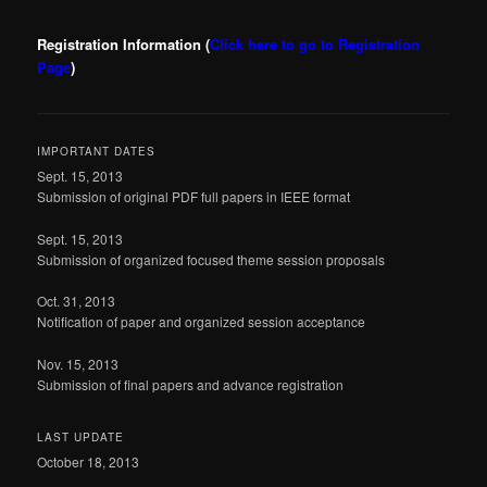
Registration Information
(
Click here to go to Registration
Page
)
IMPORTANT DATES
Sept. 15, 2013
Submission of original PDF full papers in IEEE format
Sept. 15, 2013
Submission of organized focused theme session proposals
Oct. 31, 2013
Notification of paper and organized session acceptance
Nov. 15, 2013
Submission of final papers and advance registration
LAST UPDATE
October 18, 2013