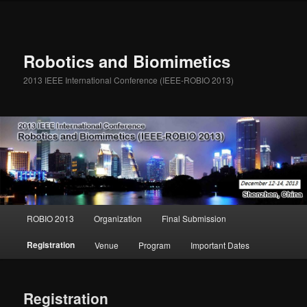
Robotics and Biomimetics
2013 IEEE International Conference (IEEE-ROBIO 2013)
Main menu
ROBIO 2013
Organization
Final Submission
Skip to primary content
Skip to secondary content
Registration
Venue
Program
Important Dates
Registration