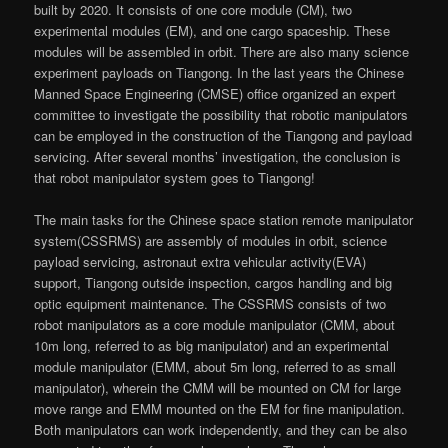
built by 2020. It consists of one core module (CM), two
experimental modules (EM), and one cargo spaceship. These
modules will be assembled in orbit. There are also many science
experiment payloads on Tiangong. In the last years the Chinese
Manned Space Engineering (CMSE) office organized an expert
committee to investigate the possibility that robotic manipulators
can be employed in the construction of the Tiangong and payload
servicing. After several months’ investigation, the conclusion is
that robot manipulator system goes to Tiangong!
The main tasks for the Chinese space station remote manipulator
system(CSSRMS) are assembly of modules in orbit, science
payload servicing, astronaut extra vehicular activity(EVA)
support, Tiangong outside inspection, cargos handling and big
optic equipment maintenance. The CSSRMS consists of two
robot manipulators as a core module manipulator (CMM, about
10m long, referred to as big manipulator) and an experimental
module manipulator (EMM, about 5m long, referred to as small
manipulator), wherein the CMM will be mounted on CM for large
move range and EMM mounted on the EM for fine manipulation.
Both manipulators can work independently, and they can be also