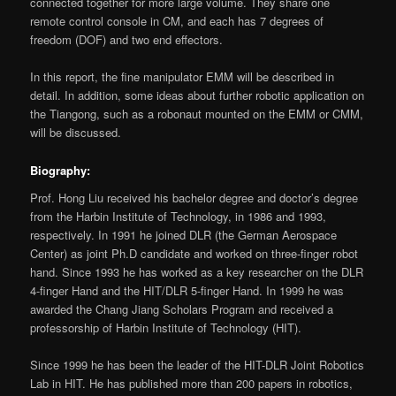
connected together for more large volume. They share one
remote control console in CM, and each has 7 degrees of
freedom (DOF) and two end effectors.
In this report, the fine manipulator EMM will be described in
detail. In addition, some ideas about further robotic application on
the Tiangong, such as a robonaut mounted on the EMM or CMM,
will be discussed.
Biography:
Prof. Hong Liu received his bachelor degree and doctor’s degree
from the Harbin Institute of Technology, in 1986 and 1993,
respectively. In 1991 he joined DLR (the German Aerospace
Center) as joint Ph.D candidate and worked on three-finger robot
hand. Since 1993 he has worked as a key researcher on the DLR
4-finger Hand and the HIT/DLR 5-finger Hand. In 1999 he was
awarded the Chang Jiang Scholars Program and received a
professorship of Harbin Institute of Technology (HIT).
Since 1999 he has been the leader of the HIT-DLR Joint Robotics
Lab in HIT. He has published more than 200 papers in robotics,