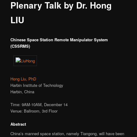
Plenary Talk by Dr. Hong
LIU
Chinese Space Station Remote Manipulator System
(CSSRMS)
Hong Liu, PhD
Harbin Institute of Technology
Harbin, China
Time: 9AM-10AM, December 14
Venue: Ballroom, 3rd Floor
Abstract
China’s manned space station, namely Tiangong, will have been