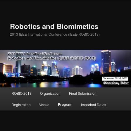
Robotics and Biomimetics
2013 IEEE International Conference (IEEE-ROBIO 2013)
Main menu
ROBIO 2013
Organization
Final Submission
Skip to primary content
Skip to secondary content
Program
Registration
Venue
Important Dates