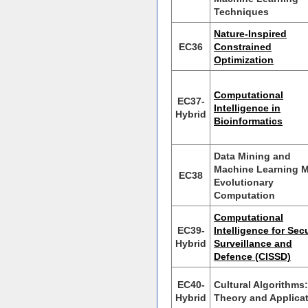
Techniques
Nature-Inspired
EC36
Constrained
Optimization
Computational
EC37-
Intelligence in
Hybrid
Bioinformatics
Data Mining and
Machine Learning 
EC38
Evolutionary
Computation
Computational
EC39-
Intelligence for Secu
Hybrid
Surveillance and
Defence (CISSD)
EC40-
Cultural Algorithms:
Hybrid
Theory and Applica