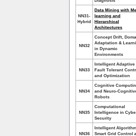
Diagnosis
Data Mining with Me
NN31-
learning and
Hybrid
Hierarchical
Architectures
Concept Drift, Doma
Adaptation & Learn
NN32
in Dynamic
Environments
Intelligent Adaptive
NN33
Fault Tolerant Contr
and Optimization
Cognitive Computi
NN34
and Neuro-Cognitiv
Robots
Computational
NN35
Intelligence in Cybe
Security
Intelligent Algorith
NN36
Smart Grid Control 