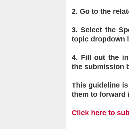
2. Go to the rel
3. Select the S
topic dropdown l
4. Fill out the i
the submission b
This guideline i
them to forward i
Click here to su