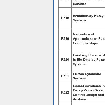
Benefits
Evolutionary Fuzzy
FZ18
Systems
Methods and
FZ19
Applications of Fuz
Cognitive Maps
Handling Uncertaint
FZ20
in Big Data by Fuzz
Systems
Human Symbiotic
FZ21
Systems
Recent Advances in
Fuzzy-Model-Based
FZ22
Control Design and
Analysis