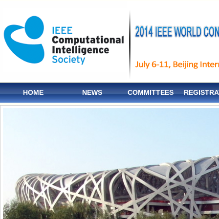
HOME
NEWS
COMMITTEES
REGISTRA