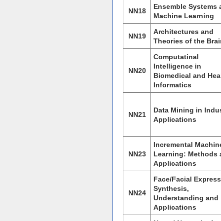
Ensemble Systems 
NN18
Machine Learning
Architectures and
NN19
Theories of the Bra
Computatinal
Intelligence in
NN20
Biomedical and Hea
Informatics
Data Mining in Indus
NN21
Applications
Incremental Machin
NN23
Learning: Methods
Applications
Face/Facial Expres
Synthesis,
NN24
Understanding and
Applications