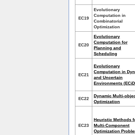
Evolutionary
Computation in
EC19
Combinatorial
Optimization
Evolutionary
Computation for
EC20
Planning and
Scheduling
Evolutionary
Computation in Dy
EC21
and Uncertain
Environments (ECi
Dynamic Multi-objec
EC22
Optimization
Heuristic Methods f
EC23
Multi-Component
Optimization Probl