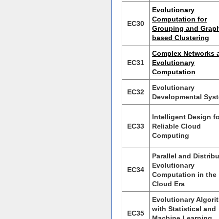
Evolutionary
Computation for
EC30
Grouping and Grap
based Clustering
Complex Networks 
EC31
Evolutionary
Computation
Evolutionary
EC32
Developmental Sys
Intelligent Design f
EC33
Reliable Cloud
Computing
Parallel and Distrib
Evolutionary
EC34
Computation in the
Cloud Era
Evolutionary Algori
with Statistical and
EC35
Machine Learning