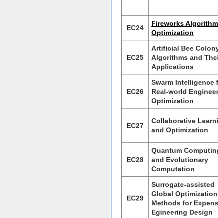
Fireworks Algorithm
EC24
Optimization
Artificial Bee Colon
EC25
Algorithms and Thei
Applications
Swarm Intelligence 
EC26
Real-world Enginee
Optimization
Collaborative Learn
EC27
and Optimization
Quantum Computin
EC28
and Evolutionary
Computation
Surrogate-assisted
Global Optimization
EC29
Methods for Expens
Egineering Design