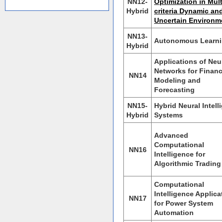
NN12-
Optimization in Mult
Hybrid
criteria Dynamic an
Uncertain Environm
NN13-
Autonomous Learn
Hybrid
Applications of Neu
Networks for Financ
NN14
Modeling and
Forecasting
NN15-
Hybrid Neural Intell
Hybrid
Systems
Advanced
Computational
NN16
Intelligence for
Algorithmic Trading
Computational
Intelligence Applica
NN17
for Power System
Automation