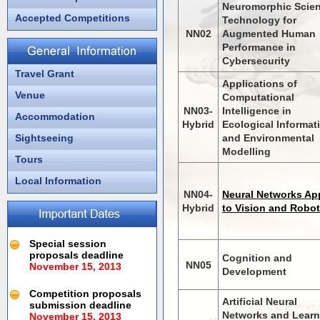
Neuromorphic Scie
Accepted Competitions
Technology for
NN02
Augmented Human
Performance in
Cybersecurity
Travel Grant
Applications of
Venue
Computational
NN03-
Intelligence in
Accommodation
Hybrid
Ecological Informat
Sightseeing
and Environmental
Modelling
Tours
Local Information
NN04-
Neural Networks Ap
Hybrid
to Vision and Robot
Special session
proposals deadline
Cognition and
NN05
November 15, 2013
Development
Competition proposals
Artificial Neural
submission deadline
Networks and Learn
November 15, 2013