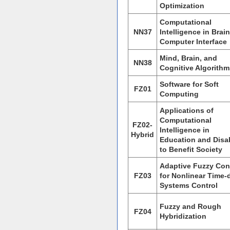
Optimization
Computational
NN37
Intelligence in Brain
Computer Interface
Mind, Brain, and
NN38
Cognitive Algorithm
Software for Soft
FZ01
Computing
Applications of
Computational
FZ02-
Intelligence in
Hybrid
Education and Disab
to Benefit Society
Adaptive Fuzzy Con
FZ03
for Nonlinear Time-
Systems Control
Fuzzy and Rough
FZ04
Hybridization