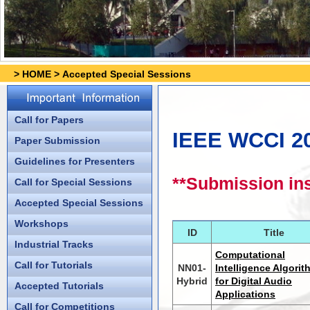
>
HOME
>
Accepted Special Sessions
Call for Papers
IEEE WCCI 20
Paper Submission
Guidelines for Presenters
**Submission ins
Call for Special Sessions
Accepted Special Sessions
Workshops
ID
Title
Industrial Tracks
Computational
Call for Tutorials
NN01-
Intelligence Algori
Hybrid
for Digital Audio
Accepted Tutorials
Applications
Call for Competitions