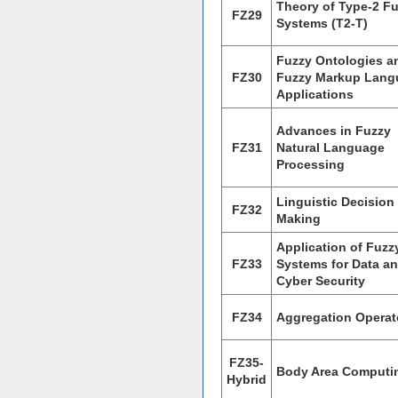
Theory of Type-2 F
FZ29
Systems (T2-T)
Fuzzy Ontologies a
FZ30
Fuzzy Markup Lang
Applications
Advances in Fuzzy
FZ31
Natural Language
Processing
Linguistic Decision
FZ32
Making
Application of Fuzz
FZ33
Systems for Data a
Cyber Security
FZ34
Aggregation Operat
FZ35-
Body Area Computi
Hybrid