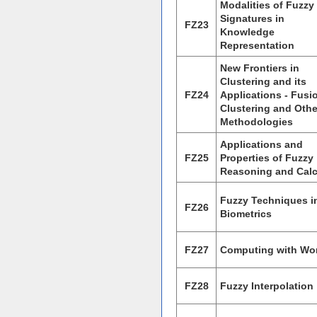
Modalities of Fuzzy
Signatures in
FZ23
Knowledge
Representation
New Frontiers in
Clustering and its
FZ24
Applications - Fusi
Clustering and Othe
Methodologies
Applications and
FZ25
Properties of Fuzzy
Reasoning and Cal
Fuzzy Techniques i
FZ26
Biometrics
FZ27
Computing with Wo
FZ28
Fuzzy Interpolation