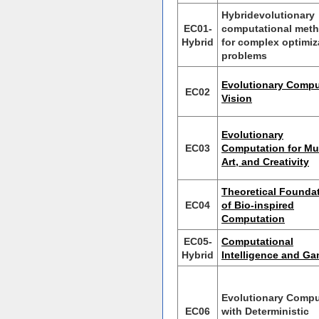
Hybridevolutionary
EC01-
computational met
Hybrid
for complex optimiz
problems
Evolutionary Compu
EC02
Vision
Evolutionary
EC03
Computation for Mu
Art, and Creativity
Theoretical Founda
EC04
of Bio-inspired
Computation
EC05-
Computational
Hybrid
Intelligence and G
Evolutionary Compu
EC06
with Deterministic