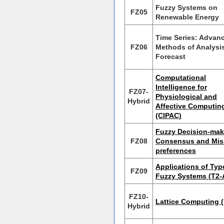
Fuzzy Systems on
FZ05
Renewable Energy
Time Series: Advan
FZ06
Methods of Analysi
Forecast
Computational
Intelligence for
FZ07-
Physiological and
Hybrid
Affective Computin
(CIPAC)
Fuzzy Decision-mak
FZ08
Consensus and Mis
preferences
Applications of Typ
FZ09
Fuzzy Systems (T2-
FZ10-
Lattice Computing 
Hybrid