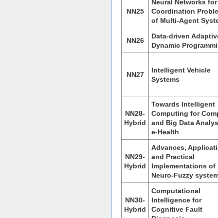
Neural Networks for
NN25
Coordination Probl
of Multi-Agent Sys
Data-driven Adaptiv
NN26
Dynamic Programm
Intelligent Vehicle
NN27
Systems
Towards Intelligent
NN28-
Computing for Com
Hybrid
and Big Data Analys
e-Health
Advances, Applicat
NN29-
and Practical
Hybrid
Implementations of
Neuro-Fuzzy syste
Computational
NN30-
Intelligence for
Hybrid
Cognitive Fault