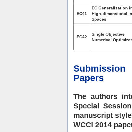
EC Generalisation i
EC41
High-dimensional I
Spaces
Single Objective
EC42
Numerical Optimiza
Submission 
Papers
The authors in
Special Session
manuscript style
WCCI 2014 paper