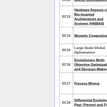
Hardware Aspects o
Bio-Inspired
EC13
Architectures and
Systems (HABIAS)
EC14
Memetic Computing
Large Scale Global
EC15
Optimization
Evolutionary Multi-
EC16
Objective Optimizat
and Decision-Maki
EC17
Process Mining
Differential Evolutio
EC18
Past, Present and F