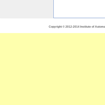
Copyright © 2012-2014 Institute of Autom