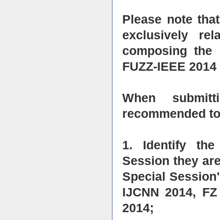
Please note that
exclusively re
composing the 
FUZZ-IEEE 2014 
When submitti
recommended to 
1. Identify th
Session they are
Special Session"
IJCNN 2014, FZ
2014;