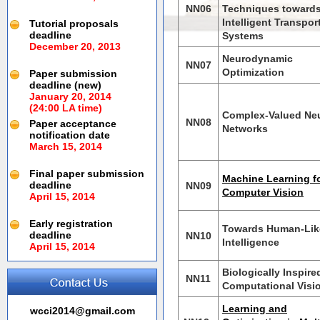
NN06
Techniques toward
Intelligent Transpor
Tutorial proposals
deadline
Systems
December 20, 2013
Neurodynamic
NN07
Optimization
Paper submission
deadline (new)
January 20, 2014
(24:00 LA time)
Complex-Valued Neu
NN08
Paper acceptance
Networks
notification date
March 15, 2014
Final paper submission
Machine Learning f
deadline
NN09
Computer Vision
April 15, 2014
Early registration
Towards Human-Lik
deadline
NN10
Intelligence
April 15, 2014
Biologically Inspire
NN11
Computational Visi
Learning and
wcci2014@gmail.com