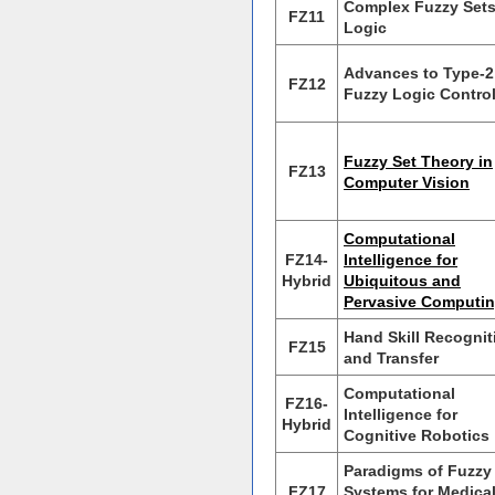
Complex Fuzzy Set
FZ11
Logic
Advances to Type-2
FZ12
Fuzzy Logic Contro
Fuzzy Set Theory in
FZ13
Computer Vision
Computational
FZ14-
Intelligence for
Hybrid
Ubiquitous and
Pervasive Computi
Hand Skill Recognit
FZ15
and Transfer
Computational
FZ16-
Intelligence for
Hybrid
Cognitive Robotics
Paradigms of Fuzzy
FZ17
Systems for Medica