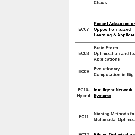
Chaos
Recent Advances o
EC07
Opposition-based
Learning & Applicat
Brain Storm
EC08
Optimization and It
Applications
Evolutionary
EC09
Computation in Big
EC10-
Intelligent Network
Hybrid
Systems
Niching Methods fo
EC11
Multimodal Optimiz
EC12
Bilevel Optimization