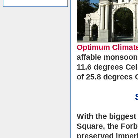
Optimum Climat
affable monsoon 
11.6 degrees Cel
of 25.8 degrees 
With the biggest
Square, the Forb
preserved imperi