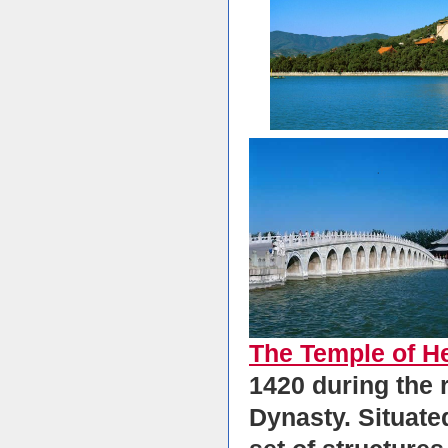
The Temple of H
1420 during the 
Dynasty. Situated