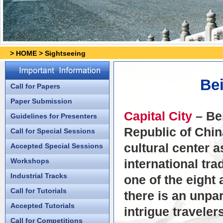
>
HOME
>
Sightseeing
Bei
Call for Papers
Paper Submission
Capital City
– Bei
Guidelines for Presenters
Republic of China
Call for Special Sessions
cultural center a
Accepted Special Sessions
Workshops
international tr
Industrial Tracks
one of the eight 
Call for Tutorials
there is an unpar
Accepted Tutorials
intrigue traveler
Call for Competitions