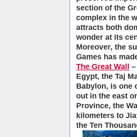
section of the Gr
complex in the w
attracts both do
wonder at its cen
Moreover, the su
Games has made 
The Great Wall
– 
Egypt, the Taj M
Babylon, is one o
out in the east o
Province, the Wa
kilometers to Ji
the Ten Thousand