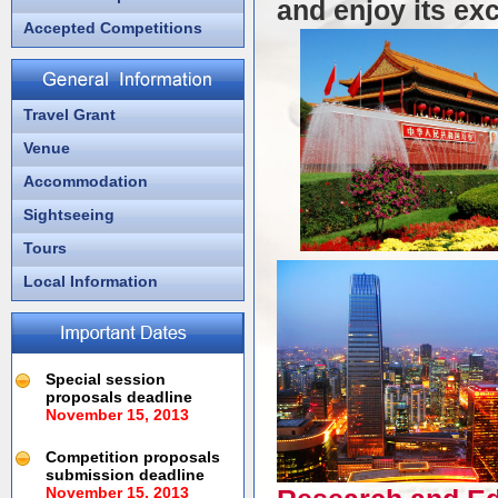
and enjoy its ex
Accepted Competitions
Travel Grant
Venue
Accommodation
Sightseeing
Tours
Local Information
Special session
proposals deadline
November 15, 2013
Competition proposals
submission deadline
November 15, 2013