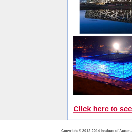
Click here to see
Copyright © 2012-2014 Institute of Autom