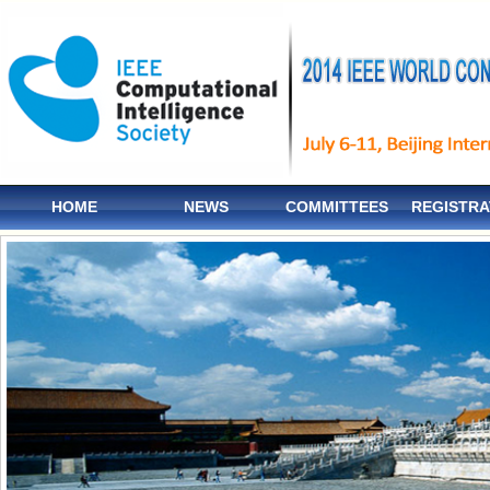
HOME
NEWS
COMMITTEES
REGISTRA