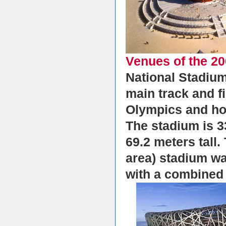
Venues of the 2
National Stadium
main track and f
Olympics and ho
The stadium is 3
69.2 meters tall
area) stadium wa
with a combined 