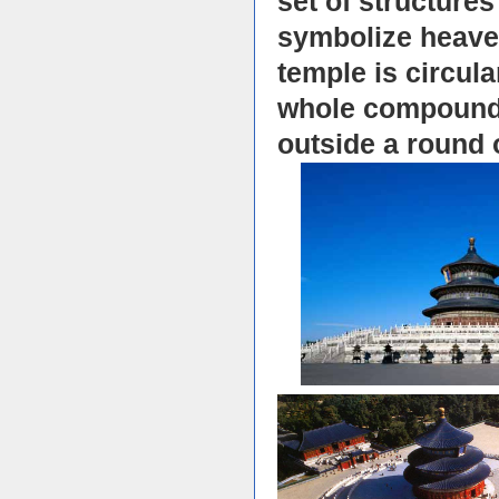
set of structures
symbolize heaven
temple is circula
whole compound i
outside a round 