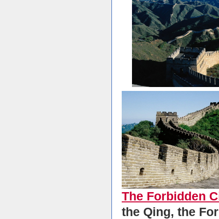
The Forbidden C
the Qing, the Fo