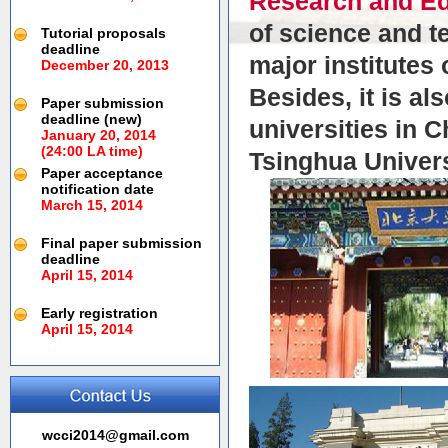
Research and Ed
of science and t
Tutorial proposals
deadline
major institutes
December 20, 2013
Besides, it is al
Paper submission
deadline (new)
universities in 
January 20, 2014
(24:00 LA time)
Tsinghua Univers
Paper acceptance
notification date
March 15, 2014
Final paper submission
deadline
April 15, 2014
Early registration
April 15, 2014
wcci2014@gmail.com