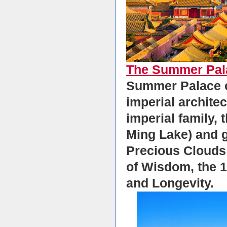
The Summer Pal
Summer Palace co
imperial archite
imperial family, 
Ming Lake) and ga
Precious Clouds 
of Wisdom, the 1
and Longevity.