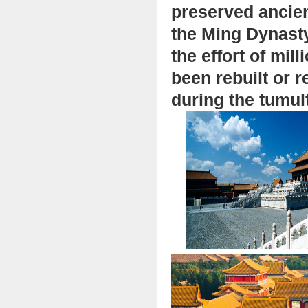
preserved ancient
the Ming Dynasty
the effort of mil
been rebuilt or 
during the tumul