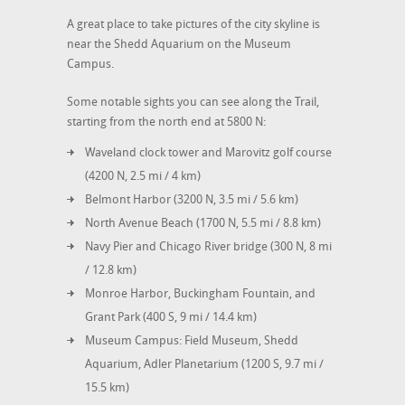
A great place to take pictures of the city skyline is
near the Shedd Aquarium on the Museum
Campus.
Some notable sights you can see along the Trail,
starting from the north end at 5800 N:
Waveland clock tower and Marovitz golf course
(4200 N, 2.5 mi / 4 km)
Belmont Harbor (3200 N, 3.5 mi / 5.6 km)
North Avenue Beach (1700 N, 5.5 mi / 8.8 km)
Navy Pier and Chicago River bridge (300 N, 8 mi
/ 12.8 km)
Monroe Harbor, Buckingham Fountain, and
Grant Park (400 S, 9 mi / 14.4 km)
Museum Campus: Field Museum, Shedd
Aquarium, Adler Planetarium (1200 S, 9.7 mi /
15.5 km)