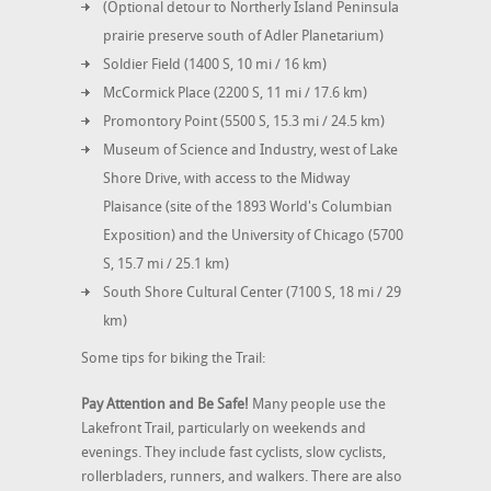
(Optional detour to Northerly Island Peninsula
prairie preserve south of Adler Planetarium)
Soldier Field (1400 S, 10 mi / 16 km)
McCormick Place (2200 S, 11 mi / 17.6 km)
Promontory Point (5500 S, 15.3 mi / 24.5 km)
Museum of Science and Industry, west of Lake
Shore Drive, with access to the Midway
Plaisance (site of the 1893 World's Columbian
Exposition) and the University of Chicago (5700
S, 15.7 mi / 25.1 km)
South Shore Cultural Center (7100 S, 18 mi / 29
km)
Some tips for biking the Trail:
Pay Attention and Be Safe!
Many people use the
Lakefront Trail, particularly on weekends and
evenings. They include fast cyclists, slow cyclists,
rollerbladers, runners, and walkers. There are also