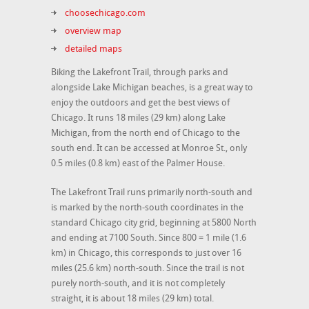
choosechicago.com
overview map
detailed maps
Biking the Lakefront Trail, through parks and
alongside Lake Michigan beaches, is a great way to
enjoy the outdoors and get the best views of
Chicago. It runs 18 miles (29 km) along Lake
Michigan, from the north end of Chicago to the
south end. It can be accessed at Monroe St., only
0.5 miles (0.8 km) east of the Palmer House.
The Lakefront Trail runs primarily north-south and
is marked by the north-south coordinates in the
standard Chicago city grid, beginning at 5800 North
and ending at 7100 South. Since 800 = 1 mile (1.6
km) in Chicago, this corresponds to just over 16
miles (25.6 km) north-south. Since the trail is not
purely north-south, and it is not completely
straight, it is about 18 miles (29 km) total.