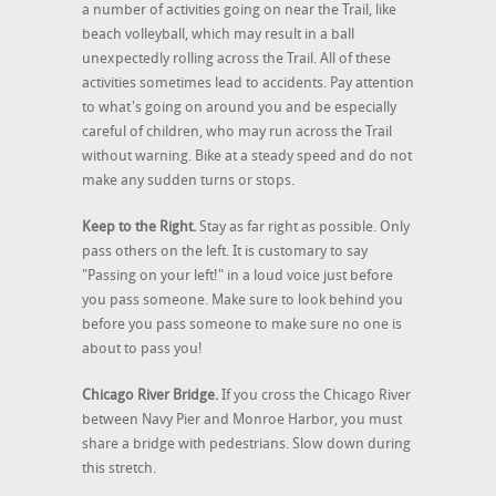
a number of activities going on near the Trail, like
beach volleyball, which may result in a ball
unexpectedly rolling across the Trail. All of these
activities sometimes lead to accidents. Pay attention
to what's going on around you and be especially
careful of children, who may run across the Trail
without warning. Bike at a steady speed and do not
make any sudden turns or stops.
Keep to the Right.
Stay as far right as possible. Only
pass others on the left. It is customary to say
"Passing on your left!" in a loud voice just before
you pass someone. Make sure to look behind you
before you pass someone to make sure no one is
about to pass you!
Chicago River Bridge.
If you cross the Chicago River
between Navy Pier and Monroe Harbor, you must
share a bridge with pedestrians. Slow down during
this stretch.