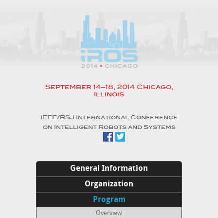
September 14–18, 2014 Chicago,
Illinois
IEEE/RSJ International Conference
on Intelligent Robots and Systems
General Information
Home
Organization
Welcome to Chicago
Organizing Committee
Program
Venue
Advisory Council
Overview