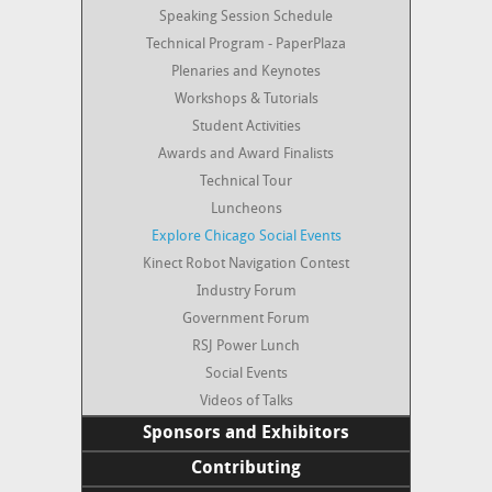
Mobile App
Conference Paper Review Board
Speaking Session Schedule
Press and Media
Technical Program - PaperPlaza
Contact
Plenaries and Keynotes
Social Media
Workshops & Tutorials
About
Student Activities
Photos
Awards and Award Finalists
Survey Results
Technical Tour
Videos of Talks
Luncheons
Explore Chicago Social Events
Kinect Robot Navigation Contest
Industry Forum
Government Forum
RSJ Power Lunch
Social Events
Videos of Talks
Sponsors and Exhibitors
List of Sponsors and Exhibitors
Contributing
Call for Sponsors and Exhibitors