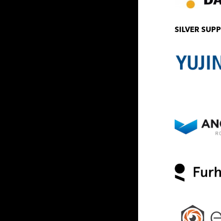
SILVER SUP