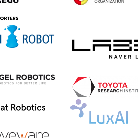
PORTERS