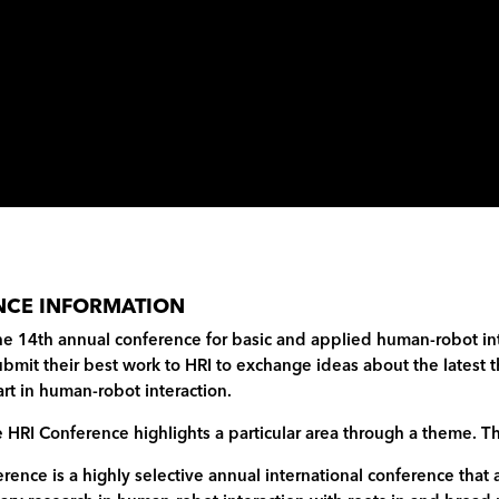
NCE INFORMATION
he 14th annual conference for basic and applied human-robot int
bmit their best work to HRI to exchange ideas about the latest t
-art in human-robot interaction.
e HRI Conference highlights a particular area through a theme. T
rence is a highly selective annual international conference that 