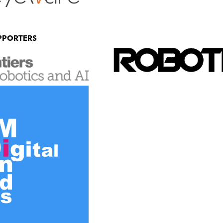
PPORTERS