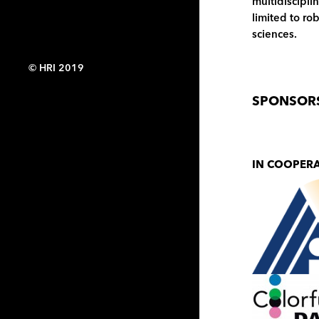
multidiscipli
limited to ro
sciences.
© HRI 2019
SPONSOR
IN COOPER