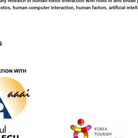
nary research in human-robot interaction with roots in and broad
botics, human-computer interaction, human factors, artificial inte
S
ATION WITH