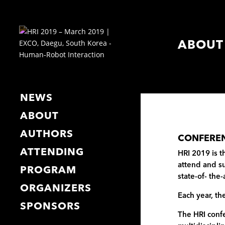
ABOUT
NEWS
ABOUT
AUTHORS
CONFERE
ATTENDING
HRI 2019 is t
attend and su
PROGRAM
state-of- the
ORGANIZERS
Each year, th
SPONSORS
The HRI confe