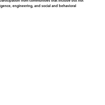
 participation from communities that include but not
lligence, engineering, and social and behavioral