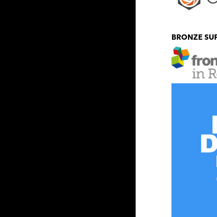
BRONZE SU