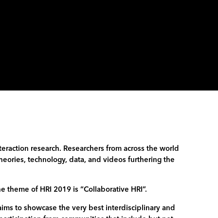
eraction research. Researchers from across the world
heories, technology, data, and videos furthering the
he theme of HRI 2019 is “Collaborative HRI”.
aims to showcase the very best interdisciplinary and