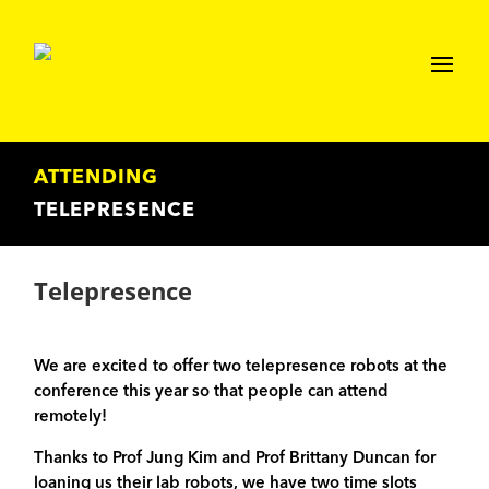
ATTENDING
TELEPRESENCE
Telepresence
We are excited to offer two telepresence robots at the
conference this year so that people can attend
remotely!
Thanks to Prof Jung Kim and Prof Brittany Duncan for
loaning us their lab robots, we have two time slots