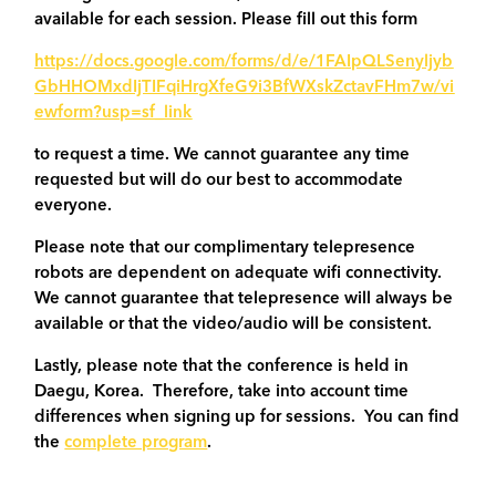
available for each session. Please fill out this form
https://docs.google.com/forms/d/e/1FAIpQLSenyljyb
GbHHOMxdIjTIFqiHrgXfeG9i3BfWXskZctavFHm7w/vi
ewform?usp=sf_link
to request a time. We cannot guarantee any time
requested but will do our best to accommodate
everyone.
Please note that our complimentary telepresence
robots are dependent on adequate wifi connectivity.
We cannot guarantee that telepresence will always be
available or that the video/audio will be consistent.
Lastly, please note that the conference is held in
Daegu, Korea. Therefore, take into account time
differences when signing up for sessions. You can find
the
complete program
.