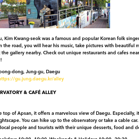
u, Kim Kwang-seok was a famous and popular Korean folk singer
 the road, you will hear his music, take pictures with beautiful 
t the gallery nearby. Check out unique restaurants and cafes nea
!
bong-dong, Jung-gu, Daegu
https://gu.jung.daegu.kr/alley
RVATORY & CAFÉ ALLEY
e top of Apsan, it offers a marvelous view of Daegu. Especially, it
ightscape. You can hike up to the observatory or take a cable ca
s local people and tourists with their unique desserts, food and d