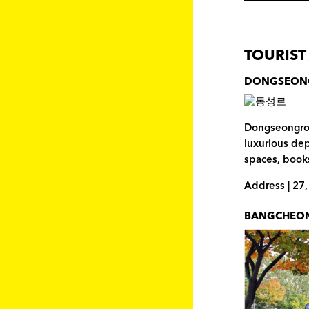
TOURIST
DONGSEON
Dongseongro i
luxurious de
spaces, books
Address | 27
BANGCHEON