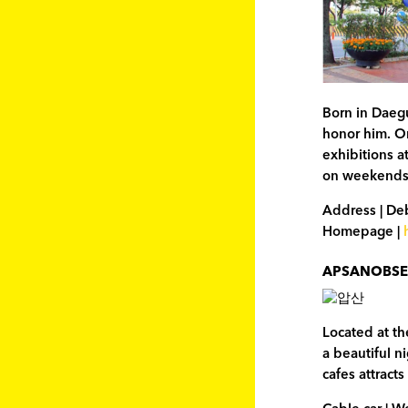
Born in Daeg
honor him. On
exhibitions a
on weekends
Address | De
Homepage |
APSANOBSE
Located at th
a beautiful n
cafes attract