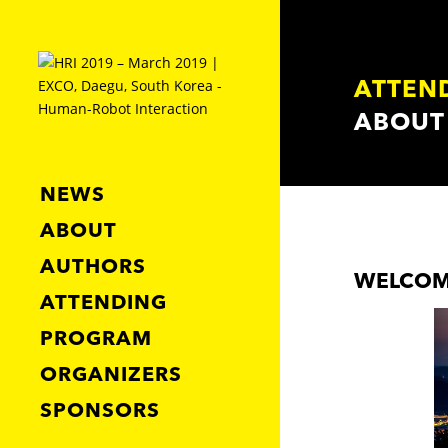
ATTEN
ABOUT
NEWS
ABOUT
AUTHORS
WELCOM
ATTENDING
PROGRAM
ORGANIZERS
SPONSORS