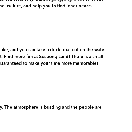
al culture, and help you to find inner peace.
 lake, and you can take a duck boat out on the water.
ht. Find more fun at Suseong Land! There is a small
s guaranteed to make your time more memorable!
ry. The atmosphere is bustling and the people are