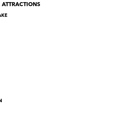
 ATTRACTIONS
AKE
N