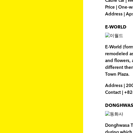
Cable car | 
Price | One-
Address | A
E-WORLD
E-World (for
remodeled as 
and flowers, 
different the
Town Plaza.
Address | 20
Contact | +8
DONGHWAS
Donghwasa Tem
during which