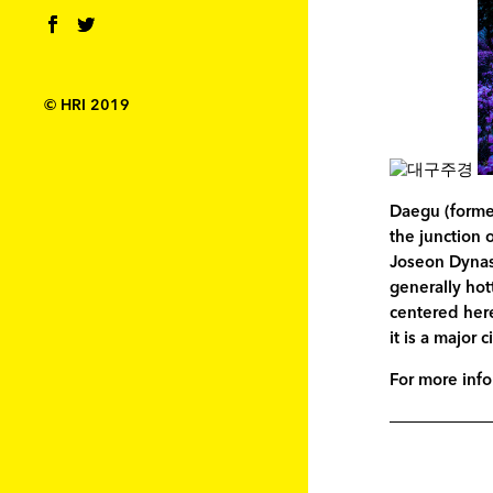
© HRI 2019
Daegu (former
the junction 
Joseon Dynast
generally hot
centered here
it is a major 
For more info