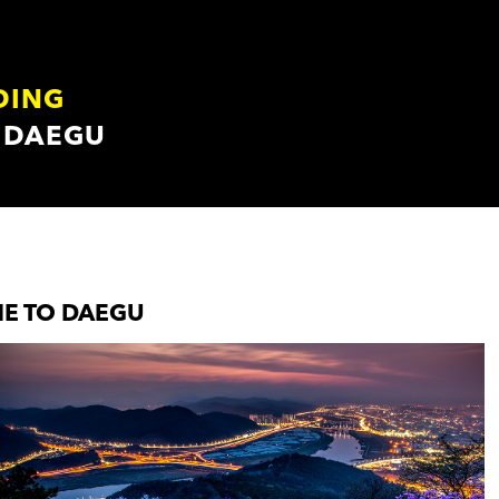
DING
 DAEGU
E TO DAEGU