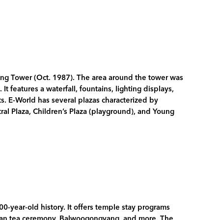
ng Tower (Oct. 1987). The area around the tower was
 features a waterfall, fountains, lighting displays,
ts. E-World has several plazas characterized by
tral Plaza, Children’s Plaza (playground), and Young
-year-old history. It offers temple stay programs
ean tea ceremony, Balwoogongyang, and more. The