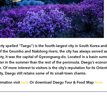
ly spelled “Taegu”) is the fourth-largest city in South Korea an
of the Geumho and Nakdong rivers, the city has always served as 
y, it was the capital of Gyeongsang-do. Located in a basin surro
ter in the summer than the rest of the peninsula. Daegu’s econo
. Of more interest to visitors is the city’s reputation for its Ori
city, Daegu still retains some of its small-town charms.
rmation visit
here
Or download Daegu Tour & Food Map
here
.