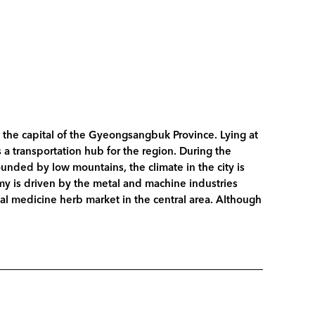
d the capital of the Gyeongsangbuk Province. Lying at
a transportation hub for the region. During the
unded by low mountains, the climate in the city is
my is driven by the metal and machine industries
ental medicine herb market in the central area. Although