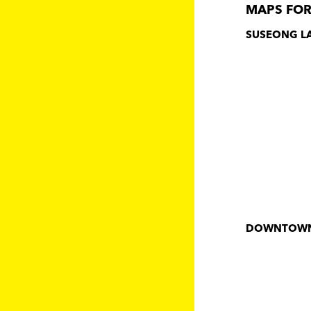
MAPS FOR
SUSEONG L
DOWNTOW