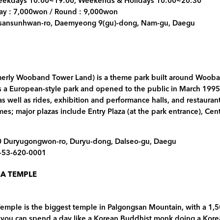
Weekdays 10:00~19:00, Weekends & Holidays 10:00~20:30
way : 7,000won / Round : 9,000won
psansunhwan-ro, Daemyeong 9(gu)-dong, Nam-gu, Daegu
merly Wooband Tower Land) is a theme park built around Wooba
a European-style park and opened to the public in March 1995. It
as well as rides, exhibition and performance halls, and restauran
mes; major plazas include Entry Plaza (at the park entrance), Cen
0 Duryugongwon-ro, Duryu-dong, Dalseo-gu, Daegu
2-53-620-0001
A TEMPLE
ple is the biggest temple in Palgongsan Mountain, with a 1,500
 you can spend a day like a Korean Buddhist monk doing a Kor