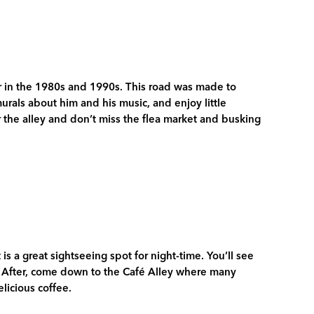
 in the 1980s and 1990s. This road was made to
murals about him and his music, and enjoy little
r the alley and don’t miss the flea market and busking
 is a great sightseeing spot for night-time. You’ll see
r. After, come down to the Café Alley where many
elicious coffee.