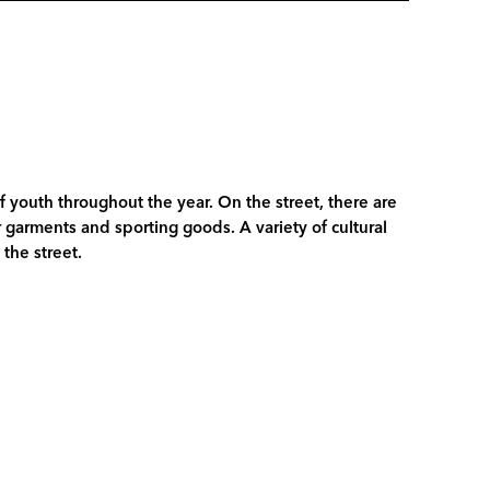
of youth throughout the year. On the street, there are
garments and sporting goods. A variety of cultural
the street.