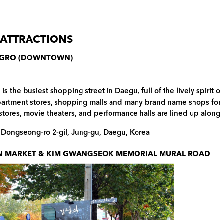
 ATTRACTIONS
GRO (DOWNTOWN)
s the busiest shopping street in Daegu, full of the lively spirit 
partment stores, shopping malls and many brand name shops for 
tores, movie theaters, and performance halls are lined up along 
, Dongseong-ro 2-gil, Jung-gu, Daegu, Korea
 MARKET & KIM GWANGSEOK MEMORIAL MURAL ROAD