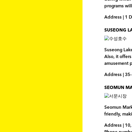
programs will
Address | 1 
SUSEONG L
Suseong Lake 
Also, it offe
amusement pa
Address | 35
SEOMUN M
Seomun Market
friendly, mak
Address | 10,