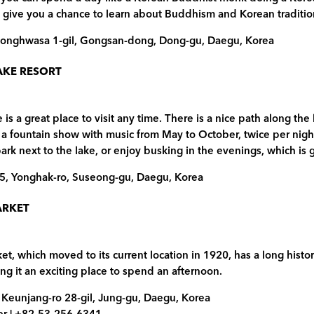
 give you a chance to learn about Buddhism and Korean tradition
Donghwasa 1-gil, Gongsan-dong, Dong-gu, Daegu, Korea
AKE RESORT
is a great place to visit any time. There is a nice path along the
rs a fountain show with music from May to October, twice per nig
rk next to the lake, or enjoy busking in the evenings, which i
-5, Yonghak-ro, Suseong-gu, Daegu, Korea
ARKET
, which moved to its current location in 1920, has a long histo
ing it an exciting place to spend an afternoon.
 Keunjang-ro 28-gil, Jung-gu, Daegu, Korea