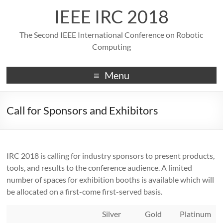
IEEE IRC 2018
The Second IEEE International Conference on Robotic
Computing
Menu
Call for Sponsors and Exhibitors
IRC 2018 is calling for industry sponsors to present products,
tools, and results to the conference audience. A limited
number of spaces for exhibition booths is available which will
be allocated on a first-come first-served basis.
Silver
Gold
Platinum