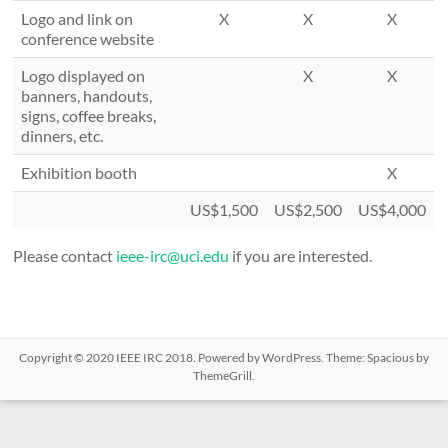
Logo and link on
X
X
X
conference website
Logo displayed on
X
X
banners, handouts,
signs, coffee breaks,
dinners, etc.
Exhibition booth
X
US$1,500
US$2,500
US$4,000
Please contact
ieee-irc@uci.edu
if you are interested.
Copyright © 2020
IEEE IRC 2018
. Powered by
WordPress
. Theme: Spacious by
ThemeGrill
.