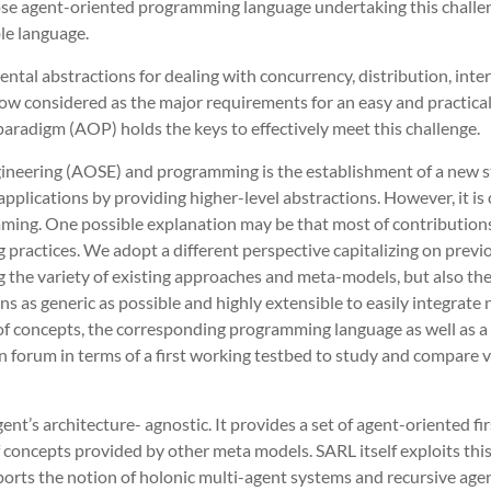
pose agent-oriented programming language undertaking this challen
le language.
ntal abstractions for dealing with concurrency, distribution, inte
 now considered as the major requirements for an easy and practi
aradigm (AOP) holds the keys to effectively meet this challenge.
ngineering (AOSE) and programming is the establishment of a new 
lications by providing higher-level abstractions. However, it is c
ing. One possible explanation may be that most of contributions 
practices. We adopt a different perspective capitalizing on previo
g the variety of existing approaches and meta-models, but also the
 as generic as possible and highly extensible to easily integrate 
t of concepts, the corresponding programming language as well as a 
 forum in terms of a first working testbed to study and compare 
t’s architecture- agnostic. It provides a set of agent-oriented firs
 concepts provided by other meta models. SARL itself exploits thi
pports the notion of holonic multi-agent systems and recursive agen