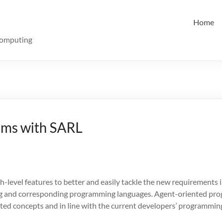
Home
Computing
ems with SARL
level features to better and easily tackle the new requirements i
g and corresponding programming languages. Agent-oriented prog
ed concepts and in line with the current developers’ programming