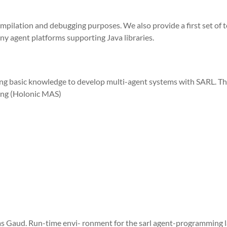
ompilation and debugging purposes. We also provide a first set of t
ny agent platforms supporting Java libraries.
ding basic knowledge to develop multi-agent systems with SARL. Th
ing (Holonic MAS)
as Gaud. Run-time envi- ronment for the sarl agent-programming l