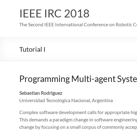
IEEE IRC 2018
The Second IEEE International Conference on Robotic 
Tutorial I
Programming Multi-agent Syst
Sebastian Rodriguez
Universidad Tecnológica Nacional, Argentina
Complex software development calls for appropriate high-
This demands a paradigm change in software engineerin
change by focusing on a small corpus of commonly accept