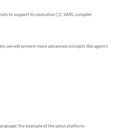
ools to support its execution [1]. SARL compiler
en, we will present more advanced concepts like agent’s
anguage: the example of the janus platform.