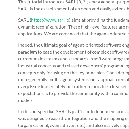
This tutorial introduces SARL [3, 2], a new general-pur
SARL is the establishment of an open and easily extensib
SARL (
https://www.sarl.io
) aims at providing the fundame
dynamic reconfiguration. These high-level features are
applications. We are convinced that the agent-oriented p
Indeed, the ultimate goal of agent-oriented software e
paradigm to ease the development of complex software app
current mainstreams and standards in software programm
industrial concerns and related developers’ programming 
concepts only focusing on the key principles. Considerin
more generally multi-agent systems, our approach remains
every issue immediately but rather to provide a first se
expectations is to provide the community with a common
models.
In this perspective, SARL is platform-independent and agen
was designed to ease the integration and the mapping of
(organizational, event-driven, etc.) and also natively su