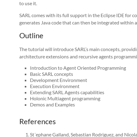
to use it.
SARL comes with its full support in the Eclipse IDE for c
generates Java code that can then be integrated within a
Outline
The tutorial will introduce SARL’s main concepts, provi
architecture extensions and recursive agents programm
Introduction to Agent Oriented Programming
Basic SARL concepts
Development Environment
Execution Environment
Extending SARL Agents capabilities
Holonic Multiagent programming
Demos and Examples
References
St´ephane Galland, Sebastian Rodriguez, and Nicol