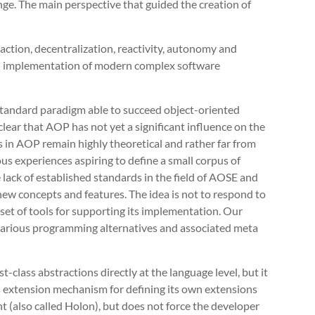
ge. The main perspective that guided the creation of
raction, decentralization, reactivity, autonomy and
cal implementation of modern complex software
standard paradigm able to succeed object-oriented
lear that AOP has not yet a significant influence on the
in AOP remain highly theoretical and rather far from
us experiences aspiring to define a small corpus of
 lack of established standards in the field of AOSE and
new concepts and features. The idea is not to respond to
set of tools for supporting its implementation. Our
various programming alternatives and associated meta
t-class abstractions directly at the language level, but it
s extension mechanism for defining its own extensions
t (also called Holon), but does not force the developer