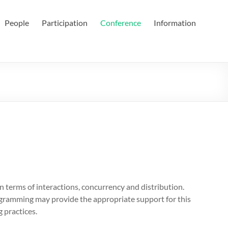
People
Participation
Conference
Information
n terms of interactions, concurrency and distribution.
ramming may provide the appropriate support for this
 practices.