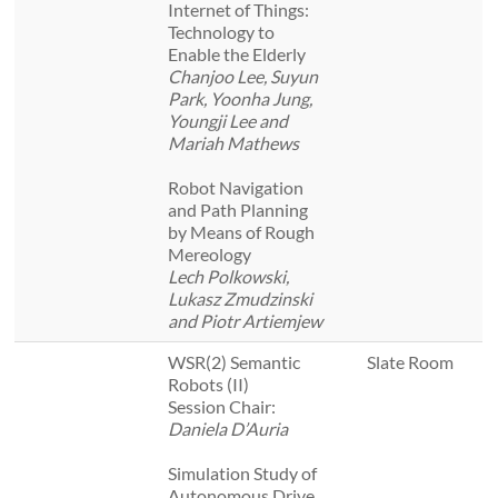
Internet of Things:
Technology to
Enable the Elderly
Chanjoo Lee, Suyun
Park, Yoonha Jung,
Youngji Lee and
Mariah Mathews
Robot Navigation
and Path Planning
by Means of Rough
Mereology
Lech Polkowski,
Lukasz Zmudzinski
and Piotr Artiemjew
WSR(2) Semantic
Slate Room
Robots (II)
Session Chair:
Daniela D’Auria
Simulation Study of
Autonomous Drive