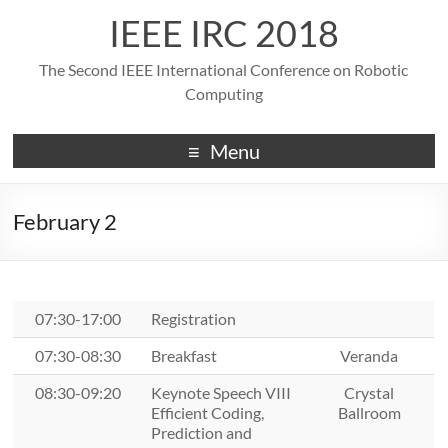
IEEE IRC 2018
The Second IEEE International Conference on Robotic
Computing
Menu
February 2
07:30-17:00
Registration
07:30-08:30
Breakfast
Veranda
08:30-09:20
Keynote Speech VIII
Crystal
Efficient Coding,
Ballroom
Prediction and