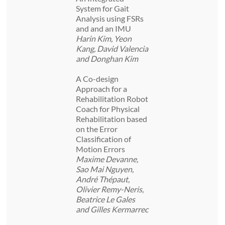
System for Gait
Analysis using FSRs
and and an IMU
Harin Kim, Yeon
Kang, David Valencia
and Donghan Kim
A Co-design
Approach for a
Rehabilitation Robot
Coach for Physical
Rehabilitation based
on the Error
Classification of
Motion Errors
Maxime Devanne,
Sao Mai Nguyen,
André Thépaut,
Olivier Remy-Neris,
Beatrice Le Gales
and Gilles Kermarrec